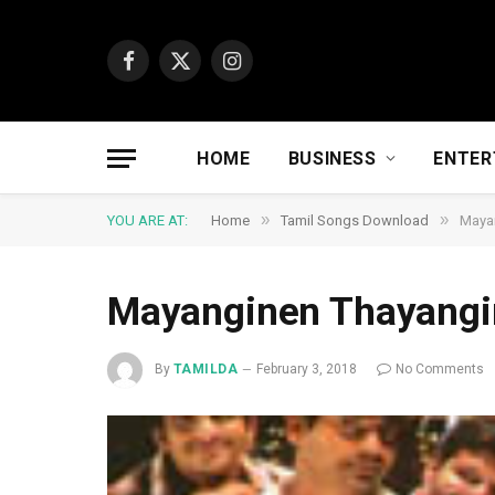
Facebook
X
Instagram
(Twitter)
HOME
BUSINESS
ENTER
»
»
YOU ARE AT:
Home
Tamil Songs Download
Maya
Mayanginen Thayangi
By
TAMILDA
February 3, 2018
No Comments