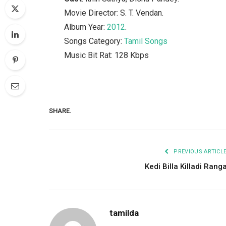
Movie Director: S. T. Vendan.
Album Year:
2012
.
Songs Category:
Tamil Songs
Music Bit Rat: 128 Kbps
SHARE.
PREVIOUS ARTICL
Kedi Billa Killadi Rang
tamilda