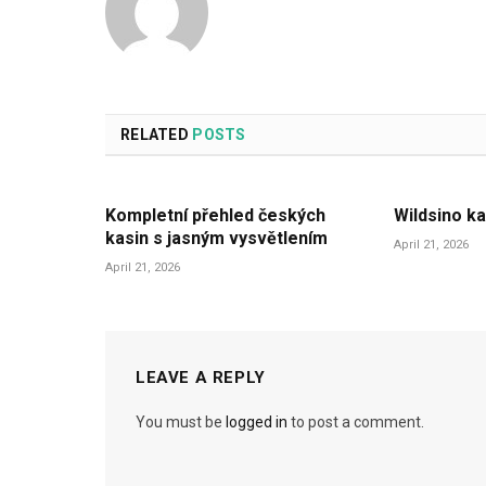
RELATED
POSTS
Kompletní přehled českých
Wildsino ka
kasin s jasným vysvětlením
April 21, 2026
April 21, 2026
LEAVE A REPLY
You must be
logged in
to post a comment.