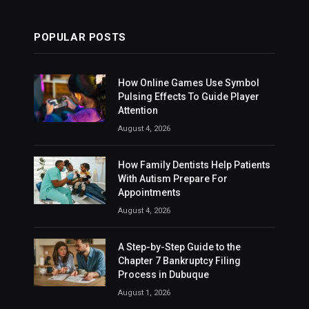
POPULAR POSTS
How Online Games Use Symbol
Pulsing Effects To Guide Player
Attention
August 4, 2026
How Family Dentists Help Patients
With Autism Prepare For
Appointments
August 4, 2026
A Step-by-Step Guide to the
Chapter 7 Bankruptcy Filing
Process in Dubuque
August 1, 2026