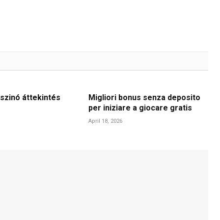
szinó áttekintés
Migliori bonus senza deposito
per iniziare a giocare gratis
April 18, 2026