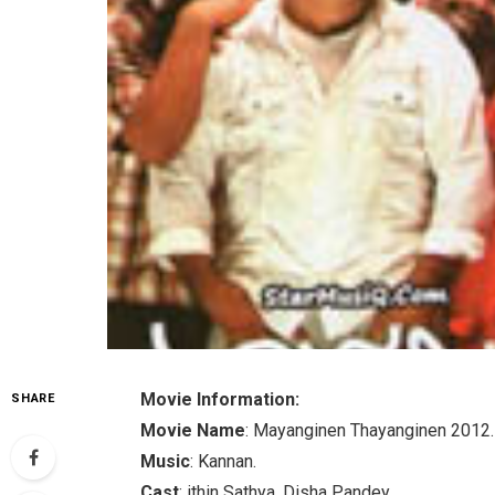
Movie Information:
SHARE
Movie Name
: Mayanginen Thayanginen 2012.
Music
: Kannan.
Cast
: ithin Sathya, Disha Pandey.