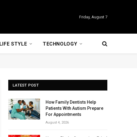
Friday, August 7
LIFE STYLE
TECHNOLOGY
LATEST POST
How Family Dentists Help
Patients With Autism Prepare
For Appointments
August 4, 2026