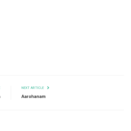
Facebook
Twitter
Pinterest
LinkedIn
Tumblr
Email
E
NEXT ARTICLE
a
Aarohanam