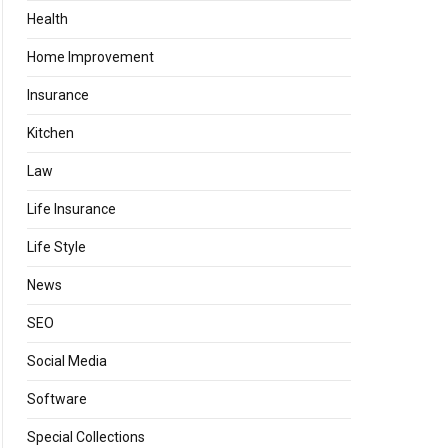
Health
Home Improvement
Insurance
Kitchen
Law
Life Insurance
Life Style
News
SEO
Social Media
Software
Special Collections