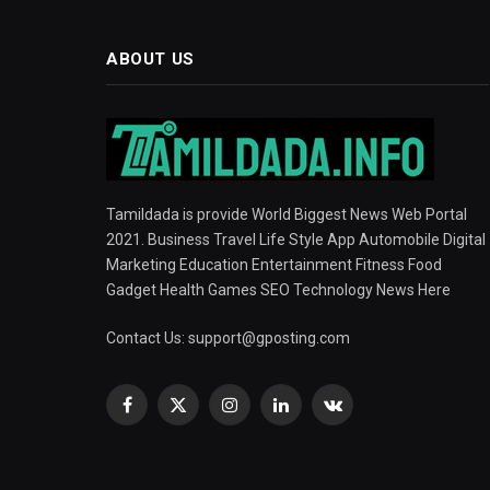
ABOUT US
Tamildada is provide World Biggest News Web Portal
2021. Business Travel Life Style App Automobile Digital
Marketing Education Entertainment Fitness Food
Gadget Health Games SEO Technology News Here
Contact Us:
support@gposting.com
Facebook
X
Instagram
LinkedIn
VKontakte
(Twitter)