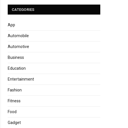
CATEGORIES
App
Automobile
Automotive
Business
Education
Entertainment
Fashion
Fitness
Food
Gadget