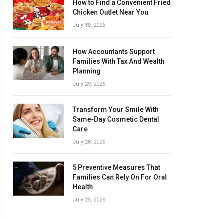
How to Find a Convenient Fried
Chicken Outlet Near You
July 30, 2026
How Accountants Support
Families With Tax And Wealth
Planning
July 29, 2026
Transform Your Smile With
Same-Day Cosmetic Dental
Care
July 28, 2026
5 Preventive Measures That
Families Can Rely On For Oral
Health
July 25, 2026