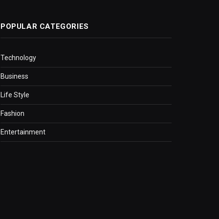
POPULAR CATEGORIES
Technology
Business
Life Style
Fashion
Entertainment