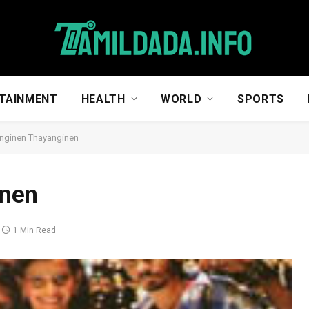
TAINMENT
HEALTH
WORLD
SPORTS
nginen Thayanginen
nen
1 Min Read