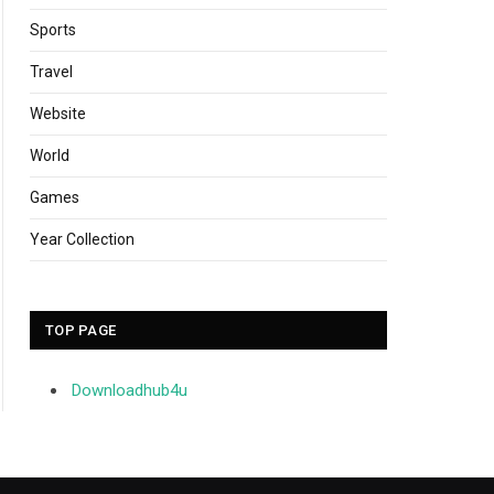
Sports
Travel
Website
World
Games
Year Collection
TOP PAGE
Downloadhub4u