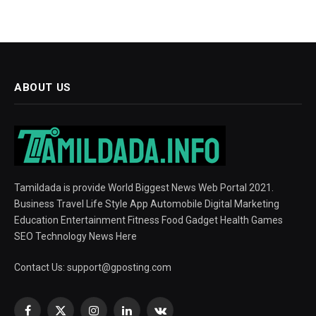
ABOUT US
Tamildada is provide World Biggest News Web Portal 2021.
Business Travel Life Style App Automobile Digital Marketing
Education Entertainment Fitness Food Gadget Health Games
SEO Technology News Here
Contact Us:
support@gposting.com