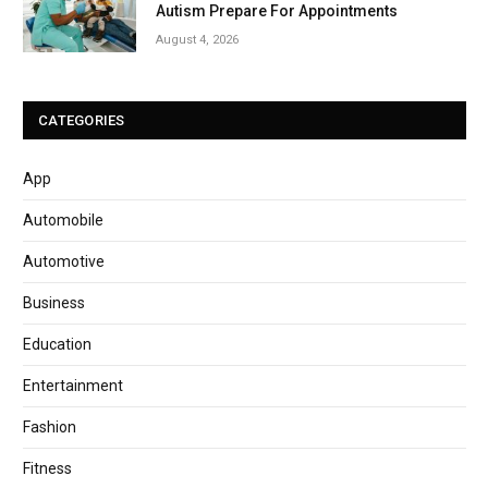
Autism Prepare For Appointments
August 4, 2026
CATEGORIES
App
Automobile
Automotive
Business
Education
Entertainment
Fashion
Fitness