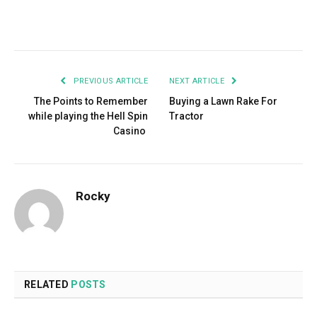
Facebook
Twitter
Pinterest
LinkedIn
Tumblr
Email
PREVIOUS ARTICLE
NEXT ARTICLE
The Points to Remember
Buying a Lawn Rake For
while playing the Hell Spin
Tractor
Casino
Rocky
RELATED
POSTS