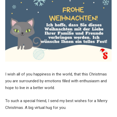
I wish all of you happiness in the world, that this Christmas
you are surrounded by emotions filled with enthusiasm and
hope to live in a better world.
To such a special friend, I send my best wishes for a Merry
Christmas. A big virtual hug for you.