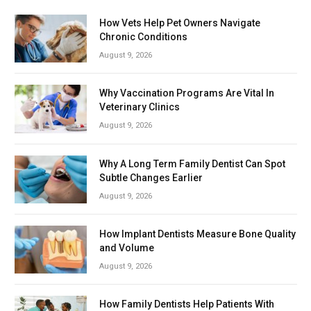
How Vets Help Pet Owners Navigate
Chronic Conditions
August 9, 2026
Why Vaccination Programs Are Vital In
Veterinary Clinics
August 9, 2026
Why A Long Term Family Dentist Can Spot
Subtle Changes Earlier
August 9, 2026
How Implant Dentists Measure Bone Quality
and Volume
August 9, 2026
How Family Dentists Help Patients With