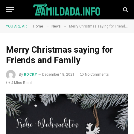
»
»
YOU ARE AT:
Home
News
Merry Christmas saying for Friends and Family
Merry Christmas saying for
Friends and Family
By
ROCKY
December 18, 2021
No Comments
4 Mins Read