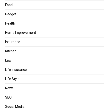
Food
Gadget
Health
Home Improvement
Insurance
Kitchen
Law
Life Insurance
Life Style
News
SEO
Social Media