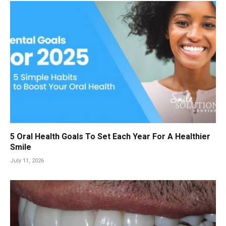
5 Oral Health Goals To Set Each Year For A Healthier
Smile
July 11, 2026