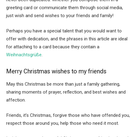
greeting card or communicate them through social media,
just wish and send wishes to your friends and family!
Perhaps you have a special talent that you would want to
offer with dedication, and the phrases in this article are ideal
for attaching to a card because they contain a
Weihnachtsgrüße
.
Merry Christmas wishes to my friends
May this Christmas be more than just a family gathering,
sharing moments of prayer, reflection, and best wishes and
affection.
Friends, it’s Christmas, forgive those who have offended you,
respect those around you, help those who need it most.