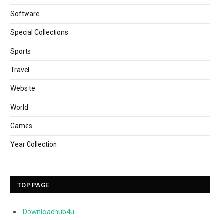
Software
Special Collections
Sports
Travel
Website
World
Games
Year Collection
TOP PAGE
Downloadhub4u