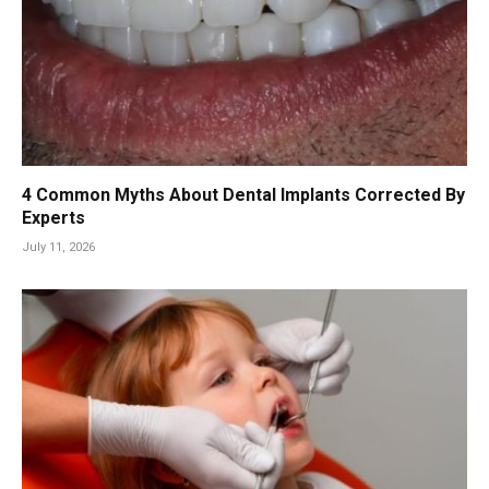
4 Common Myths About Dental Implants Corrected By
Experts
July 11, 2026