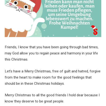
Friends, I know that you have been going through bad times,
may God allow you to regain peace and harmony in your life
this Christmas.
Let’s have a Merry Christmas, free of guilt and hatred, forgive
from the heart to make room for the good feelings that
should be in these Christmas holidays.
Merry Christmas to all the good friends I hold dear because I
know they deserve to be great people.