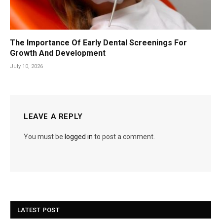
The Importance Of Early Dental Screenings For
Growth And Development
July 10, 2026
LEAVE A REPLY
You must be
logged in
to post a comment.
LATEST POST