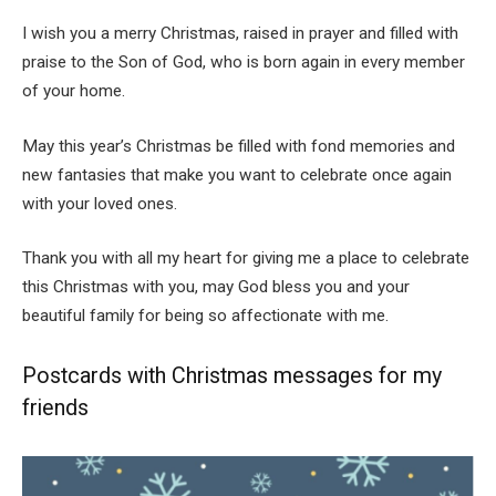
I wish you a merry Christmas, raised in prayer and filled with
praise to the Son of God, who is born again in every member
of your home.
May this year’s Christmas be filled with fond memories and
new fantasies that make you want to celebrate once again
with your loved ones.
Thank you with all my heart for giving me a place to celebrate
this Christmas with you, may God bless you and your
beautiful family for being so affectionate with me.
Postcards with Christmas messages for my
friends