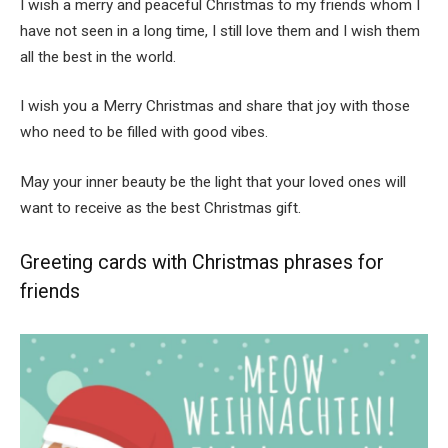
I wish a merry and peaceful Christmas to my friends whom I
have not seen in a long time, I still love them and I wish them
all the best in the world.
I wish you a Merry Christmas and share that joy with those
who need to be filled with good vibes.
May your inner beauty be the light that your loved ones will
want to receive as the best Christmas gift.
Greeting cards with Christmas phrases for
friends