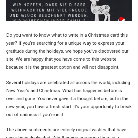
Do you want to know what to write in a Christmas card this
year? If you’re searching for a unique way to express your
gratitude during the holidays, we hope you’ve discovered our
site. We are happy that you have come to this website
because it is the greatest option and will not disappoint.
Several holidays are celebrated all across the world, including
New Year’s and Christmas. What has happened before is
over and gone. You never gave it a thought before, but in the
new year, you have a fresh start. It’s your opportunity to break
out of sadness if you’re in it.
The above sentiments are entirely original wishes that have
never been duplicated. Whether you compose them in a