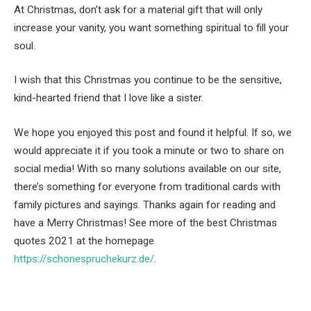
At Christmas, don’t ask for a material gift that will only
increase your vanity, you want something spiritual to fill your
soul.
I wish that this Christmas you continue to be the sensitive,
kind-hearted friend that I love like a sister.
We hope you enjoyed this post and found it helpful. If so, we
would appreciate it if you took a minute or two to share on
social media! With so many solutions available on our site,
there’s something for everyone from traditional cards with
family pictures and sayings. Thanks again for reading and
have a Merry Christmas! See more of the best Christmas
quotes 2021 at the homepage
https://schonespruchekurz.de/
.