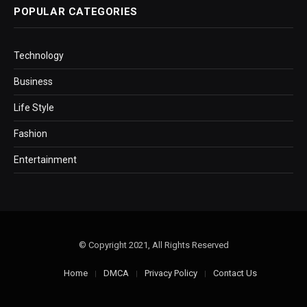
POPULAR CATEGORIES
Technology
Business
Life Style
Fashion
Entertainment
© Copyright 2021, All Rights Reserved
Home
DMCA
Privacy Policy
Contact Us