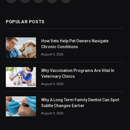
Facebook
X
Instagram
LinkedIn
VKontakte
(Twitter)
POPULAR POSTS
How Vets Help Pet Owners Navigate
Chronic Conditions
August 9, 2026
Why Vaccination Programs Are Vital In
Veterinary Clinics
August 9, 2026
Why A Long Term Family Dentist Can Spot
Subtle Changes Earlier
August 9, 2026