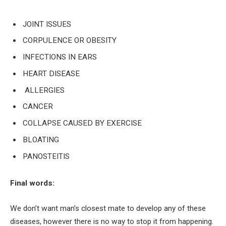
J
OINT ISSUES
CORPULENCE OR OBESITY
INFECTIONS IN EARS
HEART DISEASE
ALLERGIES
CANCER
COLLAPSE CAUSED BY EXERCISE
BLOATING
PANOSTEITIS
Final words:
We don’t want man’s closest mate to develop any of these
diseases, however there is no way to stop it from happening.