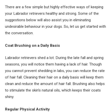
There are a few simple but highly effective ways of keeping
your Labrador retrievers healthy and strong. Some of the
suggestions below will also assist you in eliminating
undesirable behaviour in your dogs. So, let us get started with
the conversation.
Coat Brushing on a Daily Basis
Labrador retrievers shed a lot. During the late fall and spring
seasons, you will notice them having a lack of hair. Though
you cannot prevent shedding in labs, you can reduce the rate
of hair fall. Cleaning their hair on a daily basis will keep them
clean and reduce the amount of hair fall. Brushing also helps
to stimulate the skin’s natural oils, which keeps their coats
shiny.
Regular Physical Activity