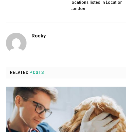
locations listed in Location
London
Rocky
RELATED
POSTS