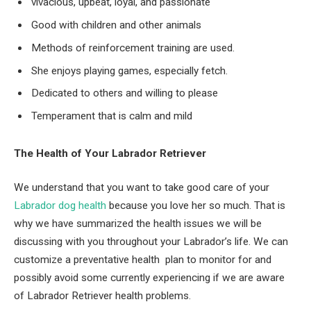
vivacious, upbeat, loyal, and passionate
Good with children and other animals
Methods of reinforcement training are used.
She enjoys playing games, especially fetch.
Dedicated to others and willing to please
Temperament that is calm and mild
The Health of Your Labrador Retriever
We understand that you want to take good care of your
Labrador dog health
because you love her so much. That is
why we have summarized the health issues we will be
discussing with you throughout your Labrador’s life. We can
customize a preventative health plan to monitor for and
possibly avoid some currently experiencing if we are aware
of Labrador Retriever health problems.