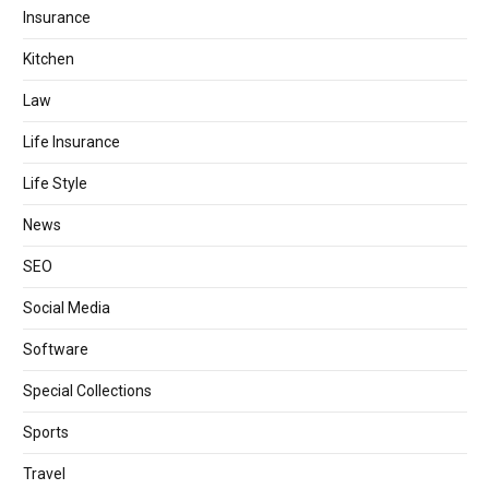
Insurance
Kitchen
Law
Life Insurance
Life Style
News
SEO
Social Media
Software
Special Collections
Sports
Travel