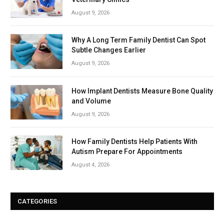
August 9, 2026
Why A Long Term Family Dentist Can Spot
Subtle Changes Earlier
August 9, 2026
How Implant Dentists Measure Bone Quality
and Volume
August 9, 2026
How Family Dentists Help Patients With
Autism Prepare For Appointments
August 4, 2026
CATEGORIES