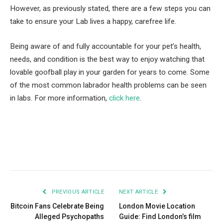
However, as previously stated, there are a few steps you can
take to ensure your Lab lives a happy, carefree life.
Being aware of and fully accountable for your pet’s health,
needs, and condition is the best way to enjoy watching that
lovable goofball play in your garden for years to come. Some
of the most common labrador health problems can be seen
in labs. For more information,
click here
.
Facebook
Twitter
Pinterest
LinkedIn
Tumblr
Email
PREVIOUS ARTICLE
NEXT ARTICLE
Bitcoin Fans Celebrate Being
London Movie Location
Alleged Psychopaths
Guide: Find London’s film