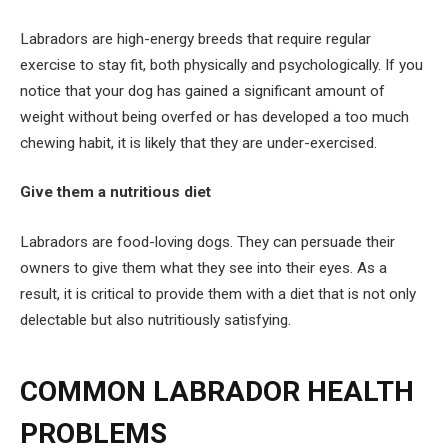
Labradors are high-energy breeds that require regular
exercise to stay fit, both physically and psychologically. If you
notice that your dog has gained a significant amount of
weight without being overfed or has developed a too much
chewing habit, it is likely that they are under-exercised.
Give them a nutritious diet
Labradors are food-loving dogs. They can persuade their
owners to give them what they see into their eyes. As a
result, it is critical to provide them with a diet that is not only
delectable but also nutritiously satisfying.
COMMON LABRADOR HEALTH
PROBLEMS