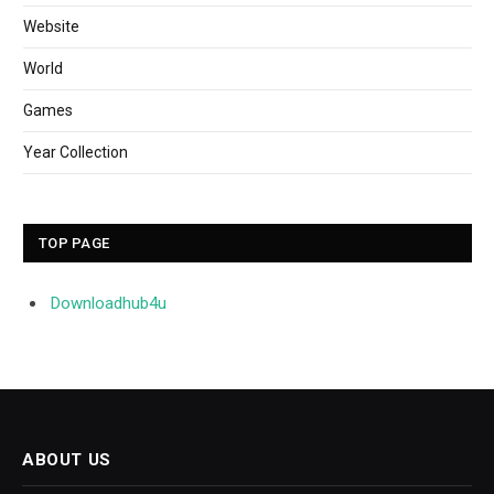
Website
World
Games
Year Collection
TOP PAGE
Downloadhub4u
ABOUT US