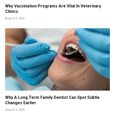
Why Vaccination Programs Are Vital In Veterinary
Clinics
August 9, 2026
Why A Long Term Family Dentist Can Spot Subtle
Changes Earlier
August 9, 2026