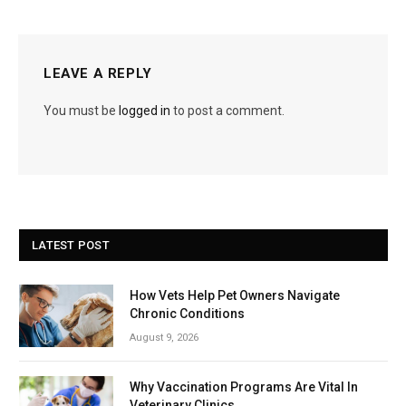
LEAVE A REPLY
You must be
logged in
to post a comment.
LATEST POST
How Vets Help Pet Owners Navigate
Chronic Conditions
August 9, 2026
Why Vaccination Programs Are Vital In
Veterinary Clinics