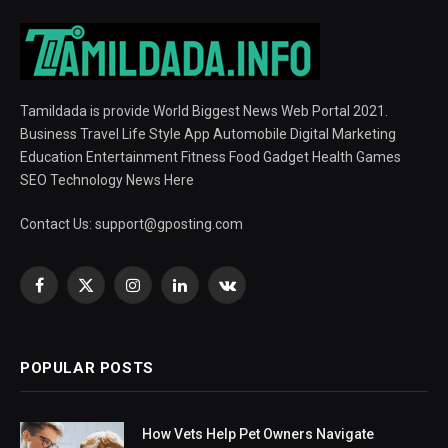
Tamildada is provide World Biggest News Web Portal 2021.
Business Travel Life Style App Automobile Digital Marketing
Education Entertainment Fitness Food Gadget Health Games
SEO Technology News Here
Contact Us:
support@gposting.com
Facebook
X
Instagram
LinkedIn
VKontakte
(Twitter)
POPULAR POSTS
How Vets Help Pet Owners Navigate