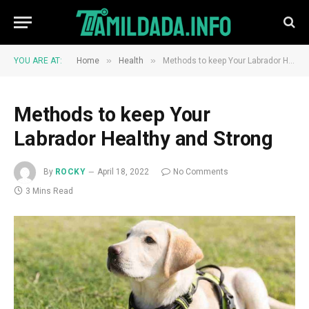
»
»
YOU ARE AT:
Home
Health
Methods to keep Your Labrador Healthy and Strong
Methods to keep Your
Labrador Healthy and Strong
By
ROCKY
April 18, 2022
No Comments
3 Mins Read