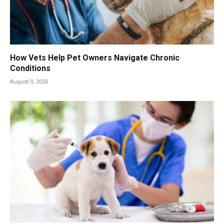
How Vets Help Pet Owners Navigate Chronic
Conditions
August 9, 2026