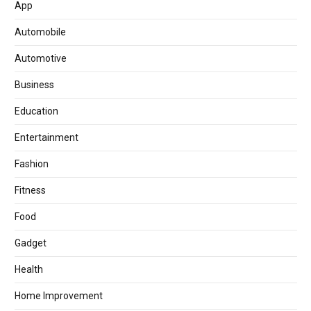
App
Automobile
Automotive
Business
Education
Entertainment
Fashion
Fitness
Food
Gadget
Health
Home Improvement