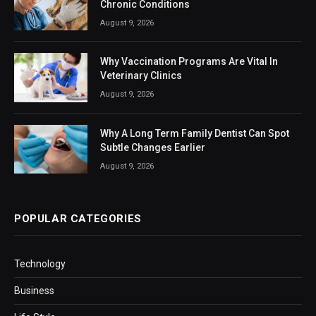
Chronic Conditions
August 9, 2026
Why Vaccination Programs Are Vital In
Veterinary Clinics
August 9, 2026
Why A Long Term Family Dentist Can Spot
Subtle Changes Earlier
August 9, 2026
POPULAR CATEGORIES
Technology
Business