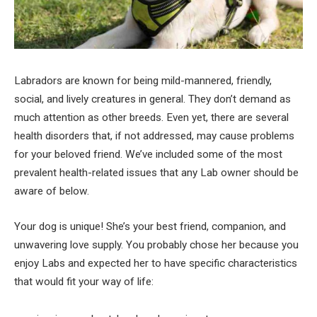
Labradors are known for being mild-mannered, friendly,
social, and lively creatures in general. They don’t demand as
much attention as other breeds. Even yet, there are several
health disorders that, if not addressed, may cause problems
for your beloved friend. We’ve included some of the most
prevalent health-related issues that any Lab owner should be
aware of below.
Your dog is unique! She’s your best friend, companion, and
unwavering love supply. You probably chose her because you
enjoy Labs and expected her to have specific characteristics
that would fit your way of life: