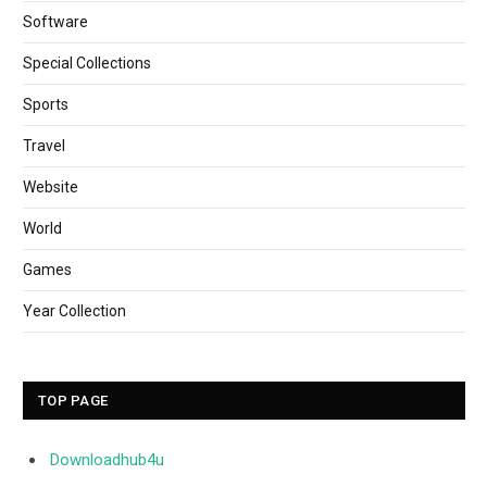
Software
Special Collections
Sports
Travel
Website
World
Games
Year Collection
TOP PAGE
Downloadhub4u