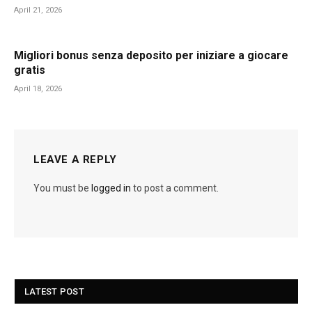
April 21, 2026
Migliori bonus senza deposito per iniziare a giocare
gratis
April 18, 2026
LEAVE A REPLY
You must be
logged in
to post a comment.
LATEST POST