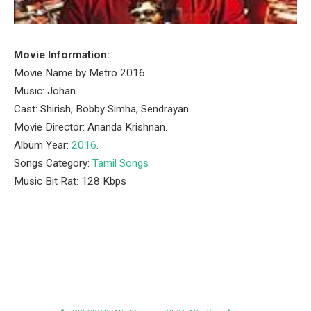
Movie Information:
Movie Name by Metro 2016.
Music: Johan.
Cast: Shirish, Bobby Simha, Sendrayan.
Movie Director: Ananda Krishnan.
Album Year:
2016
.
Songs Category:
Tamil Songs
Music Bit Rat: 128 Kbps
Facebook
Twitter
Pinterest
LinkedIn
Tumblr
Email