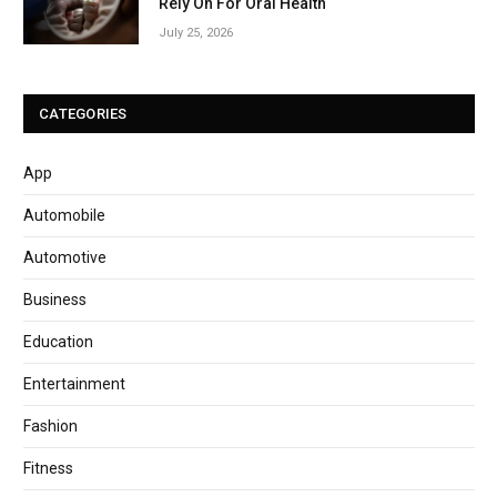
Rely On For Oral Health
July 25, 2026
CATEGORIES
App
Automobile
Automotive
Business
Education
Entertainment
Fashion
Fitness