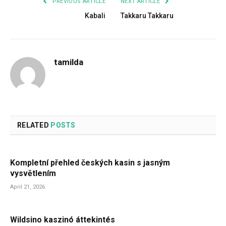
PREVIOUS ARTICLE
NEXT ARTICLE
Kabali
Takkaru Takkaru
tamilda
RELATED
POSTS
Kompletní přehled českých kasin s jasným
vysvětlením
April 21, 2026
Wildsino kaszinó áttekintés