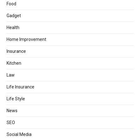
Food
Gadget
Health
Home Improvement
Insurance
Kitchen
Law
Life Insurance
Life Style
News
SEO
Social Media