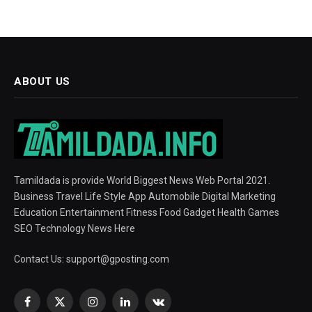
ABOUT US
Tamildada is provide World Biggest News Web Portal 2021.
Business Travel Life Style App Automobile Digital Marketing
Education Entertainment Fitness Food Gadget Health Games
SEO Technology News Here
Contact Us:
support@gposting.com
Facebook
X
Instagram
LinkedIn
VKontakte