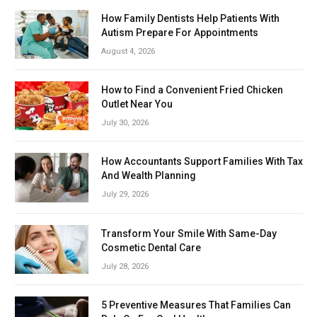
How Family Dentists Help Patients With
Autism Prepare For Appointments
August 4, 2026
How to Find a Convenient Fried Chicken
Outlet Near You
July 30, 2026
How Accountants Support Families With Tax
And Wealth Planning
July 29, 2026
Transform Your Smile With Same-Day
Cosmetic Dental Care
July 28, 2026
5 Preventive Measures That Families Can