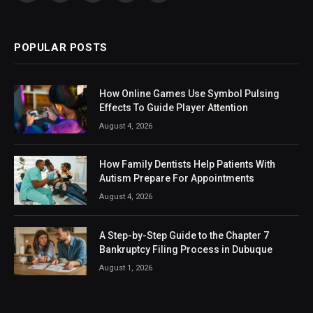
(Twitter)
POPULAR POSTS
How Online Games Use Symbol Pulsing
Effects To Guide Player Attention
August 4, 2026
How Family Dentists Help Patients With
Autism Prepare For Appointments
August 4, 2026
A Step-by-Step Guide to the Chapter 7
Bankruptcy Filing Process in Dubuque
August 1, 2026