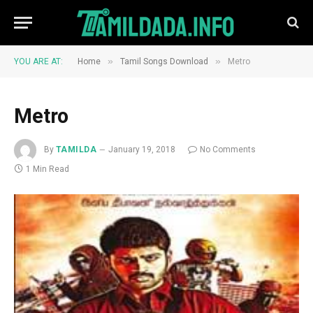
»
»
YOU ARE AT:
Home
Tamil Songs Download
Metro
Metro
By
TAMILDA
January 19, 2018
No Comments
1 Min Read