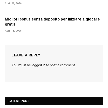
April 21, 2026
Migliori bonus senza deposito per iniziare a giocare
gratis
April 18, 2026
LEAVE A REPLY
You must be
logged in
to post a comment.
LATEST POST