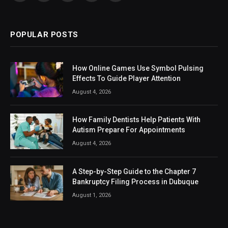
(Twitter)
POPULAR POSTS
How Online Games Use Symbol Pulsing
Effects To Guide Player Attention
August 4, 2026
How Family Dentists Help Patients With
Autism Prepare For Appointments
August 4, 2026
A Step-by-Step Guide to the Chapter 7
Bankruptcy Filing Process in Dubuque
August 1, 2026