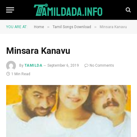
»
»
YOU ARE AT:
Home
Tamil Songs Download
Minsara Kanavu
Minsara Kanavu
By
TAMILDA
September 6, 2019
No Comments
1 Min Read