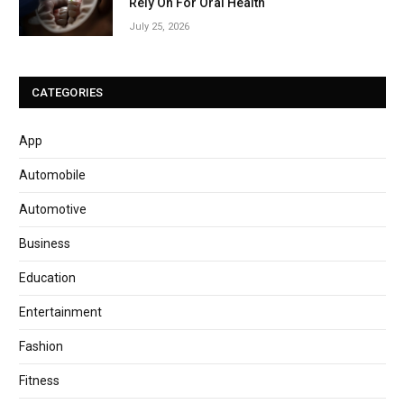
Rely On For Oral Health
July 25, 2026
CATEGORIES
App
Automobile
Automotive
Business
Education
Entertainment
Fashion
Fitness