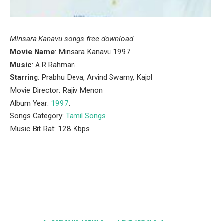
Minsara Kanavu songs free download
Movie Name
: Minsara Kanavu 1997
Music
: A.R.Rahman
Starring
: Prabhu Deva, Arvind Swamy, Kajol
Movie Director: Rajiv Menon
Album Year:
1997
.
Songs Category:
Tamil Songs
Music Bit Rat: 128 Kbps
Facebook
Twitter
Pinterest
LinkedIn
Tumblr
Email