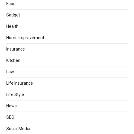
Food
Gadget
Health
Home Improvement
Insurance
Kitchen
Law
Life Insurance
Life Style
News
SEO
Social Media