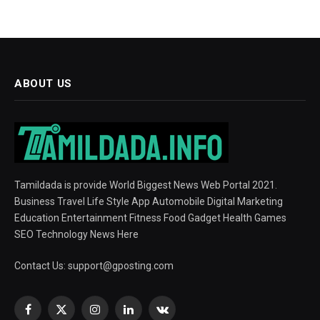
ABOUT US
Tamildada is provide World Biggest News Web Portal 2021.
Business Travel Life Style App Automobile Digital Marketing
Education Entertainment Fitness Food Gadget Health Games
SEO Technology News Here
Contact Us:
support@gposting.com
Facebook
X
Instagram
LinkedIn
VKontakte