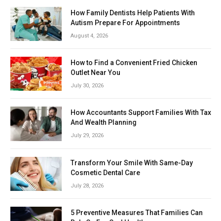
How Family Dentists Help Patients With
Autism Prepare For Appointments
August 4, 2026
How to Find a Convenient Fried Chicken
Outlet Near You
July 30, 2026
How Accountants Support Families With Tax
And Wealth Planning
July 29, 2026
Transform Your Smile With Same-Day
Cosmetic Dental Care
July 28, 2026
5 Preventive Measures That Families Can