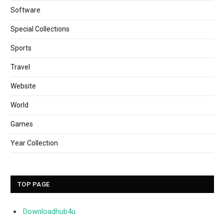
Software
Special Collections
Sports
Travel
Website
World
Games
Year Collection
TOP PAGE
Downloadhub4u