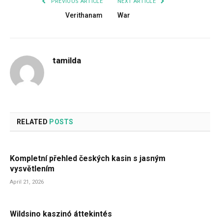
PREVIOUS ARTICLE
NEXT ARTICLE
Verithanam
War
tamilda
RELATED
POSTS
Kompletní přehled českých kasin s jasným
vysvětlením
April 21, 2026
Wildsino kaszinó áttekintés