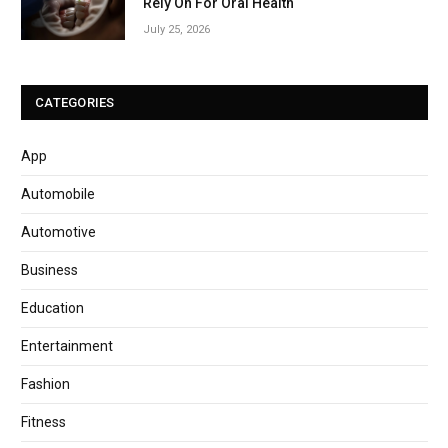
Rely On For Oral Health
July 25, 2026
CATEGORIES
App
Automobile
Automotive
Business
Education
Entertainment
Fashion
Fitness