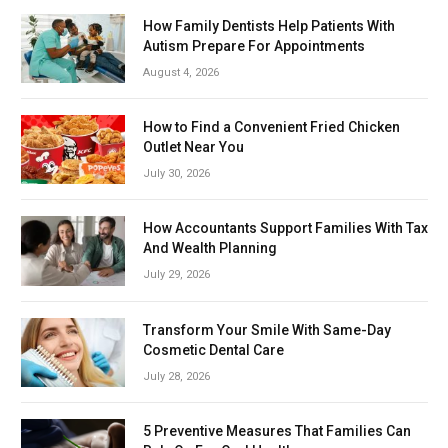
How Family Dentists Help Patients With
Autism Prepare For Appointments
August 4, 2026
How to Find a Convenient Fried Chicken
Outlet Near You
July 30, 2026
How Accountants Support Families With Tax
And Wealth Planning
July 29, 2026
Transform Your Smile With Same-Day
Cosmetic Dental Care
July 28, 2026
5 Preventive Measures That Families Can