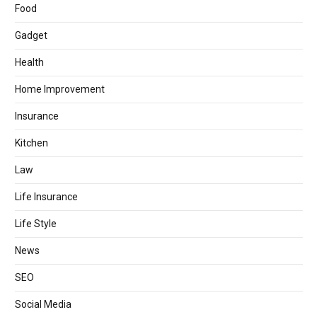
Food
Gadget
Health
Home Improvement
Insurance
Kitchen
Law
Life Insurance
Life Style
News
SEO
Social Media