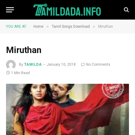
»
»
YOU ARE AT:
Home
Tamil Songs Download
Miruthan
Miruthan
By
TAMILDA
January 10, 2018
No Comments
1 Min Read