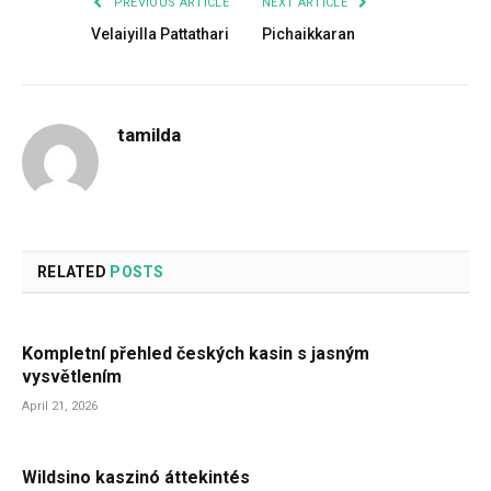
PREVIOUS ARTICLE
NEXT ARTICLE
Velaiyilla Pattathari
Pichaikkaran
tamilda
RELATED
POSTS
Kompletní přehled českých kasin s jasným
vysvětlením
April 21, 2026
Wildsino kaszinó áttekintés