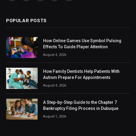
(Twitter)
POPULAR POSTS
How Online Games Use Symbol Pulsing
Effects To Guide Player Attention
August 4, 2026
How Family Dentists Help Patients With
Autism Prepare For Appointments
August 4, 2026
A Step-by-Step Guide to the Chapter 7
Bankruptcy Filing Process in Dubuque
August 1, 2026