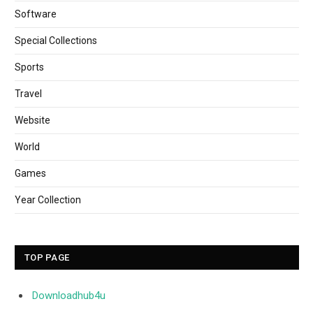
Software
Special Collections
Sports
Travel
Website
World
Games
Year Collection
TOP PAGE
Downloadhub4u