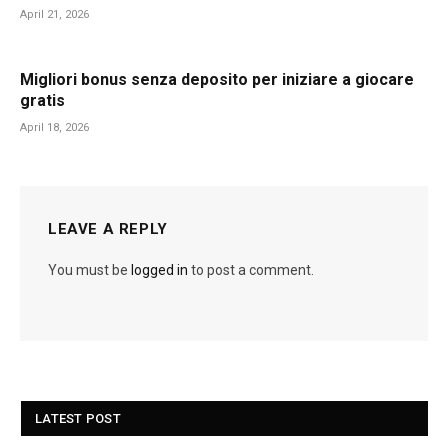
April 21, 2026
Migliori bonus senza deposito per iniziare a giocare
gratis
April 18, 2026
LEAVE A REPLY
You must be
logged in
to post a comment.
LATEST POST