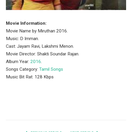
Movie Information:
Movie Name by Miruthan 2016.
Music: D Imman.
Cast: Jayam Ravi, Lakshmi Menon.
Movie Director: Shakti Soundar Rajan.
Album Year:
2016
.
Songs Category:
Tamil Songs
Music Bit Rat: 128 Kbps
Facebook
Twitter
Pinterest
LinkedIn
Tumblr
Email