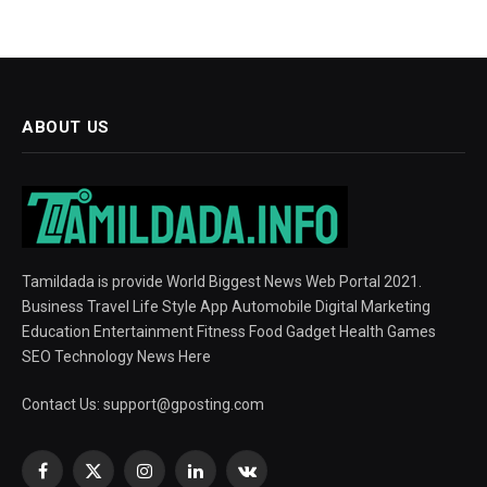
ABOUT US
Tamildada is provide World Biggest News Web Portal 2021.
Business Travel Life Style App Automobile Digital Marketing
Education Entertainment Fitness Food Gadget Health Games
SEO Technology News Here
Contact Us:
support@gposting.com
Facebook
X
Instagram
LinkedIn
VKontakte