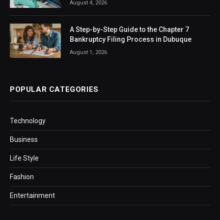
August 4, 2026
A Step-by-Step Guide to the Chapter 7
Bankruptcy Filing Process in Dubuque
August 1, 2026
POPULAR CATEGORIES
Technology
Business
Life Style
Fashion
Entertainment