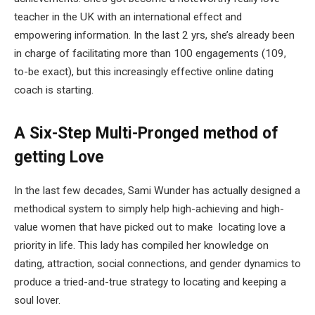
teacher in the UK with an international effect and
empowering information. In the last 2 yrs, she’s already been
in charge of facilitating more than 100 engagements (109,
to-be exact), but this increasingly effective online dating
coach is starting.
A Six-Step Multi-Pronged method of
getting Love
In the last few decades, Sami Wunder has actually designed a
methodical system to simply help high-achieving and high-
value women that have picked out to make locating love a
priority in life. This lady has compiled her knowledge on
dating, attraction, social connections, and gender dynamics to
produce a tried-and-true strategy to locating and keeping a
soul lover.