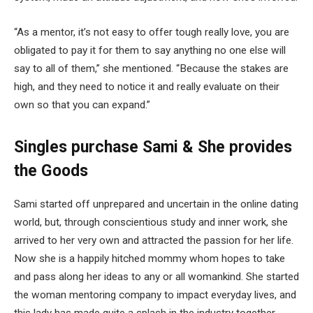
“As a mentor, it’s not easy to offer tough really love, you are
obligated to pay it for them to say anything no one else will
say to all of them,” she mentioned. “Because the stakes are
high, and they need to notice it and really evaluate on their
own so that you can expand.”
Singles purchase Sami & She provides
the Goods
Sami started off unprepared and uncertain in the online dating
world, but, through conscientious study and inner work, she
arrived to her very own and attracted the passion for her life.
Now she is a happily hitched mommy whom hopes to take
and pass along her ideas to any or all womankind. She started
the woman mentoring company to impact everyday lives, and