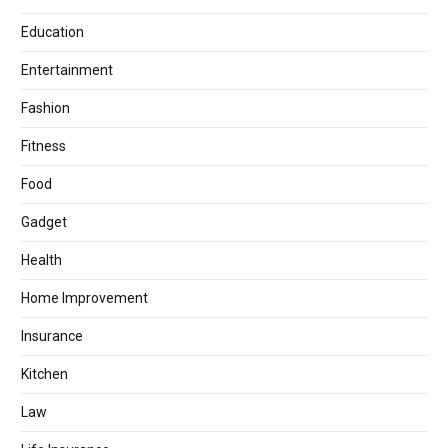
Education
Entertainment
Fashion
Fitness
Food
Gadget
Health
Home Improvement
Insurance
Kitchen
Law