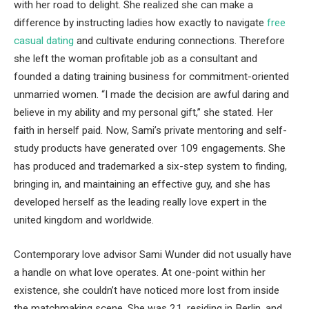
with her road to delight. She realized she can make a
difference by instructing ladies how exactly to navigate
free
casual dating
and cultivate enduring connections. Therefore
she left the woman profitable job as a consultant and
founded a dating training business for commitment-oriented
unmarried women. “I made the decision are awful daring and
believe in my ability and my personal gift,” she stated. Her
faith in herself paid. Now, Sami’s private mentoring and self-
study products have generated over 109 engagements. She
has produced and trademarked a six-step system to finding,
bringing in, and maintaining an effective guy, and she has
developed herself as the leading really love expert in the
united kingdom and worldwide.
Contemporary love advisor Sami Wunder did not usually have
a handle on what love operates. At one-point within her
existence, she couldn’t have noticed more lost from inside
the matchmaking scene. She was 21, residing in Berlin, and