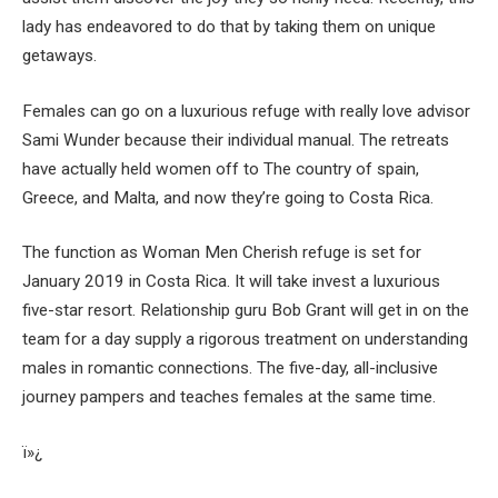
lady has endeavored to do that by taking them on unique
getaways.
Females can go on a luxurious refuge with really love advisor
Sami Wunder because their individual manual. The retreats
have actually held women off to The country of spain,
Greece, and Malta, and now they’re going to Costa Rica.
The function as Woman Men Cherish refuge is set for
January 2019 in Costa Rica. It will take invest a luxurious
five-star resort. Relationship guru Bob Grant will get in on the
team for a day supply a rigorous treatment on understanding
males in romantic connections. The five-day, all-inclusive
journey pampers and teaches females at the same time.
ï»¿