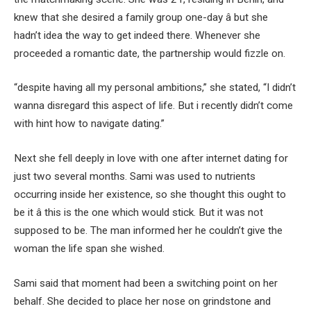
knew that she desired a family group one-day â but she
hadn’t idea the way to get indeed there. Whenever she
proceeded a romantic date, the partnership would fizzle on.
“despite having all my personal ambitions,” she stated, “I didn’t
wanna disregard this aspect of life. But i recently didn’t come
with hint how to navigate dating.”
Next she fell deeply in love with one after internet dating for
just two several months. Sami was used to nutrients
occurring inside her existence, so she thought this ought to
be it â this is the one which would stick. But it was not
supposed to be. The man informed her he couldn’t give the
woman the life span she wished.
Sami said that moment had been a switching point on her
behalf. She decided to place her nose on grindstone and