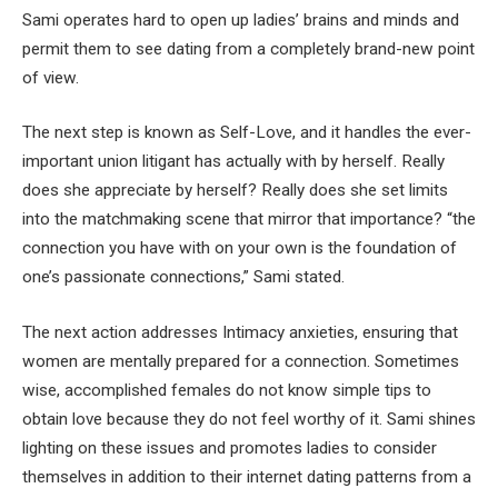
Sami operates hard to open up ladies’ brains and minds and
permit them to see dating from a completely brand-new point
of view.
The next step is known as Self-Love, and it handles the ever-
important union litigant has actually with by herself. Really
does she appreciate by herself? Really does she set limits
into the matchmaking scene that mirror that importance? “the
connection you have with on your own is the foundation of
one’s passionate connections,” Sami stated.
The next action addresses Intimacy anxieties, ensuring that
women are mentally prepared for a connection. Sometimes
wise, accomplished females do not know simple tips to
obtain love because they do not feel worthy of it. Sami shines
lighting on these issues and promotes ladies to consider
themselves in addition to their internet dating patterns from a