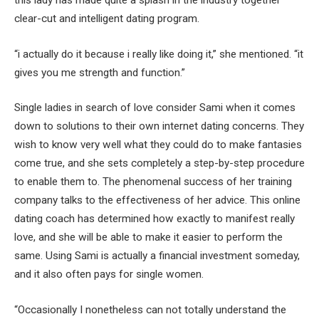
this lady has made quite a splash in the industry together
clear-cut and intelligent dating program.
“i actually do it because i really like doing it,” she mentioned. “it
gives you me strength and function.”
Single ladies in search of love consider Sami when it comes
down to solutions to their own internet dating concerns. They
wish to know very well what they could do to make fantasies
come true, and she sets completely a step-by-step procedure
to enable them to. The phenomenal success of her training
company talks to the effectiveness of her advice. This online
dating coach has determined how exactly to manifest really
love, and she will be able to make it easier to perform the
same. Using Sami is actually a financial investment someday,
and it also often pays for single women.
“Occasionally I nonetheless can not totally understand the