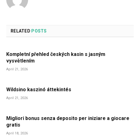
RELATED
POSTS
Kompletní přehled českých kasin s jasným
vysvětlením
April 21, 2026
Wildsino kaszinó áttekintés
April 21, 2026
Migliori bonus senza deposito per iniziare a giocare
gratis
April 18, 2026