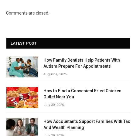
Comments are closed.
LATEST POST
How Family Dentists Help Patients With
Autism Prepare For Appointments
August 4, 2026
How to Find a Convenient Fried Chicken
Outlet Near You
July 30, 2026
How Accountants Support Families With Tax
And Wealth Planning
July 29, 2026