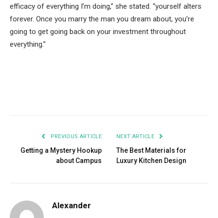
efficacy of everything I’m doing,” she stated. “yourself alters
forever. Once you marry the man you dream about, you’re
going to get going back on your investment throughout
everything.”
Facebook
Twitter
Pinterest
LinkedIn
Tumblr
Email
PREVIOUS ARTICLE
NEXT ARTICLE
Getting a Mystery Hookup
The Best Materials for
about Campus
Luxury Kitchen Design
Alexander