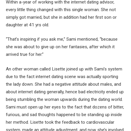
Within a-year of working with the internet dating advisor,
every little thing changed with this single woman. She not
simply got married, but she in addition had her first son or
daughter at 41 yrs old.
“That’s inspiring if you ask me,” Sami mentioned, “because
she was about to give up on her fantasies, after which it
arrived true for her.”
An other woman called Lisette joined up with Sami’s system
due to the fact internet dating scene was actually sporting
the lady down. She had a negative attitude about males, and
about internet dating generally, hence bad electricity ended up
being stumbling the woman upwards during the dating world.
Sami must open up her eyes to the fact that dozens of bitter,
furious, and sad thoughts happened to be standing up inside
her method. Lisette took the feedback to cardiovascular
system, made an attitude adjustment, and now she’s involved.