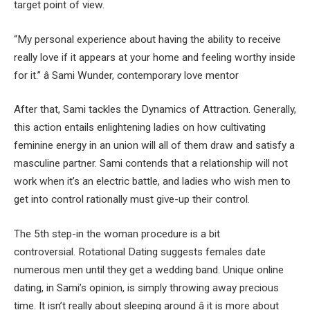
target point of view.
“My personal experience about having the ability to receive
really love if it appears at your home and feeling worthy inside
for it.” â Sami Wunder, contemporary love mentor
After that, Sami tackles the Dynamics of Attraction. Generally,
this action entails enlightening ladies on how cultivating
feminine energy in an union will all of them draw and satisfy a
masculine partner. Sami contends that a relationship will not
work when it’s an electric battle, and ladies who wish men to
get into control rationally must give-up their control.
The 5th step-in the woman procedure is a bit
controversial. Rotational Dating suggests females date
numerous men until they get a wedding band. Unique online
dating, in Sami’s opinion, is simply throwing away precious
time. It isn’t really about sleeping around â it is more about