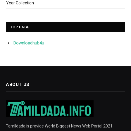
Year Collection
TOP PAGE
Downloadhub4u
ABOUT US
Tamildada is provide World Biggest News Web Portal 2021.