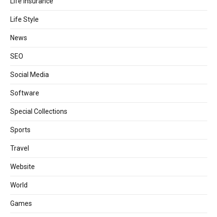
Life Insurance
Life Style
News
SEO
Social Media
Software
Special Collections
Sports
Travel
Website
World
Games