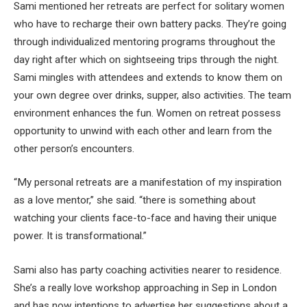
Sami mentioned her retreats are perfect for solitary women
who have to recharge their own battery packs. They’re going
through individualized mentoring programs throughout the
day right after which on sightseeing trips through the night.
Sami mingles with attendees and extends to know them on
your own degree over drinks, supper, also activities. The team
environment enhances the fun. Women on retreat possess
opportunity to unwind with each other and learn from the
other person’s encounters.
“My personal retreats are a manifestation of my inspiration
as a love mentor,” she said. “there is something about
watching your clients face-to-face and having their unique
power. It is transformational.”
Sami also has party coaching activities nearer to residence.
She’s a really love workshop approaching in Sep in London
and has now intentions to advertise her suggestions about a