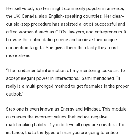
Her self-study system might commonly popular in america,
the UK, Canada, also English-speaking countries. Her clear-
cut six-step procedure has assisted a lot of successful and
gifted women â such as CEOs, lawyers, and entrepreneurs â
browse the online dating scene and achieve their unique
connection targets. She gives them the clarity they must
move ahead.
“The fundamental information of my mentoring tasks are to
accept elegant power in interactions,” Sami mentioned. “It
really is a multi-pronged method to get feamales in the proper
outlook.”
Step one is even known as Energy and Mindset. This module
discusses the incorrect values that induce negative
matchmaking habits. If you believe all guys are cheaters, for-
instance, that’s the types of man you are going to entice.