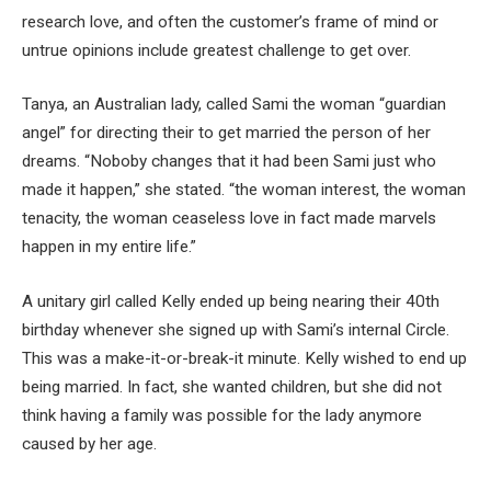
research love, and often the customer’s frame of mind or
untrue opinions include greatest challenge to get over.
Tanya, an Australian lady, called Sami the woman “guardian
angel” for directing their to get married the person of her
dreams. “Noboby changes that it had been Sami just who
made it happen,” she stated. “the woman interest, the woman
tenacity, the woman ceaseless love in fact made marvels
happen in my entire life.”
A unitary girl called Kelly ended up being nearing their 40th
birthday whenever she signed up with Sami’s internal Circle.
This was a make-it-or-break-it minute. Kelly wished to end up
being married. In fact, she wanted children, but she did not
think having a family was possible for the lady anymore
caused by her age.