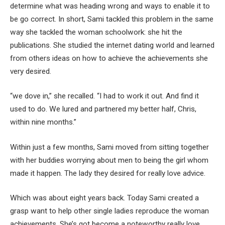
determine what was heading wrong and ways to enable it to
be go correct. In short, Sami tackled this problem in the same
way she tackled the woman schoolwork: she hit the
publications. She studied the internet dating world and learned
from others ideas on how to achieve the achievements she
very desired.
“we dove in,” she recalled. “I had to work it out. And find it
used to do. We lured and partnered my better half, Chris,
within nine months.”
Within just a few months, Sami moved from sitting together
with her buddies worrying about men to being the girl whom
made it happen. The lady they desired for really love advice.
Which was about eight years back. Today Sami created a
grasp want to help other single ladies reproduce the woman
achievements. She’s got become a noteworthy really love