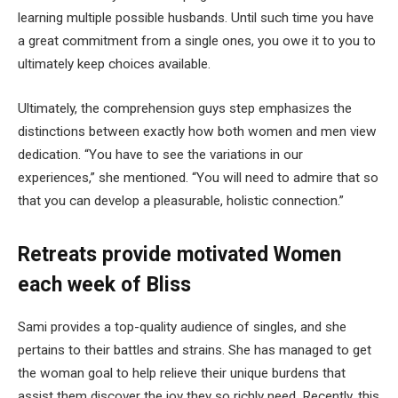
learning multiple possible husbands. Until such time you have
a great commitment from a single ones, you owe it to you to
ultimately keep choices available.
Ultimately, the comprehension guys step emphasizes the
distinctions between exactly how both women and men view
dedication. “You have to see the variations in our
experiences,” she mentioned. “You will need to admire that so
that you can develop a pleasurable, holistic connection.”
Retreats provide motivated Women
each week of Bliss
Sami provides a top-quality audience of singles, and she
pertains to their battles and strains. She has managed to get
the woman goal to help relieve their unique burdens that
assist them discover the joy they so richly need. Recently, this