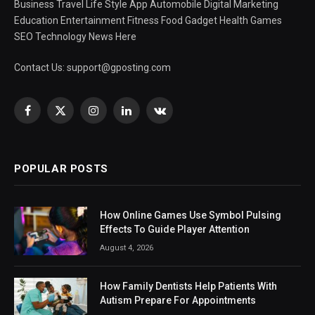
Business Travel Life Style App Automobile Digital Marketing
Education Entertainment Fitness Food Gadget Health Games
SEO Technology News Here
Contact Us:
support@gposting.com
Facebook
X
Instagram
LinkedIn
VKontakte
(Twitter)
POPULAR POSTS
How Online Games Use Symbol Pulsing
Effects To Guide Player Attention
August 4, 2026
How Family Dentists Help Patients With
Autism Prepare For Appointments