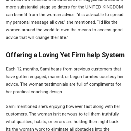
more substantial stage so daters for the UNITED KINGDOM
can benefit from the woman advice. “it is advisable to spread
my personal message all over,” she mentioned. “I’d like the
women around the world to own the means to access good
advice that will change their life.”
Offering a Loving Yet Firm help System
Each 12 months, Sami hears from previous customers that
have gotten engaged, married, or begun families courtesy her
advice. The woman testimonials are full of compliments for
her practical coaching design.
Sami mentioned she’s enjoying however fast along with her
customers. The woman isn’t nervous to tell them truthfully
what qualities, habits, or errors are holding them right back.
Its the woman work to eliminate all obstacles into the