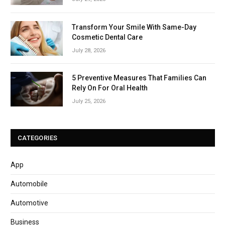
Transform Your Smile With Same-Day
Cosmetic Dental Care
July 28, 2026
5 Preventive Measures That Families Can
Rely On For Oral Health
July 25, 2026
CATEGORIES
App
Automobile
Automotive
Business