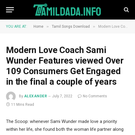
»
»
YOU ARE AT:
Home
Tamil Songs Download
Modern Love Coach Sami Wunder Features viewed Over 109 Consumers Get Engaged in the final a couple of years
Modern Love Coach Sami
Wunder Features viewed Over
109 Consumers Get Engaged
in the final a couple of years
By
ALEXANDER
July 7, 2022
No Comments
11 Mins Read
The Scoop: whenever Sami Wunder made love a priority
within her life, she found both the woman life partner along