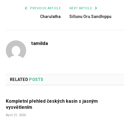
PREVIOUS ARTICLE
NEXT ARTICLE
Charulatha
Sillunu Oru Sandhippu
tamilda
RELATED
POSTS
Kompletní přehled českých kasin s jasným
vysvětlením
April 21, 2026