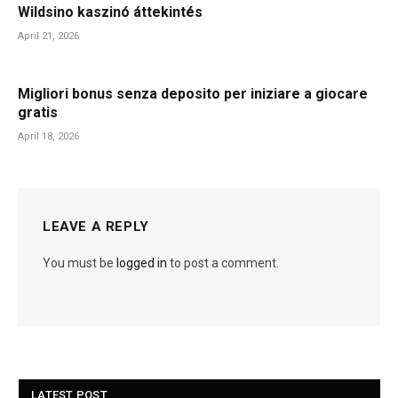
Wildsino kaszinó áttekintés
April 21, 2026
Migliori bonus senza deposito per iniziare a giocare
gratis
April 18, 2026
LEAVE A REPLY
You must be
logged in
to post a comment.
LATEST POST