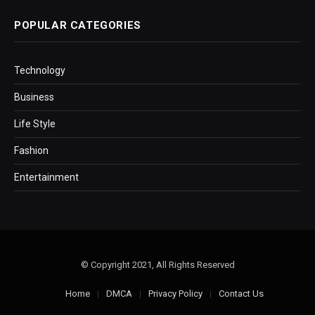
POPULAR CATEGORIES
Technology
Business
Life Style
Fashion
Entertainment
© Copyright 2021, All Rights Reserved
Home
DMCA
Privacy Policy
Contact Us