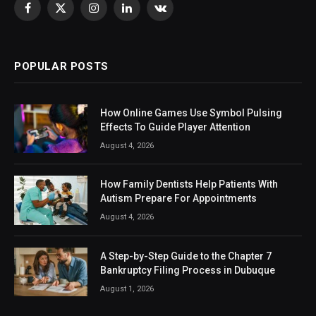
Facebook
X
Instagram
LinkedIn
VKontakte
(Twitter)
POPULAR POSTS
How Online Games Use Symbol Pulsing
Effects To Guide Player Attention
August 4, 2026
How Family Dentists Help Patients With
Autism Prepare For Appointments
August 4, 2026
A Step-by-Step Guide to the Chapter 7
Bankruptcy Filing Process in Dubuque
August 1, 2026