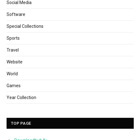
Social Media
Software
Special Collections
Sports
Travel
Website
World
Games
Year Collection
TOP PAGE