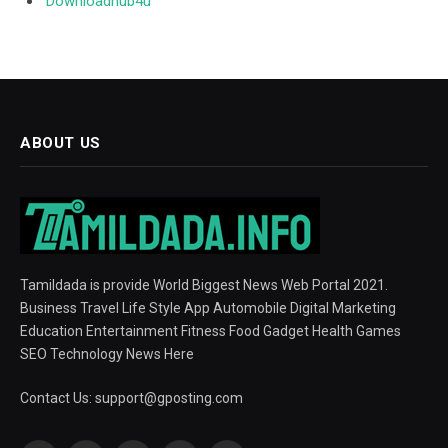
Downloadhub4u
ABOUT US
Tamildada is provide World Biggest News Web Portal 2021.
Business Travel Life Style App Automobile Digital Marketing
Education Entertainment Fitness Food Gadget Health Games
SEO Technology News Here
Contact Us:
support@gposting.com