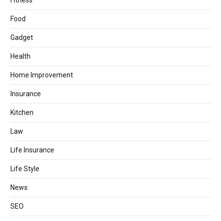
Fitness
Food
Gadget
Health
Home Improvement
Insurance
Kitchen
Law
Life Insurance
Life Style
News
SEO