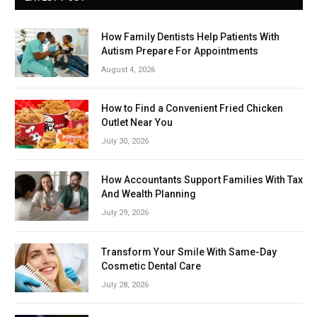
How Family Dentists Help Patients With
Autism Prepare For Appointments
August 4, 2026
How to Find a Convenient Fried Chicken
Outlet Near You
July 30, 2026
How Accountants Support Families With Tax
And Wealth Planning
July 29, 2026
Transform Your Smile With Same-Day
Cosmetic Dental Care
July 28, 2026