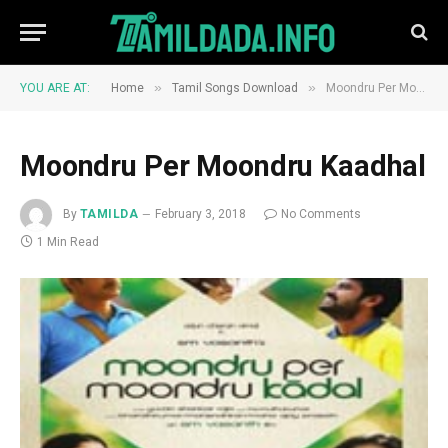
»
»
YOU ARE AT:
Home
Tamil Songs Download
Moondru Per Moondru Kaadhal
Moondru Per Moondru Kaadhal
By
TAMILDA
February 3, 2018
No Comments
1 Min Read