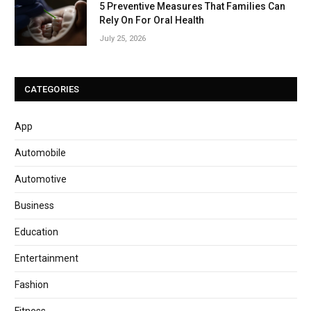
5 Preventive Measures That Families Can
Rely On For Oral Health
July 25, 2026
CATEGORIES
App
Automobile
Automotive
Business
Education
Entertainment
Fashion