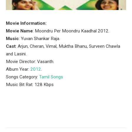
Movie Information:
Movie Name
: Moondru Per Moondru Kaadhal 2012.
Music
: Yuvan Shankar Raja.
Cast
: Arjun, Cheran, Vimal, Muktha Bhanu, Surveen Chawla
and Lasini.
Movie Director: Vasanth.
Album Year:
2012
.
Songs Category:
Tamil Songs
Music Bit Rat: 128 Kbps
Facebook
Twitter
Pinterest
LinkedIn
Tumblr
Email