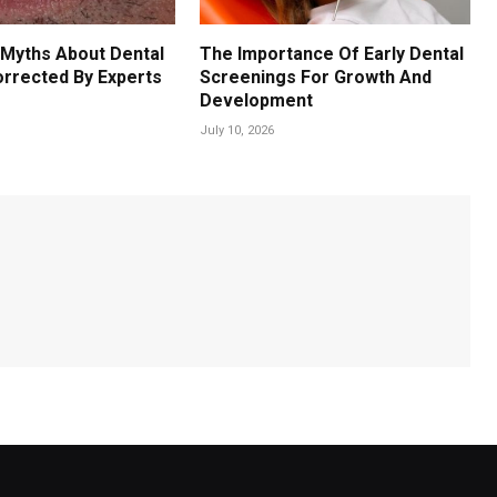
Myths About Dental
The Importance Of Early Dental
orrected By Experts
Screenings For Growth And
Development
July 10, 2026