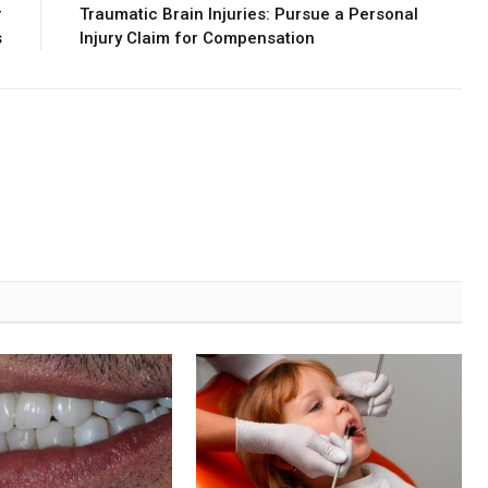
r
Traumatic Brain Injuries: Pursue a Personal
s
Injury Claim for Compensation