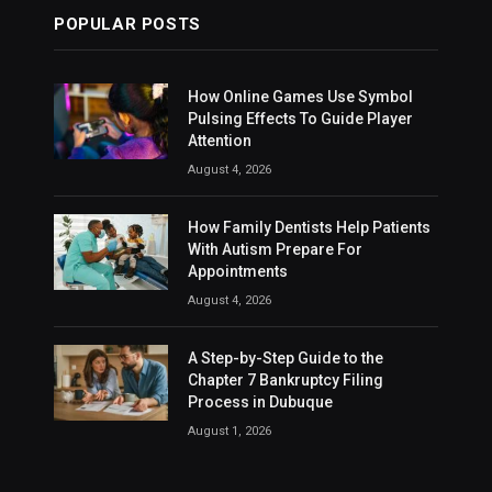
POPULAR POSTS
How Online Games Use Symbol
Pulsing Effects To Guide Player
Attention
August 4, 2026
How Family Dentists Help Patients
With Autism Prepare For
Appointments
August 4, 2026
A Step-by-Step Guide to the
Chapter 7 Bankruptcy Filing
Process in Dubuque
August 1, 2026