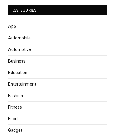
CATEGORIES
App
Automobile
Automotive
Business
Education
Entertainment
Fashion
Fitness
Food
Gadget