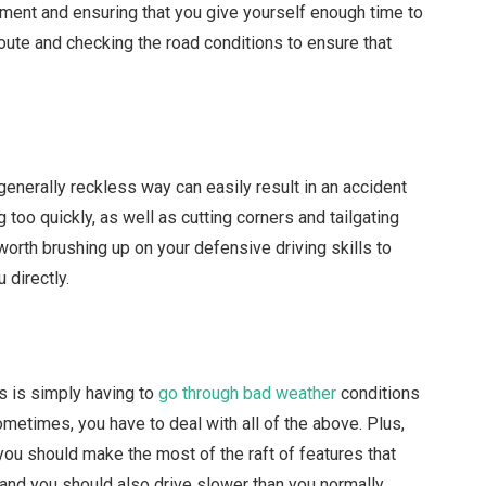
ent and ensuring that you give yourself enough time to
route and checking the road conditions to ensure that
a generally reckless way can easily result in an accident
too quickly, as well as cutting corners and tailgating
is worth brushing up on your defensive driving skills to
u directly.
ts is simply having to
go through bad weather
conditions
Sometimes, you have to deal with all of the above. Plus,
 you should make the most of the raft of features that
 and you should also drive slower than you normally