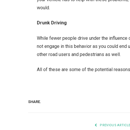
would.
Drunk Driving
While fewer people drive under the influence of
not engage in this behavior as you could end up
other road users and pedestrians as well.
All of these are some of the potential reasons
SHARE.
PREVIOUS ARTICL