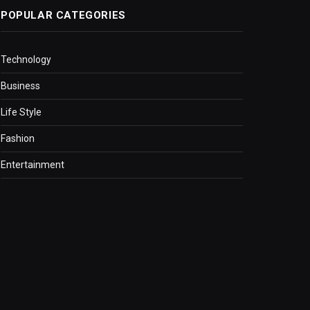
POPULAR CATEGORIES
Technology
Business
Life Style
Fashion
Entertainment