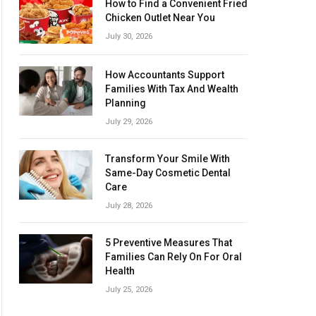
How to Find a Convenient Fried
Chicken Outlet Near You
July 30, 2026
How Accountants Support
Families With Tax And Wealth
Planning
July 29, 2026
Transform Your Smile With
Same-Day Cosmetic Dental
Care
July 28, 2026
5 Preventive Measures That
Families Can Rely On For Oral
Health
July 25, 2026