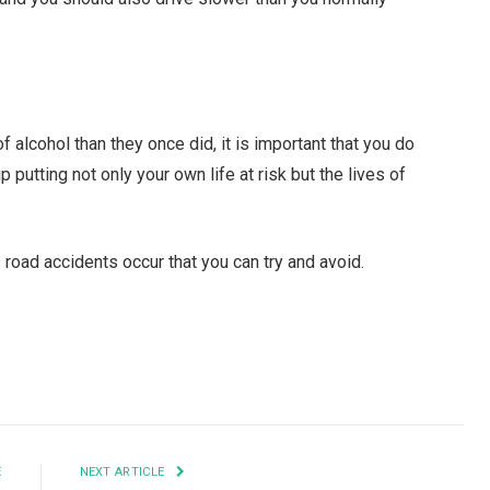
 alcohol than they once did, it is important that you do
 putting not only your own life at risk but the lives of
 road accidents occur that you can try and avoid.
Facebook
Twitter
Pinterest
LinkedIn
Tumblr
Email
E
NEXT ARTICLE