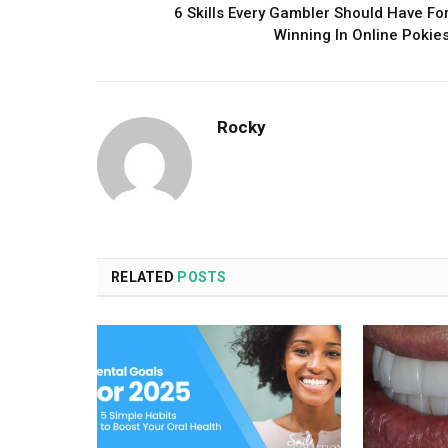
6 Skills Every Gambler Should Have Fo
Winning In Online Pokie
Rocky
RELATED
POSTS