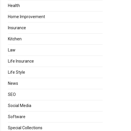
Health
Home Improvement
Insurance
Kitchen
Law
Life Insurance
Life Style
News
SEO
Social Media
Software
Special Collections