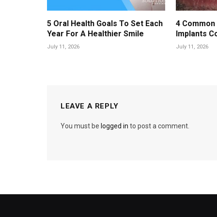
5 Oral Health Goals To Set Each
4 Common 
Year For A Healthier Smile
Implants C
July 11, 2026
July 11, 2026
LEAVE A REPLY
You must be
logged in
to post a comment.