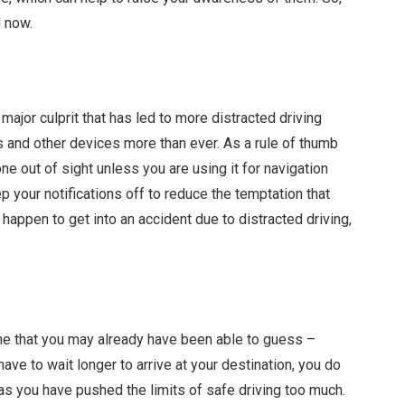
nd now.
major culprit that has led to more distracted driving
s and other devices more than ever. As a rule of thumb
one out of sight unless you are using it for navigation
eep your notifications off to reduce the temptation that
 happen to get into an accident due to distracted driving,
e that you may already have been able to guess –
 have to wait longer to arrive at your destination, you do
n as you have pushed the limits of safe driving too much.