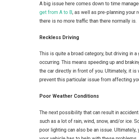
A big issue here comes down to time managem
get from A to B
, as well as pre-planning your 
there is no more traffic than there normally is.
Reckless Driving
This is quite a broad category, but driving in 
occurring. This means speeding up and braking 
the car directly in front of you. Ultimately, it 
prevent this particular issue from affecting yo
Poor Weather Conditions
The next possibility that can result in acciden
such as a lot of rain, wind, snow, and/or ice. 
poor lighting can also be an issue. Ultimately,
your vehicle has to help with these problems,