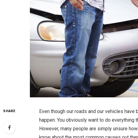
Even though our roads and our vehicles have b
SHARE
happen. You obviously want to do everything t
However, many people are simply unsure how th
know about the most common causes out there,