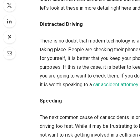
let’s look at these in more detail right here a
Distracted Driving
There is no doubt that modern technology is a 
taking place. People are checking their phone
for yourself, it is better that you keep your ph
purposes. If this is the case, it is better to k
you are going to want to check them. If you do
it is worth speaking to a
car accident attorney
.
Speeding
The next common cause of car accidents is on
driving too fast. While it may be frustrating to
not want to risk getting involved in a collisio