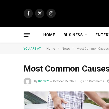
Facebook
X
Instagram
(Twitter)
HOME
BUSINESS
ENTER
»
»
YOU ARE AT:
Home
News
Most Common Causes o
Most Common Causes 
By
ROCKY
October 15, 2021
No Comments