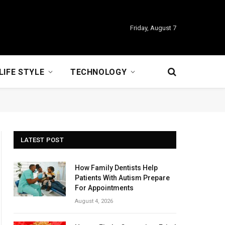
Friday, August 7
LIFE STYLE
TECHNOLOGY
LATEST POST
How Family Dentists Help
Patients With Autism Prepare
For Appointments
August 4, 2026