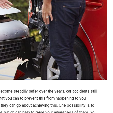
ecome steadily safer over the years, car accidents still
hat you can to prevent this from happening to you.
ey can go about achieving this. One possibility is to
 which can help to raise your awareness of them. So,