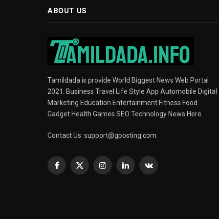
ABOUT US
Tamildada is provide World Biggest News Web Portal
2021. Business Travel Life Style App Automobile Digital
Marketing Education Entertainment Fitness Food
Gadget Health Games SEO Technology News Here
Contact Us:
support@gposting.com
Facebook
X
Instagram
LinkedIn
VKontakte
(Twitter)