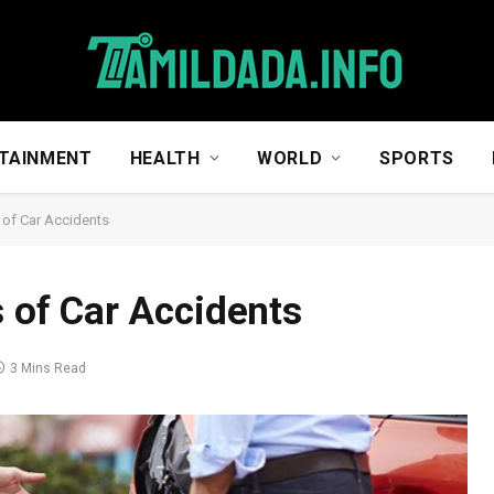
TAINMENT
HEALTH
WORLD
SPORTS
f Car Accidents
of Car Accidents
3 Mins Read