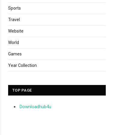
Sports
Travel
Website
World
Games
Year Collection
TOP PAGE
Downloadhub4u