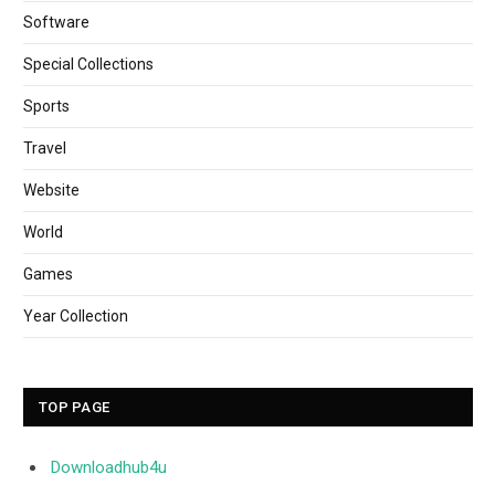
Software
Special Collections
Sports
Travel
Website
World
Games
Year Collection
TOP PAGE
Downloadhub4u