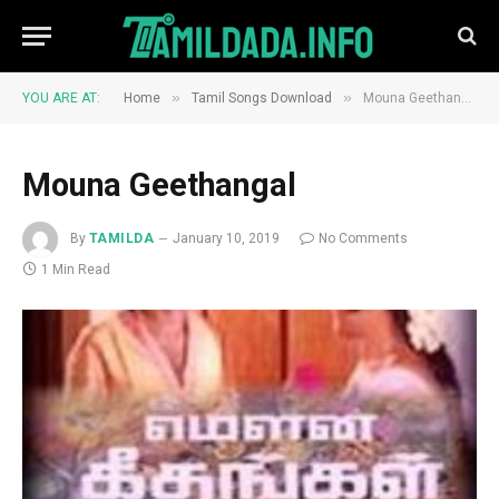
»
»
YOU ARE AT:
Home
Tamil Songs Download
Mouna Geethangal
Mouna Geethangal
By
TAMILDA
January 10, 2019
No Comments
1 Min Read