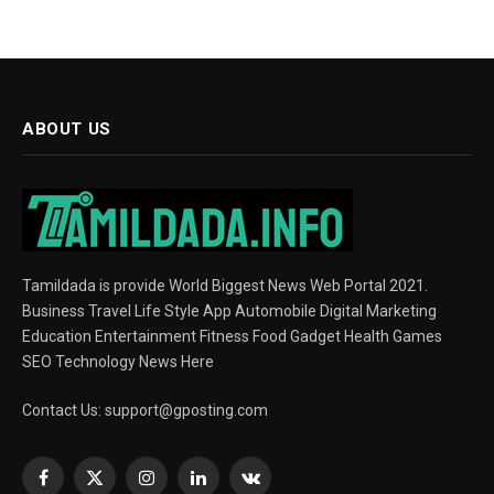
ABOUT US
Tamildada is provide World Biggest News Web Portal 2021.
Business Travel Life Style App Automobile Digital Marketing
Education Entertainment Fitness Food Gadget Health Games
SEO Technology News Here
Contact Us:
support@gposting.com
Facebook
X
Instagram
LinkedIn
VKontakte