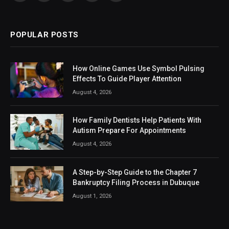
(Twitter)
POPULAR POSTS
How Online Games Use Symbol Pulsing
Effects To Guide Player Attention
August 4, 2026
How Family Dentists Help Patients With
Autism Prepare For Appointments
August 4, 2026
A Step-by-Step Guide to the Chapter 7
Bankruptcy Filing Process in Dubuque
August 1, 2026