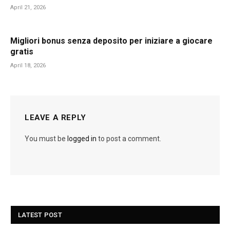
April 21, 2026
Migliori bonus senza deposito per iniziare a giocare
gratis
April 18, 2026
LEAVE A REPLY
You must be
logged in
to post a comment.
LATEST POST