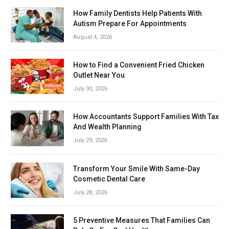
How Family Dentists Help Patients With
Autism Prepare For Appointments
August 4, 2026
How to Find a Convenient Fried Chicken
Outlet Near You
July 30, 2026
How Accountants Support Families With Tax
And Wealth Planning
July 29, 2026
Transform Your Smile With Same-Day
Cosmetic Dental Care
July 28, 2026
5 Preventive Measures That Families Can