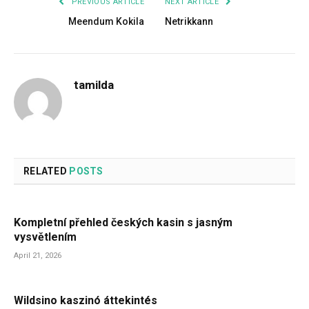
PREVIOUS ARTICLE
NEXT ARTICLE
Meendum Kokila
Netrikkann
tamilda
RELATED
POSTS
Kompletní přehled českých kasin s jasným
vysvětlením
April 21, 2026
Wildsino kaszinó áttekintés