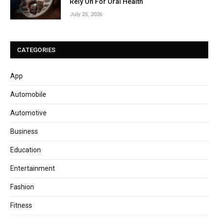
Rely On For Oral Health
July 25, 2026
CATEGORIES
App
Automobile
Automotive
Business
Education
Entertainment
Fashion
Fitness