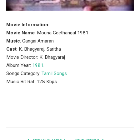
Movie Information:
Movie Name
: Mouna Geethangal 1981
Music
: Gangai Amaran
Cast
: K. Bhagyaraj, Saritha
Movie Director: K. Bhagyaraj
Album Year:
1981
.
Songs Category:
Tamil Songs
Music Bit Rat: 128 Kbps
Facebook
Twitter
Pinterest
LinkedIn
Tumblr
Email