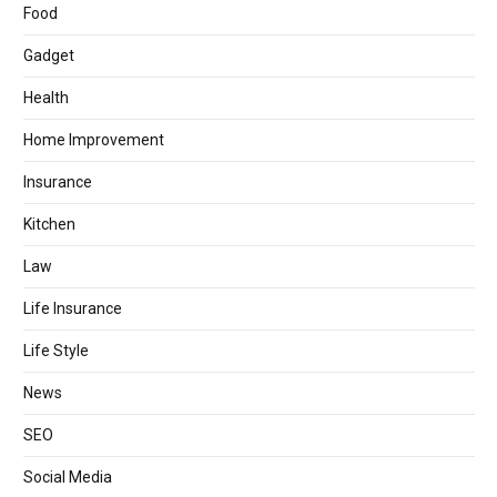
Food
Gadget
Health
Home Improvement
Insurance
Kitchen
Law
Life Insurance
Life Style
News
SEO
Social Media