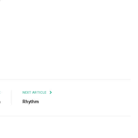
Facebook
Twitter
Pinterest
LinkedIn
Tumblr
Email
E
NEXT ARTICLE
a
Rhythm