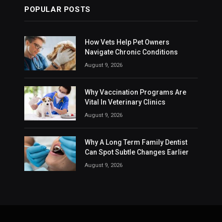
POPULAR POSTS
How Vets Help Pet Owners
Navigate Chronic Conditions
August 9, 2026
Why Vaccination Programs Are
Vital In Veterinary Clinics
August 9, 2026
Why A Long Term Family Dentist
Can Spot Subtle Changes Earlier
August 9, 2026