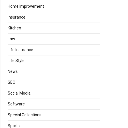
Home Improvement
Insurance
Kitchen
Law
Life Insurance
Life Style
News
SEO
Social Media
Software
Special Collections
Sports