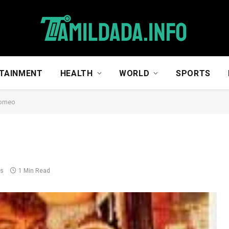
TAINMENT
HEALTH
WORLD
SPORTS
Romeo
ts
1 Min Read