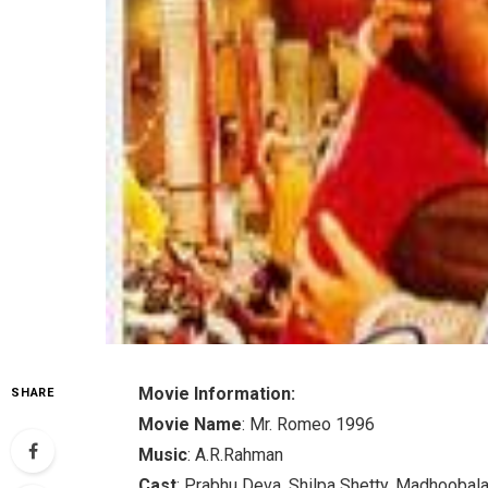
Movie Information:
SHARE
Movie Name
: Mr. Romeo 1996
Music
: A.R.Rahman
Cast
: Prabhu Deva, Shilpa Shetty, Madhoobal