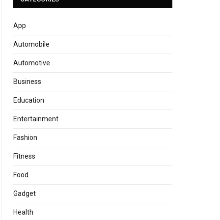
App
Automobile
Automotive
Business
Education
Entertainment
Fashion
Fitness
Food
Gadget
Health