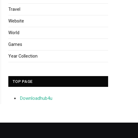
Travel
Website
World
Games
Year Collection
TOP PAGE
Downloadhub4u