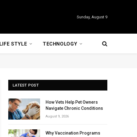
Sunday, August 9
LIFE STYLE
TECHNOLOGY
LATEST POST
How Vets Help Pet Owners
Navigate Chronic Conditions
August 9, 2026
Why Vaccination Programs