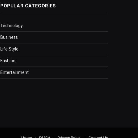
POPULAR CATEGORIES
Technology
Business
Life Style
Fashion
Entertainment
Home
DMCA
Privacy Policy
Contact Us