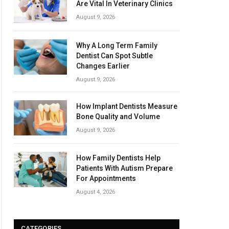
Are Vital In Veterinary Clinics
August 9, 2026
Why A Long Term Family
Dentist Can Spot Subtle
Changes Earlier
August 9, 2026
How Implant Dentists Measure
Bone Quality and Volume
August 9, 2026
How Family Dentists Help
Patients With Autism Prepare
For Appointments
August 4, 2026
CATEGORIES