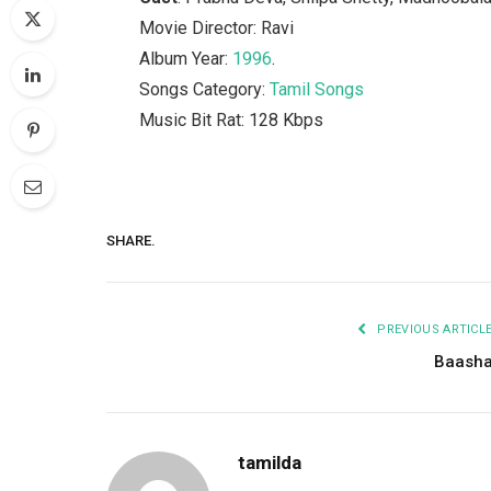
Movie Director: Ravi
Album Year:
1996
.
Songs Category:
Tamil Songs
Music Bit Rat: 128 Kbps
SHARE.
PREVIOUS ARTICL
Baash
tamilda