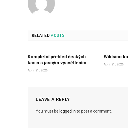
RELATED
POSTS
Kompletní přehled českých
Wildsino ka
kasin s jasným vysvětlením
April 21, 2026
April 21, 2026
LEAVE A REPLY
You must be
logged in
to post a comment.