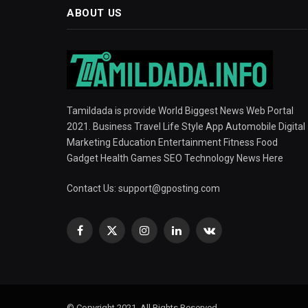
ABOUT US
Tamildada is provide World Biggest News Web Portal
2021. Business Travel Life Style App Automobile Digital
Marketing Education Entertainment Fitness Food
Gadget Health Games SEO Technology News Here
Contact Us:
support@gposting.com
Facebook
X
Instagram
LinkedIn
VKontakte
(Twitter)
© Copyright 2021, All Rights Reserved