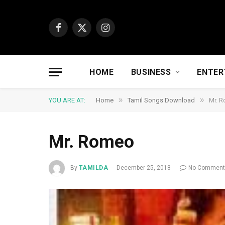
Facebook
X
Instagram
(Twitter)
HOME
BUSINESS
ENTER
»
»
YOU ARE AT:
Home
Tamil Songs Download
Mr. 
Mr. Romeo
By
TAMILDA
December 25, 2018
No Commen