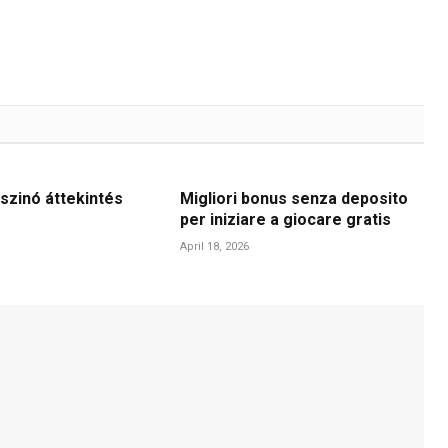
szinó áttekintés
Migliori bonus senza deposito
per iniziare a giocare gratis
April 18, 2026