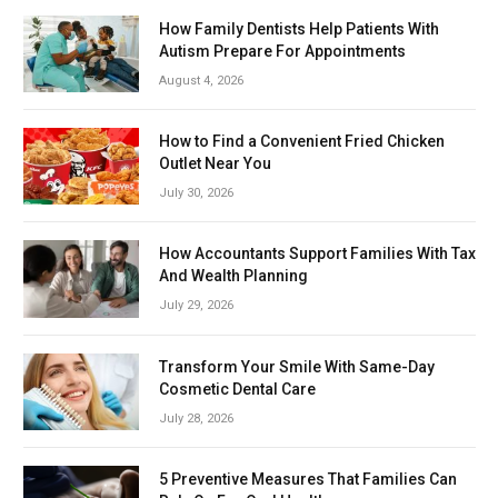
How Family Dentists Help Patients With
Autism Prepare For Appointments
August 4, 2026
How to Find a Convenient Fried Chicken
Outlet Near You
July 30, 2026
How Accountants Support Families With Tax
And Wealth Planning
July 29, 2026
Transform Your Smile With Same-Day
Cosmetic Dental Care
July 28, 2026
5 Preventive Measures That Families Can