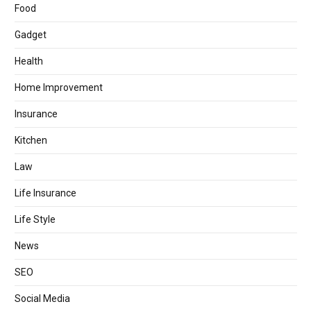
Food
Gadget
Health
Home Improvement
Insurance
Kitchen
Law
Life Insurance
Life Style
News
SEO
Social Media