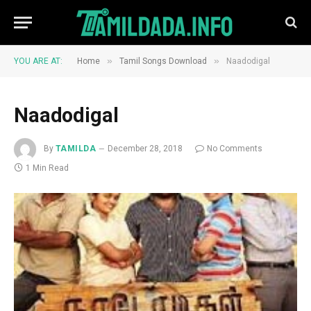
»
»
YOU ARE AT:
Home
Tamil Songs Download
Naadodigal
Naadodigal
By
TAMILDA
December 28, 2018
No Comments
1 Min Read