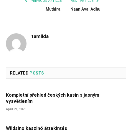
PREVIOUS ARTICLE
NEXT ARTICLE
Muthirai
Naan Aval Adhu
tamilda
RELATED
POSTS
Kompletní přehled českých kasin s jasným
vysvětlením
April 21, 2026
Wildsino kaszinó áttekintés