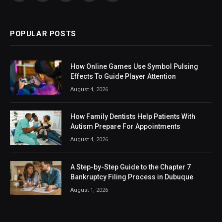
(Twitter)
POPULAR POSTS
How Online Games Use Symbol Pulsing
Effects To Guide Player Attention
August 4, 2026
How Family Dentists Help Patients With
Autism Prepare For Appointments
August 4, 2026
A Step-by-Step Guide to the Chapter 7
Bankruptcy Filing Process in Dubuque
August 1, 2026