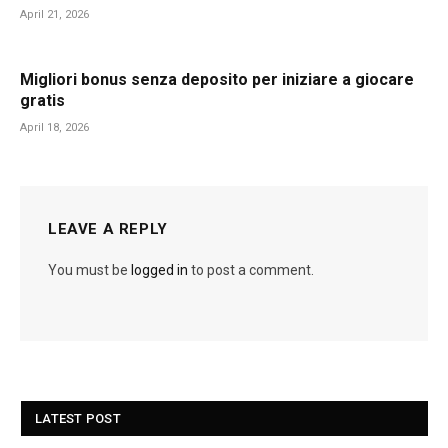
April 21, 2026
Migliori bonus senza deposito per iniziare a giocare
gratis
April 18, 2026
LEAVE A REPLY
You must be
logged in
to post a comment.
LATEST POST