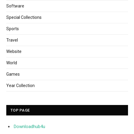
Software
Special Collections
Sports
Travel
Website
World
Games
Year Collection
TOP PAGE
Downloadhub4u