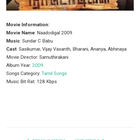
Movie Information:
Movie Name
: Naadodigal 2009
Music
: Sundar C Babu
Cast
: Sasikumar, Vijay Vasanth, Bharani, Ananya, Abhinaya
Movie Director: Samuthirakani
Album Year:
2009
.
Songs Category:
Tamil Songs
Music Bit Rat: 128 Kbps
Facebook
Twitter
Pinterest
LinkedIn
Tumblr
Email