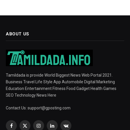
ABOUT US
Tamildada is provide World Biggest News Web Portal 2021.
Business Travel Life Style App Automobile Digital Marketing
Education Entertainment Fitness Food Gadget Health Games
SEO Technology News Here
Contact Us:
support@gposting.com
Facebook
X
Instagram
LinkedIn
VKontakte