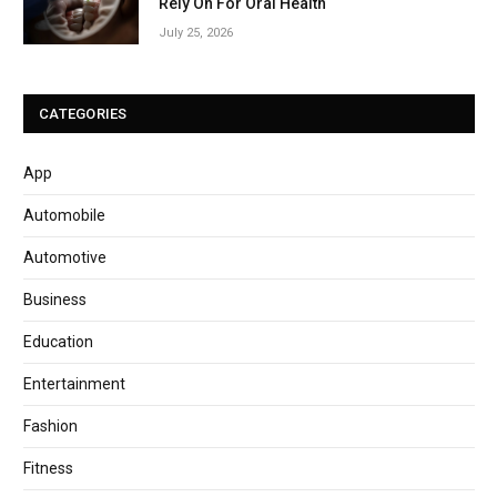
Rely On For Oral Health
July 25, 2026
CATEGORIES
App
Automobile
Automotive
Business
Education
Entertainment
Fashion
Fitness