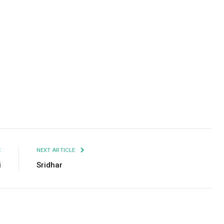
Facebook
Twitter
Pinterest
LinkedIn
Tumblr
Email
E
NEXT ARTICLE
i
Sridhar