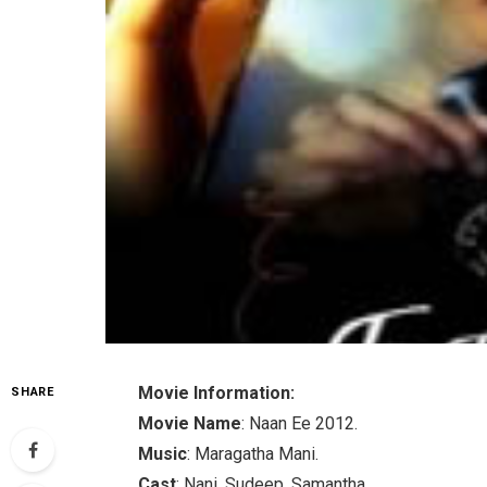
Movie Information:
SHARE
Movie Name
: Naan Ee 2012.
Music
: Maragatha Mani.
Cast
: Nani, Sudeep, Samantha.