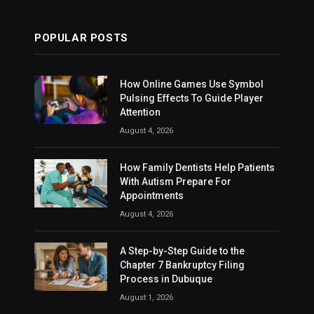
POPULAR POSTS
How Online Games Use Symbol
Pulsing Effects To Guide Player
Attention
August 4, 2026
How Family Dentists Help Patients
With Autism Prepare For
Appointments
August 4, 2026
A Step-by-Step Guide to the
Chapter 7 Bankruptcy Filing
Process in Dubuque
August 1, 2026