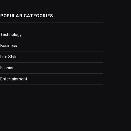
POPULAR CATEGORIES
Technology
Business
Life Style
Fashion
Entertainment