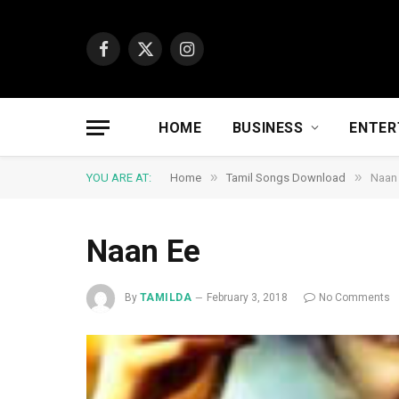
Facebook
X
Instagram
(Twitter)
HOME
BUSINESS
ENTER
»
»
YOU ARE AT:
Home
Tamil Songs Download
Naan
Naan Ee
By
TAMILDA
February 3, 2018
No Comments