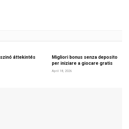
szinó áttekintés
Migliori bonus senza deposito
per iniziare a giocare gratis
April 18, 2026