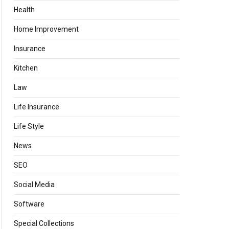
Health
Home Improvement
Insurance
Kitchen
Law
Life Insurance
Life Style
News
SEO
Social Media
Software
Special Collections