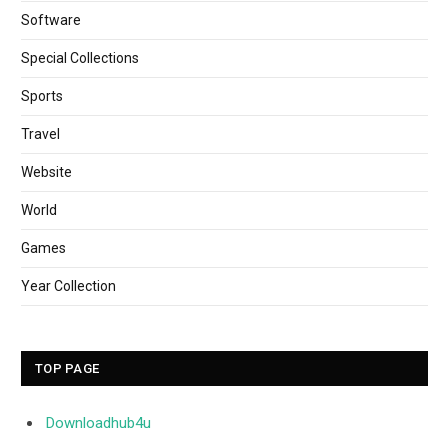
Software
Special Collections
Sports
Travel
Website
World
Games
Year Collection
TOP PAGE
Downloadhub4u