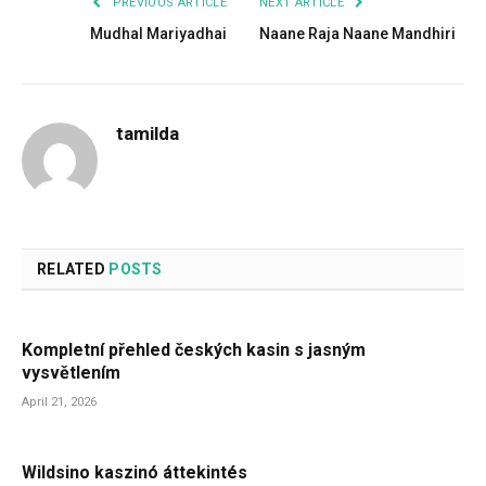
PREVIOUS ARTICLE
NEXT ARTICLE
Mudhal Mariyadhai
Naane Raja Naane Mandhiri
tamilda
RELATED
POSTS
Kompletní přehled českých kasin s jasným
vysvětlením
April 21, 2026
Wildsino kaszinó áttekintés