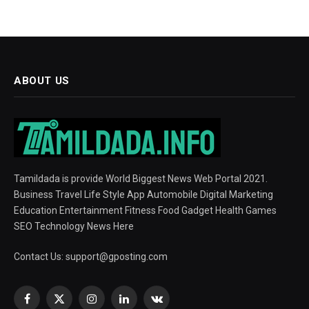
ABOUT US
Tamildada is provide World Biggest News Web Portal 2021.
Business Travel Life Style App Automobile Digital Marketing
Education Entertainment Fitness Food Gadget Health Games
SEO Technology News Here
Contact Us:
support@gposting.com
Facebook
X
Instagram
LinkedIn
VKontakte