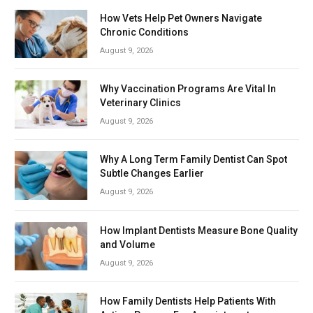
How Vets Help Pet Owners Navigate
Chronic Conditions
August 9, 2026
Why Vaccination Programs Are Vital In
Veterinary Clinics
August 9, 2026
Why A Long Term Family Dentist Can Spot
Subtle Changes Earlier
August 9, 2026
How Implant Dentists Measure Bone Quality
and Volume
August 9, 2026
How Family Dentists Help Patients With