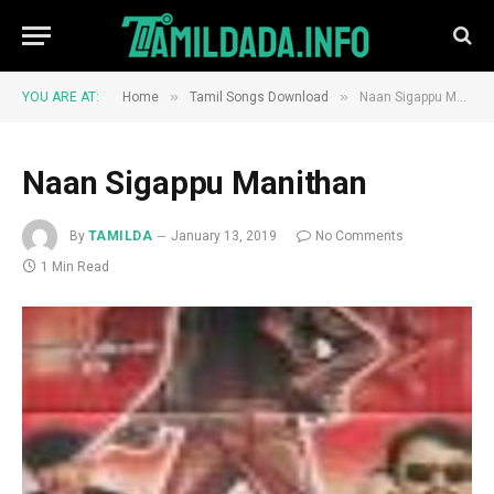
»
»
YOU ARE AT:
Home
Tamil Songs Download
Naan Sigappu Manithan
Naan Sigappu Manithan
By
TAMILDA
January 13, 2019
No Comments
1 Min Read