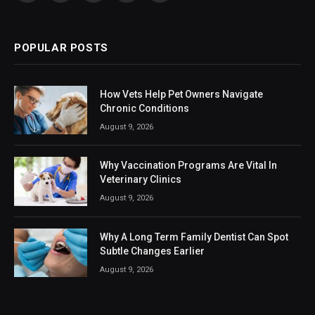
(Twitter)
POPULAR POSTS
How Vets Help Pet Owners Navigate
Chronic Conditions
August 9, 2026
Why Vaccination Programs Are Vital In
Veterinary Clinics
August 9, 2026
Why A Long Term Family Dentist Can Spot
Subtle Changes Earlier
August 9, 2026