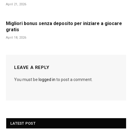
April 21, 2026
Migliori bonus senza deposito per iniziare a giocare
gratis
April 18, 2026
LEAVE A REPLY
You must be
logged in
to post a comment.
LATEST POST