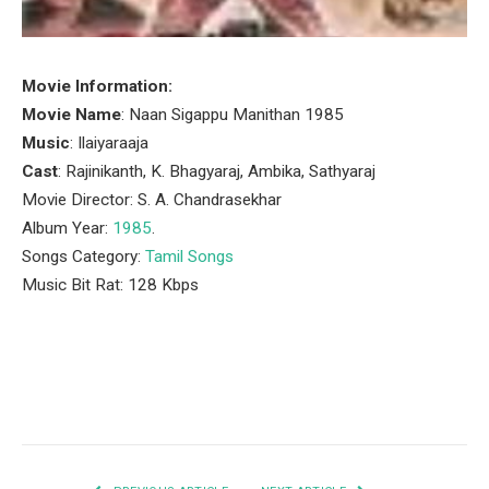
Movie Information:
Movie Name
: Naan Sigappu Manithan 1985
Music
: Ilaiyaraaja
Cast
: Rajinikanth, K. Bhagyaraj, Ambika, Sathyaraj
Movie Director: S. A. Chandrasekhar
Album Year:
1985
.
Songs Category:
Tamil Songs
Music Bit Rat: 128 Kbps
Facebook
Twitter
Pinterest
LinkedIn
Tumblr
Email