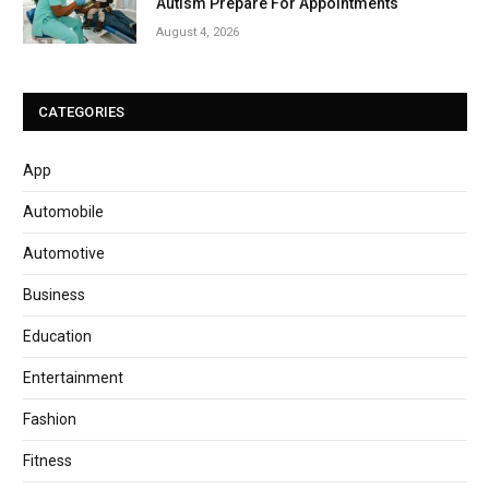
Autism Prepare For Appointments
August 4, 2026
CATEGORIES
App
Automobile
Automotive
Business
Education
Entertainment
Fashion
Fitness