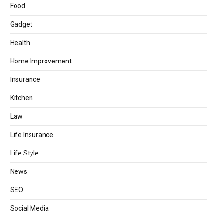
Food
Gadget
Health
Home Improvement
Insurance
Kitchen
Law
Life Insurance
Life Style
News
SEO
Social Media