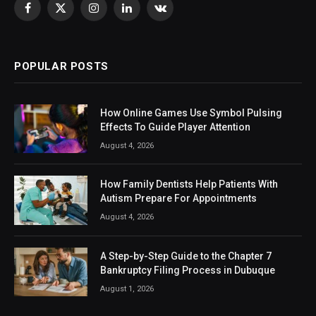
Facebook
X
Instagram
LinkedIn
VKontakte
(Twitter)
POPULAR POSTS
How Online Games Use Symbol Pulsing
Effects To Guide Player Attention
August 4, 2026
How Family Dentists Help Patients With
Autism Prepare For Appointments
August 4, 2026
A Step-by-Step Guide to the Chapter 7
Bankruptcy Filing Process in Dubuque
August 1, 2026