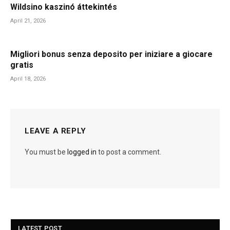
Wildsino kaszinó áttekintés
April 21, 2026
Migliori bonus senza deposito per iniziare a giocare
gratis
April 18, 2026
LEAVE A REPLY
You must be
logged in
to post a comment.
LATEST POST