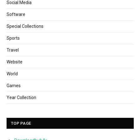
Social Media
Software
Special Collections
Sports
Travel
Website
World
Games
Year Collection
TOP PAGE