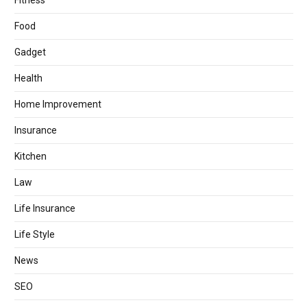
Fitness
Food
Gadget
Health
Home Improvement
Insurance
Kitchen
Law
Life Insurance
Life Style
News
SEO