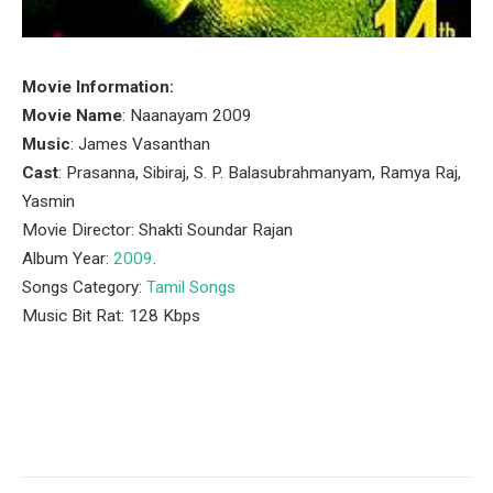
Movie Information:
Movie Name
: Naanayam 2009
Music
: James Vasanthan
Cast
: Prasanna, Sibiraj, S. P. Balasubrahmanyam, Ramya Raj,
Yasmin
Movie Director: Shakti Soundar Rajan
Album Year:
2009
.
Songs Category:
Tamil Songs
Music Bit Rat: 128 Kbps
Facebook
Twitter
Pinterest
LinkedIn
Tumblr
Email