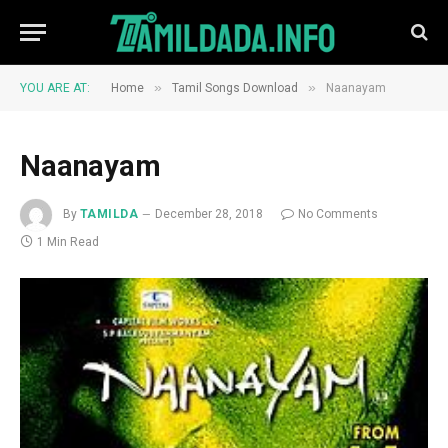
»
»
YOU ARE AT:
Home
Tamil Songs Download
Naanayam
Naanayam
By
TAMILDA
December 28, 2018
No Comments
1 Min Read