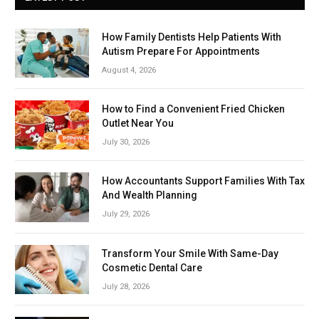
How Family Dentists Help Patients With
Autism Prepare For Appointments
August 4, 2026
How to Find a Convenient Fried Chicken
Outlet Near You
July 30, 2026
How Accountants Support Families With Tax
And Wealth Planning
July 29, 2026
Transform Your Smile With Same-Day
Cosmetic Dental Care
July 28, 2026