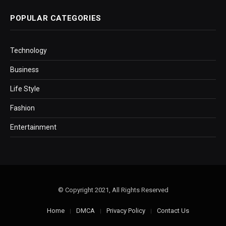
POPULAR CATEGORIES
Technology
Business
Life Style
Fashion
Entertainment
© Copyright 2021, All Rights Reserved
Home
DMCA
Privacy Policy
Contact Us