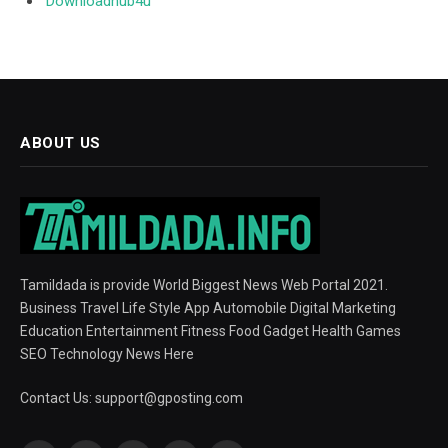
Downloadhub4u
ABOUT US
Tamildada is provide World Biggest News Web Portal 2021.
Business Travel Life Style App Automobile Digital Marketing
Education Entertainment Fitness Food Gadget Health Games
SEO Technology News Here
Contact Us:
support@gposting.com