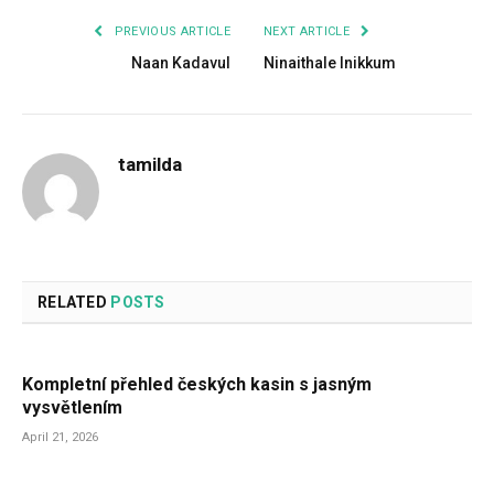
PREVIOUS ARTICLE
NEXT ARTICLE
Naan Kadavul
Ninaithale Inikkum
tamilda
RELATED
POSTS
Kompletní přehled českých kasin s jasným
vysvětlením
April 21, 2026