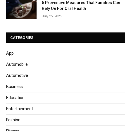
5 Preventive Measures That Families Can
Rely On For Oral Health
July 25, 2026
CATEGORIES
App
Automobile
Automotive
Business
Education
Entertainment
Fashion