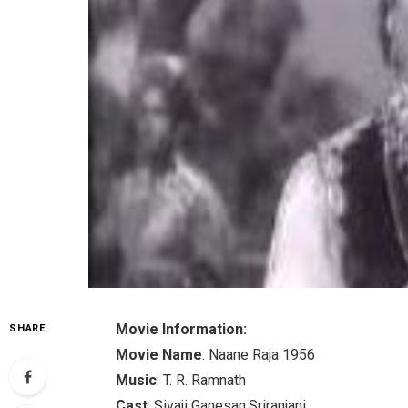
Movie Information:
SHARE
Movie Name
: Naane Raja 1956
Music
: T. R. Ramnath
Cast
: Sivaji Ganesan,Sriranjani