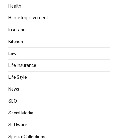
Health
Home Improvement
Insurance
Kitchen
Law
Life Insurance
Life Style
News
SEO
Social Media
Software
Special Collections