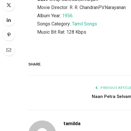
Movie Director: R. R. ChandranP.V.Narayanan
Album Year:
1956
.
Songs Category:
Tamil Songs
Music Bit Rat: 128 Kbps
SHARE.
PREVIOUS ARTICL
Naan Petra Selva
tamilda