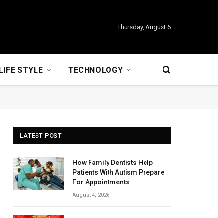
Thursday, August 6
LIFE STYLE
TECHNOLOGY
LATEST POST
How Family Dentists Help
Patients With Autism Prepare
For Appointments
August 4, 2026