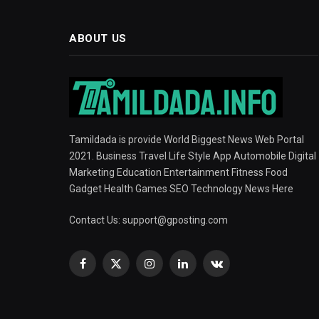
ABOUT US
Tamildada is provide World Biggest News Web Portal
2021. Business Travel Life Style App Automobile Digital
Marketing Education Entertainment Fitness Food
Gadget Health Games SEO Technology News Here
Contact Us:
support@gposting.com
Facebook
X
Instagram
LinkedIn
VKontakte
(Twitter)