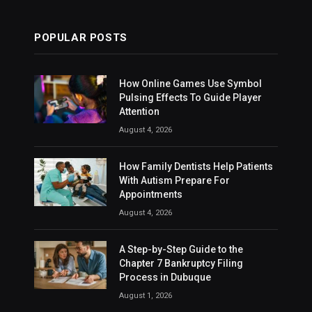
POPULAR POSTS
How Online Games Use Symbol
Pulsing Effects To Guide Player
Attention
August 4, 2026
How Family Dentists Help Patients
With Autism Prepare For
Appointments
August 4, 2026
A Step-by-Step Guide to the
Chapter 7 Bankruptcy Filing
Process in Dubuque
August 1, 2026