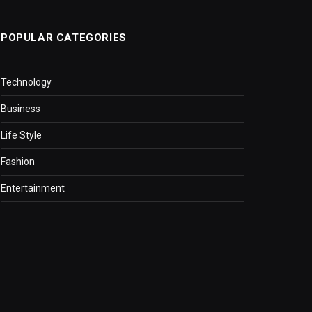
POPULAR CATEGORIES
Technology
Business
Life Style
Fashion
Entertainment