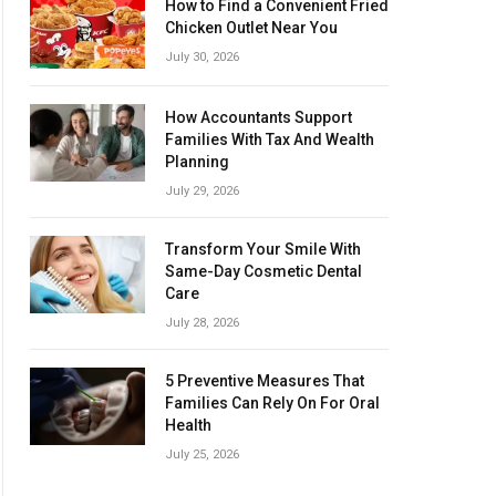
How to Find a Convenient Fried
Chicken Outlet Near You
July 30, 2026
How Accountants Support
Families With Tax And Wealth
Planning
July 29, 2026
Transform Your Smile With
Same-Day Cosmetic Dental
Care
July 28, 2026
5 Preventive Measures That
Families Can Rely On For Oral
Health
July 25, 2026