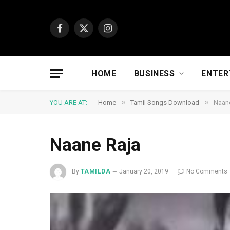
Facebook
X
Instagram
(Twitter)
HOME
BUSINESS
ENTER
»
»
YOU ARE AT:
Home
Tamil Songs Download
Naan
Naane Raja
By
TAMILDA
January 20, 2019
No Comments