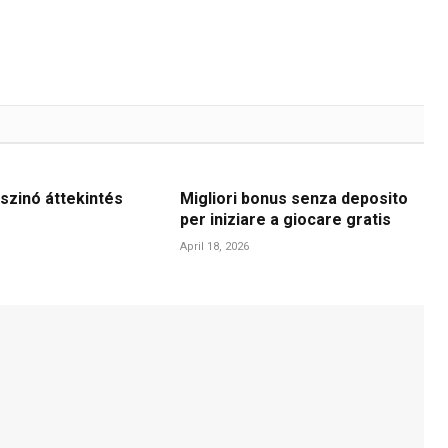
szinó áttekintés
Migliori bonus senza deposito
per iniziare a giocare gratis
April 18, 2026