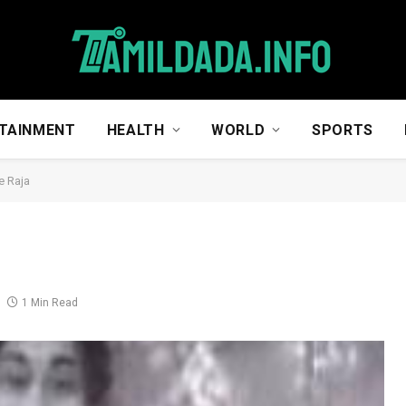
TAINMENT
HEALTH
WORLD
SPORTS
e Raja
1 Min Read