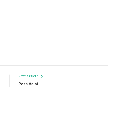
Facebook
Twitter
Pinterest
LinkedIn
Tumblr
Email
E
NEXT ARTICLE
m
Pasa Valai