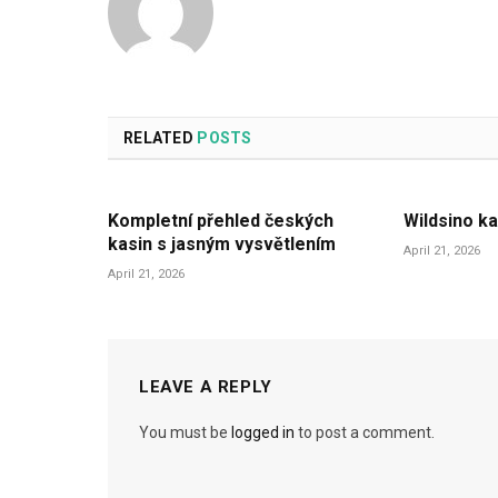
RELATED
POSTS
Kompletní přehled českých
Wildsino ka
kasin s jasným vysvětlením
April 21, 2026
April 21, 2026
LEAVE A REPLY
You must be
logged in
to post a comment.