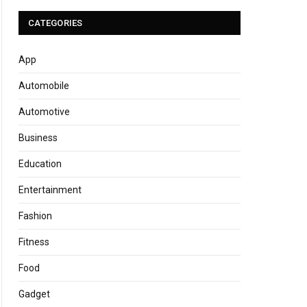
CATEGORIES
App
Automobile
Automotive
Business
Education
Entertainment
Fashion
Fitness
Food
Gadget