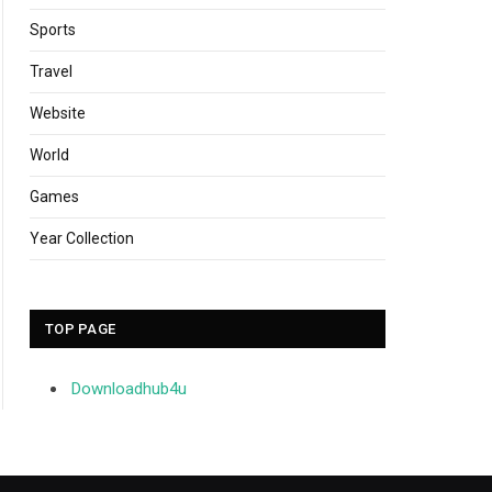
Sports
Travel
Website
World
Games
Year Collection
TOP PAGE
Downloadhub4u