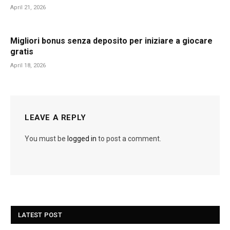
April 21, 2026
Migliori bonus senza deposito per iniziare a giocare
gratis
April 18, 2026
LEAVE A REPLY
You must be
logged in
to post a comment.
LATEST POST