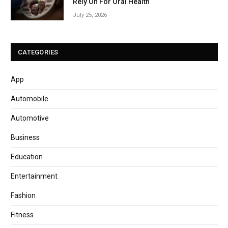
Rely On For Oral Health
July 25, 2026
CATEGORIES
App
Automobile
Automotive
Business
Education
Entertainment
Fashion
Fitness