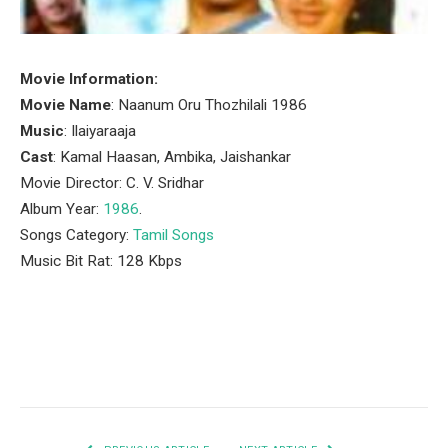
Movie Information:
Movie Name
: Naanum Oru Thozhilali 1986
Music
: Ilaiyaraaja
Cast
: Kamal Haasan, Ambika, Jaishankar
Movie Director: C. V. Sridhar
Album Year:
1986
.
Songs Category:
Tamil Songs
Music Bit Rat: 128 Kbps
Facebook
Twitter
Pinterest
LinkedIn
Tumblr
Email