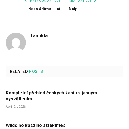
PREVIOUS ARTICLE
NEXT ARTICLE
Naan Adimai Illai
Natpu
tamilda
RELATED
POSTS
Kompletní přehled českých kasin s jasným
vysvětlením
April 21, 2026
Wildsino kaszinó áttekintés