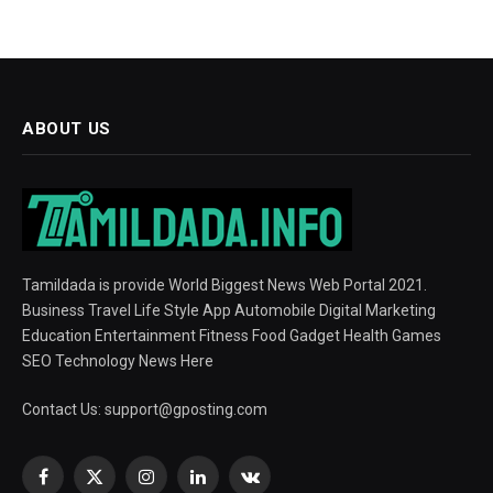
ABOUT US
Tamildada is provide World Biggest News Web Portal 2021.
Business Travel Life Style App Automobile Digital Marketing
Education Entertainment Fitness Food Gadget Health Games
SEO Technology News Here
Contact Us:
support@gposting.com
Facebook
X
Instagram
LinkedIn
VKontakte