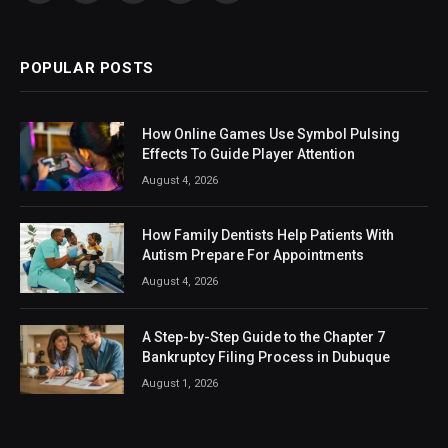
(Twitter)
POPULAR POSTS
How Online Games Use Symbol Pulsing
Effects To Guide Player Attention
August 4, 2026
How Family Dentists Help Patients With
Autism Prepare For Appointments
August 4, 2026
A Step-by-Step Guide to the Chapter 7
Bankruptcy Filing Process in Dubuque
August 1, 2026