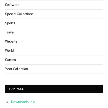
Software
Special Collections
Sports
Travel
Website
World
Games
Year Collection
TOP PAGE
Downloadhub4u