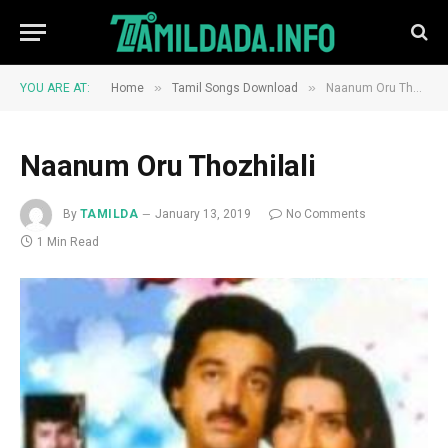
»
»
YOU ARE AT:
Home
Tamil Songs Download
Naanum Oru Thozhilali
Naanum Oru Thozhilali
By
TAMILDA
January 13, 2019
No Comments
1 Min Read