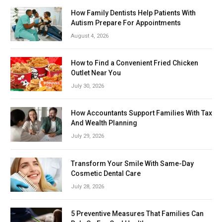
How Family Dentists Help Patients With
Autism Prepare For Appointments
August 4, 2026
How to Find a Convenient Fried Chicken
Outlet Near You
July 30, 2026
How Accountants Support Families With Tax
And Wealth Planning
July 29, 2026
Transform Your Smile With Same-Day
Cosmetic Dental Care
July 28, 2026
5 Preventive Measures That Families Can