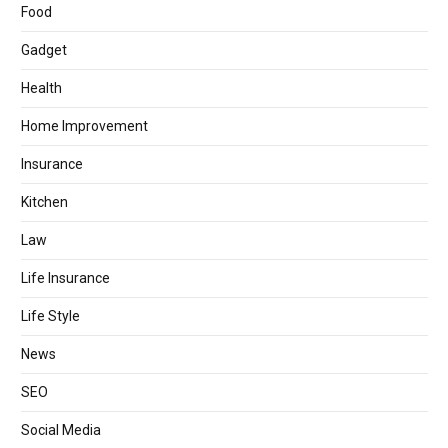
Food
Gadget
Health
Home Improvement
Insurance
Kitchen
Law
Life Insurance
Life Style
News
SEO
Social Media