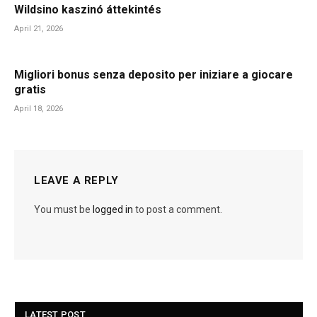
Wildsino kaszinó áttekintés
April 21, 2026
Migliori bonus senza deposito per iniziare a giocare
gratis
April 18, 2026
LEAVE A REPLY
You must be
logged in
to post a comment.
LATEST POST