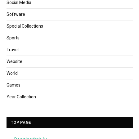
Social Media
Software
Special Collections
Sports
Travel
Website
World
Games
Year Collection
TOP PAGE