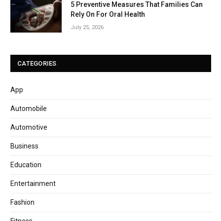
5 Preventive Measures That Families Can
Rely On For Oral Health
July 25, 2026
CATEGORIES
App
Automobile
Automotive
Business
Education
Entertainment
Fashion