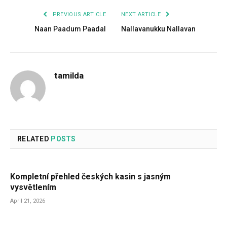
PREVIOUS ARTICLE
NEXT ARTICLE
Naan Paadum Paadal
Nallavanukku Nallavan
tamilda
RELATED
POSTS
Kompletní přehled českých kasin s jasným
vysvětlením
April 21, 2026