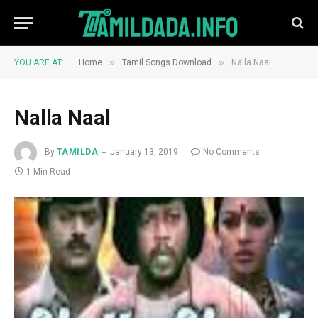
»
»
YOU ARE AT:
Home
Tamil Songs Download
Nalla Naal
Nalla Naal
By
TAMILDA
January 13, 2019
No Comments
1 Min Read