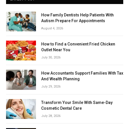
How Family Dentists Help Patients With
Autism Prepare For Appointments
August 4, 2026
How to Find a Convenient Fried Chicken
Outlet Near You
July 30, 2026
How Accountants Support Families With Tax
And Wealth Planning
July 29, 2026
Transform Your Smile With Same-Day
Cosmetic Dental Care
July 28, 2026