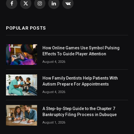
Facebook
X
Instagram
LinkedIn
VKontakte
(Twitter)
POPULAR POSTS
How Online Games Use Symbol Pulsing
Effects To Guide Player Attention
August 4, 2026
How Family Dentists Help Patients With
Autism Prepare For Appointments
August 4, 2026
A Step-by-Step Guide to the Chapter 7
Bankruptcy Filing Process in Dubuque
August 1, 2026