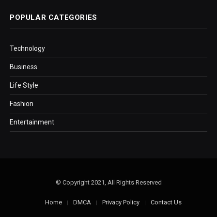
POPULAR CATEGORIES
Technology
Business
Life Style
Fashion
Entertainment
© Copyright 2021, All Rights Reserved
Home
DMCA
Privacy Policy
Contact Us