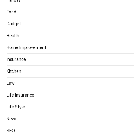
Fitness
Food
Gadget
Health
Home Improvement
Insurance
Kitchen
Law
Life Insurance
Life Style
News
SEO