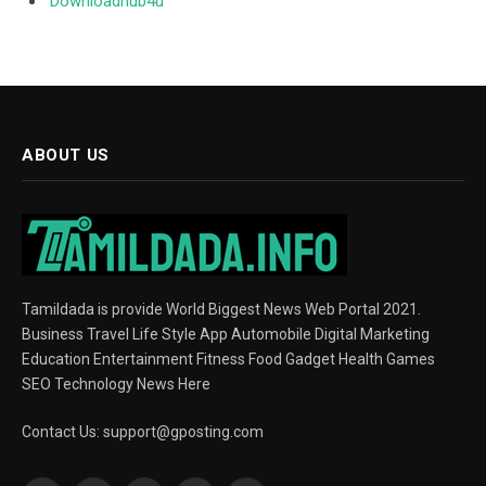
Downloadhub4u
ABOUT US
Tamildada is provide World Biggest News Web Portal 2021.
Business Travel Life Style App Automobile Digital Marketing
Education Entertainment Fitness Food Gadget Health Games
SEO Technology News Here
Contact Us:
support@gposting.com