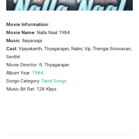
Movie Information:
Movie Name
: Nalla Naal 1984
Music
: Ilaiyaraaja
Cast
: Vijayakanth, Thyagarajan, Nalini, Viji, Thengai Srinivasan,
Senthil
Movie Director: R. Thyagarajan
Album Year:
1984
.
Songs Category:
Tamil Songs
Music Bit Rat: 128 Kbps
Facebook
Twitter
Pinterest
LinkedIn
Tumblr
Email