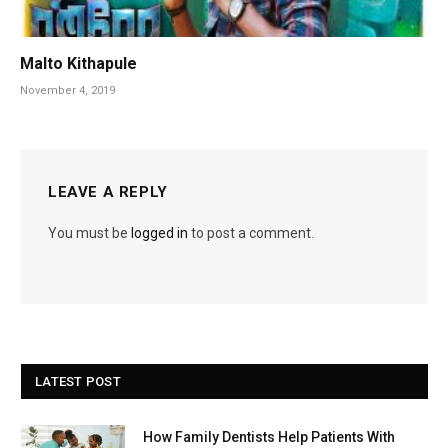
Malto Kithapule
November 4, 2019
LEAVE A REPLY
You must be
logged in
to post a comment.
LATEST POST
How Family Dentists Help Patients With