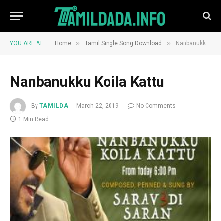
»
»
YOU ARE AT:
Home
Tamil Single Song Download
Nanbanukku Koila Kattu
Nanbanukku Koila Kattu
By
TAMILDA
March 22, 2019
No Comments
1 Min Read