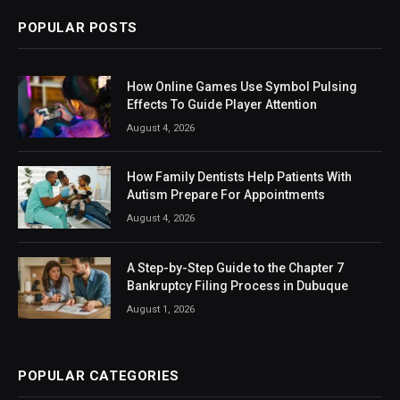
POPULAR POSTS
How Online Games Use Symbol Pulsing
Effects To Guide Player Attention
August 4, 2026
How Family Dentists Help Patients With
Autism Prepare For Appointments
August 4, 2026
A Step-by-Step Guide to the Chapter 7
Bankruptcy Filing Process in Dubuque
August 1, 2026
POPULAR CATEGORIES