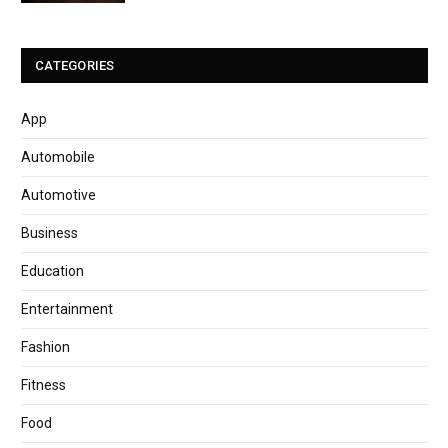
CATEGORIES
App
Automobile
Automotive
Business
Education
Entertainment
Fashion
Fitness
Food