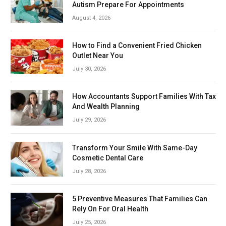
Autism Prepare For Appointments
August 4, 2026
How to Find a Convenient Fried Chicken
Outlet Near You
July 30, 2026
How Accountants Support Families With Tax
And Wealth Planning
July 29, 2026
Transform Your Smile With Same-Day
Cosmetic Dental Care
July 28, 2026
5 Preventive Measures That Families Can
Rely On For Oral Health
July 25, 2026