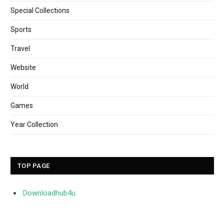
Special Collections
Sports
Travel
Website
World
Games
Year Collection
TOP PAGE
Downloadhub4u