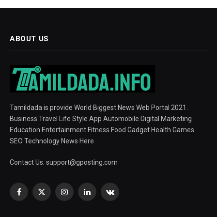
ABOUT US
Tamildada is provide World Biggest News Web Portal 2021.
Business Travel Life Style App Automobile Digital Marketing
Education Entertainment Fitness Food Gadget Health Games
SEO Technology News Here
Contact Us:
support@gposting.com
Facebook
X
Instagram
LinkedIn
VKontakte
(Twitter)