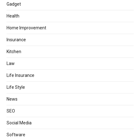
Gadget
Health
Home Improvement
Insurance
Kitchen
Law
Life Insurance
Life Style
News
SEO
Social Media
Software