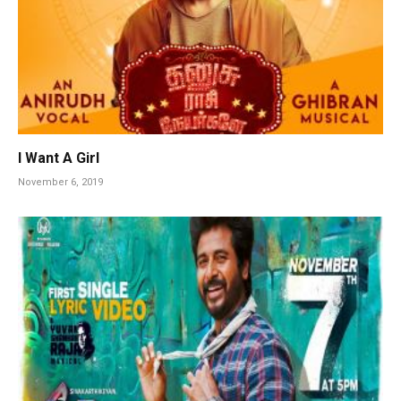
I Want A Girl
November 6, 2019