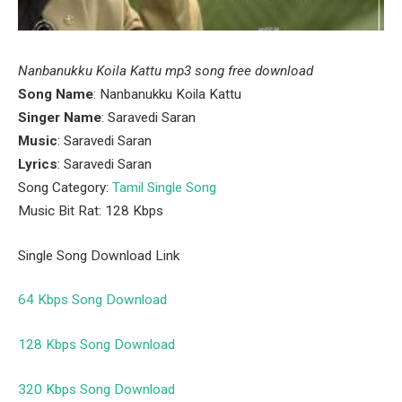
Nanbanukku Koila Kattu mp3 song free download
Song Name
: Nanbanukku Koila Kattu
Singer Name
: Saravedi Saran
Music
: Saravedi Saran
Lyrics
: Saravedi Saran
Song Category:
Tamil Single Song
Music Bit Rat: 128 Kbps
Single Song Download Link
64 Kbps Song Download
128 Kbps Song Download
320 Kbps Song Download