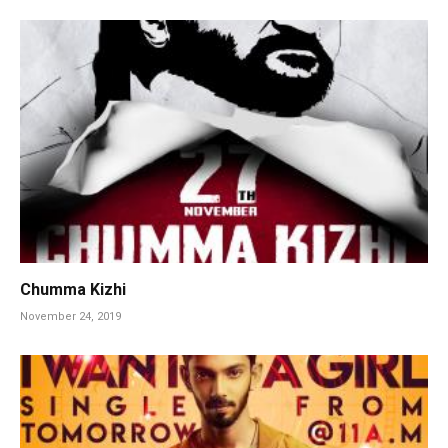
Chumma Kizhi
November 24, 2019