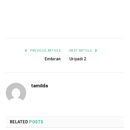
Facebook
Twitter
Pinterest
LinkedIn
Tumblr
Email
PREVIOUS ARTICLE
NEXT ARTICLE
Embiran
Uriyadi 2
tamilda
RELATED
POSTS