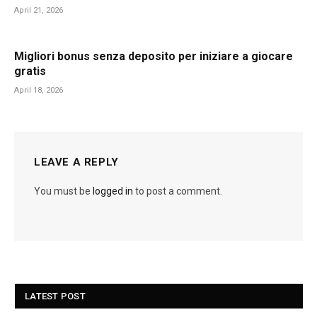
April 21, 2026
Migliori bonus senza deposito per iniziare a giocare
gratis
April 18, 2026
LEAVE A REPLY
You must be
logged in
to post a comment.
LATEST POST