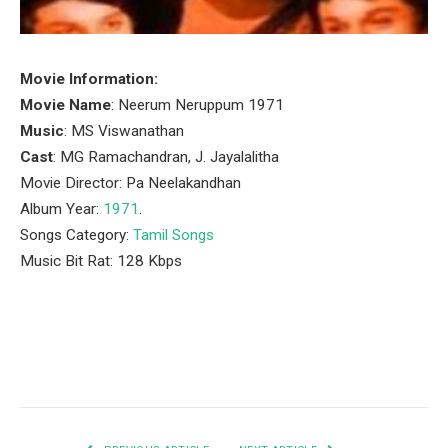
Movie Information:
Movie Name
: Neerum Neruppum 1971
Music
: MS Viswanathan
Cast
: MG Ramachandran, J. Jayalalitha
Movie Director: Pa Neelakandhan
Album Year:
1971
.
Songs Category:
Tamil Songs
Music Bit Rat: 128 Kbps
Facebook
Twitter
Pinterest
LinkedIn
Tumblr
Email