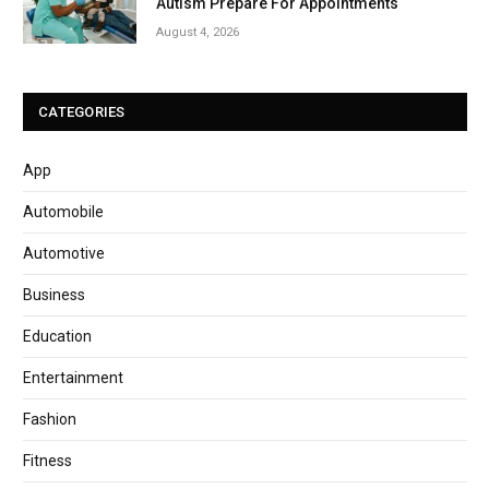
Autism Prepare For Appointments
August 4, 2026
CATEGORIES
App
Automobile
Automotive
Business
Education
Entertainment
Fashion
Fitness