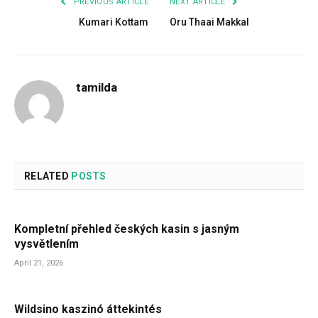
PREVIOUS ARTICLE
NEXT ARTICLE
Kumari Kottam
Oru Thaai Makkal
tamilda
RELATED
POSTS
Kompletní přehled českých kasin s jasným
vysvětlením
April 21, 2026
Wildsino kaszinó áttekintés