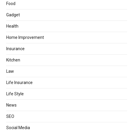
Food
Gadget
Health
Home Improvement
Insurance
Kitchen
Law
Life Insurance
Life Style
News
SEO
Social Media