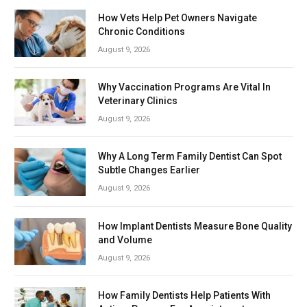
How Vets Help Pet Owners Navigate
Chronic Conditions
August 9, 2026
Why Vaccination Programs Are Vital In
Veterinary Clinics
August 9, 2026
Why A Long Term Family Dentist Can Spot
Subtle Changes Earlier
August 9, 2026
How Implant Dentists Measure Bone Quality
and Volume
August 9, 2026
How Family Dentists Help Patients With