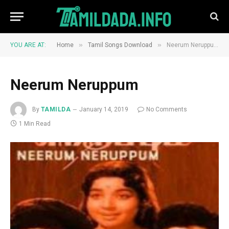
»
»
YOU ARE AT:
Home
Tamil Songs Download
Neerum Neruppum
Neerum Neruppum
By
TAMILDA
January 14, 2019
No Comments
1 Min Read