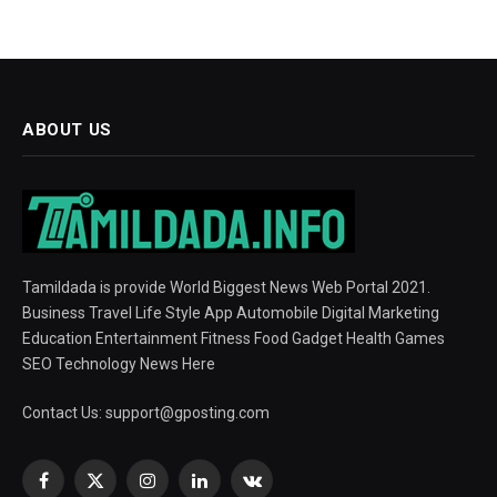
ABOUT US
Tamildada is provide World Biggest News Web Portal 2021.
Business Travel Life Style App Automobile Digital Marketing
Education Entertainment Fitness Food Gadget Health Games
SEO Technology News Here
Contact Us:
support@gposting.com
Facebook
X
Instagram
LinkedIn
VKontakte