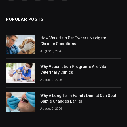
(Twitter)
POPULAR POSTS
How Vets Help Pet Owners Navigate
Chronic Conditions
August 9, 2026
Why Vaccination Programs Are Vital In
Veterinary Clinics
August 9, 2026
Why A Long Term Family Dentist Can Spot
Subtle Changes Earlier
August 9, 2026