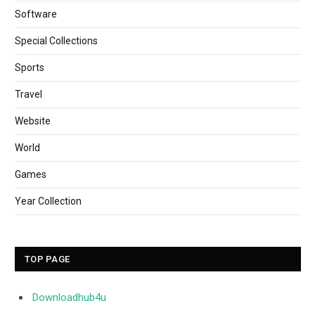
Software
Special Collections
Sports
Travel
Website
World
Games
Year Collection
TOP PAGE
Downloadhub4u