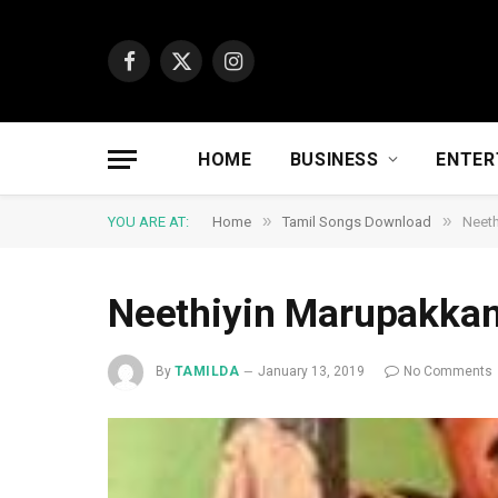
Facebook
X
Instagram
(Twitter)
HOME
BUSINESS
ENTER
»
»
YOU ARE AT:
Home
Tamil Songs Download
Neet
Neethiyin Marupakka
By
TAMILDA
January 13, 2019
No Comments