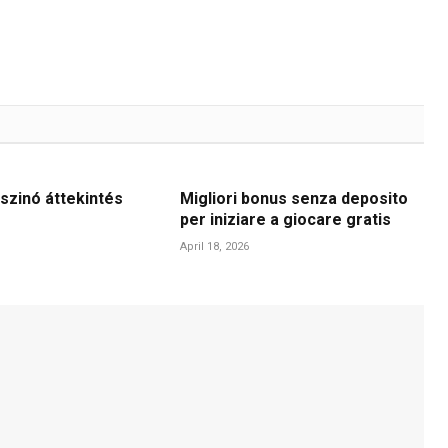
szinó áttekintés
Migliori bonus senza deposito
per iniziare a giocare gratis
April 18, 2026