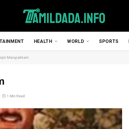
TAINMENT
HEALTH
WORLD
SPORTS
hiyin Marupakkam
m
1 Min Read