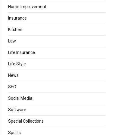
Home Improvement
Insurance
Kitchen
Law
Life Insurance
Life Style
News
SEO
Social Media
Software
Special Collections
Sports