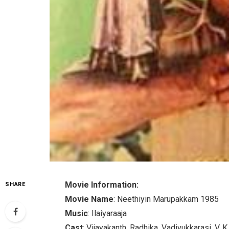
Movie Information:
SHARE
Movie Name
: Neethiyin Marupakkam 1985
Music
: Ilaiyaraaja
Cast
: Vijayakanth, Radhika, Vadivukkarasi, V.