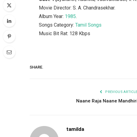
Movie Director: S. A. Chandrasekhar.
Album Year:
1985
.
Songs Category:
Tamil Songs
Music Bit Rat: 128 Kbps
SHARE.
PREVIOUS ARTICL
Naane Raja Naane Mandhir
tamilda