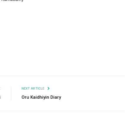
Facebook
Twitter
Pinterest
LinkedIn
Tumblr
Email
E
NEXT ARTICLE
i
Oru Kaidhiyin Diary