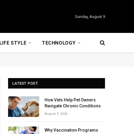
Sunday, August 9
LIFE STYLE
TECHNOLOGY
LATEST POST
How Vets Help Pet Owners
Navigate Chronic Conditions
August 9, 2026
Why Vaccination Programs