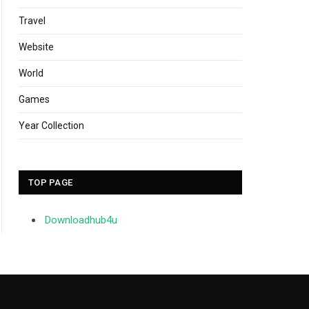
Travel
Website
World
Games
Year Collection
TOP PAGE
Downloadhub4u