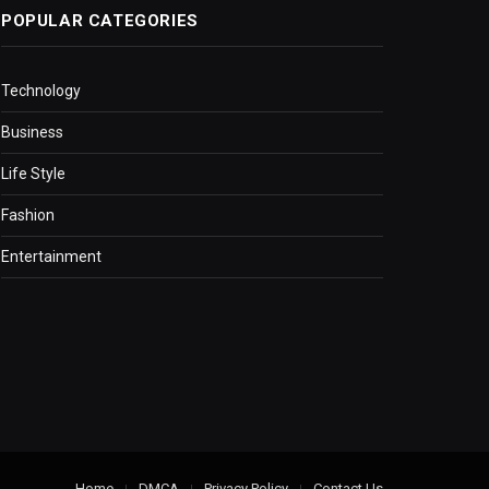
POPULAR CATEGORIES
Technology
Business
Life Style
Fashion
Entertainment
Home
DMCA
Privacy Policy
Contact Us