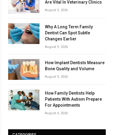
Are Vital In Veterinary Clinics
August 9, 2026
Why A Long Term Family
Dentist Can Spot Subtle
Changes Earlier
August 9, 2026
How Implant Dentists Measure
Bone Quality and Volume
August 9, 2026
How Family Dentists Help
Patients With Autism Prepare
For Appointments
August 4, 2026
CATEGORIES