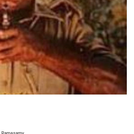
 K. Ramasamy