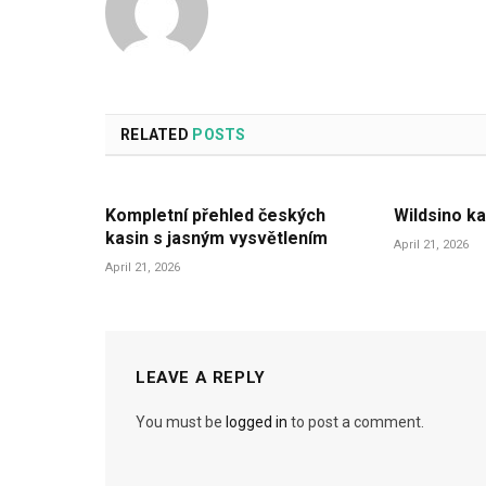
RELATED
POSTS
Kompletní přehled českých
Wildsino ka
kasin s jasným vysvětlením
April 21, 2026
April 21, 2026
LEAVE A REPLY
You must be
logged in
to post a comment.