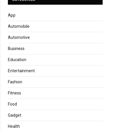
App
Automobile
Automotive
Business
Education
Entertainment
Fashion
Fitness
Food
Gadget
Health