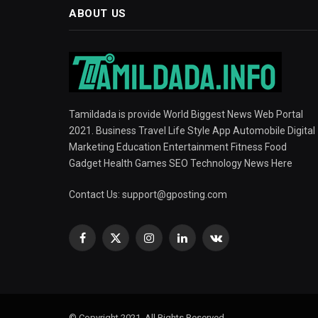
ABOUT US
Tamildada is provide World Biggest News Web Portal
2021. Business Travel Life Style App Automobile Digital
Marketing Education Entertainment Fitness Food
Gadget Health Games SEO Technology News Here
Contact Us:
support@gposting.com
Facebook
X
Instagram
LinkedIn
VKontakte
(Twitter)
© Copyright 2021, All Rights Reserved