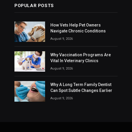
POPULAR POSTS
How Vets Help Pet Owners
Navigate Chronic Conditions
August 9, 2026
Why Vaccination Programs Are
Vital In Veterinary Clinics
August 9, 2026
Why A Long Term Family Dentist
Can Spot Subtle Changes Earlier
August 9, 2026