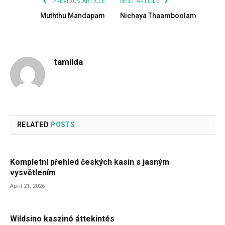
PREVIOUS ARTICLE
NEXT ARTICLE
Muththu Mandapam
Nichaya Thaamboolam
tamilda
RELATED
POSTS
Kompletní přehled českých kasin s jasným
vysvětlením
April 21, 2026
Wildsino kaszinó áttekintés