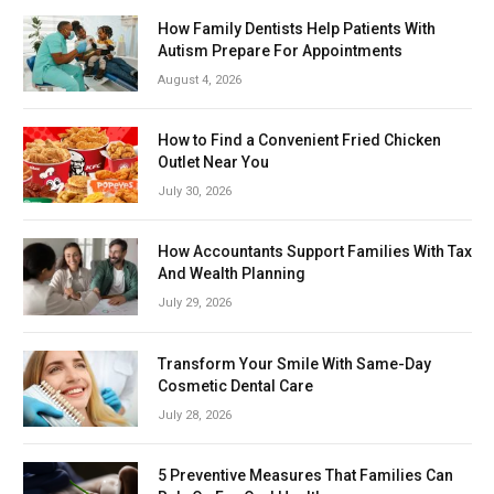
How Family Dentists Help Patients With
Autism Prepare For Appointments
August 4, 2026
How to Find a Convenient Fried Chicken
Outlet Near You
July 30, 2026
How Accountants Support Families With Tax
And Wealth Planning
July 29, 2026
Transform Your Smile With Same-Day
Cosmetic Dental Care
July 28, 2026
5 Preventive Measures That Families Can