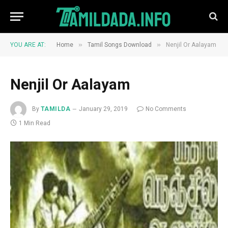
»
»
YOU ARE AT:
Home
Tamil Songs Download
Nenjil Or Aalayam
Nenjil Or Aalayam
By
TAMILDA
January 29, 2019
No Comments
1 Min Read