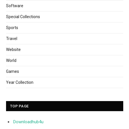
Software
Special Collections
Sports
Travel
Website
World
Games
Year Collection
TOP PAGE
Downloadhub4u