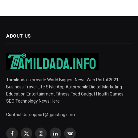
ABOUT US
Tamildada is provide World Biggest News Web Portal 2021.
Business Travel Life Style App Automobile Digital Marketing
Education Entertainment Fitness Food Gadget Health Games
SEO Technology News Here
Contact Us:
support@gposting.com
Facebook
X
Instagram
LinkedIn
VKontakte