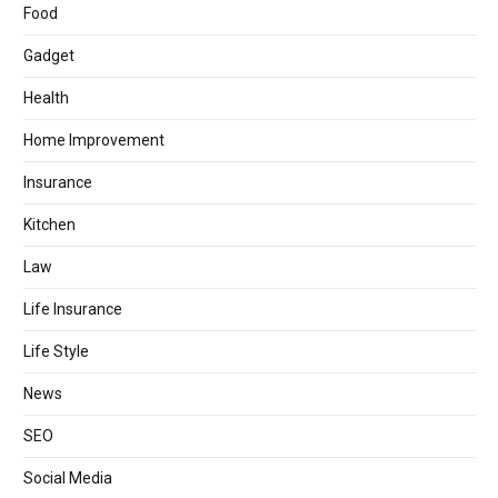
Food
Gadget
Health
Home Improvement
Insurance
Kitchen
Law
Life Insurance
Life Style
News
SEO
Social Media