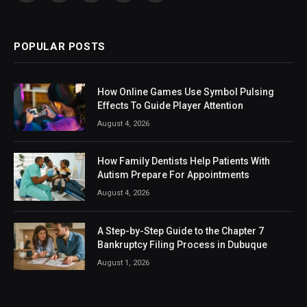
(Twitter)
POPULAR POSTS
How Online Games Use Symbol Pulsing
Effects To Guide Player Attention
August 4, 2026
How Family Dentists Help Patients With
Autism Prepare For Appointments
August 4, 2026
A Step-by-Step Guide to the Chapter 7
Bankruptcy Filing Process in Dubuque
August 1, 2026