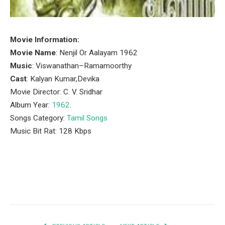
Movie Information:
Movie Name
: Nenjil Or Aalayam 1962
Music
: Viswanathan–Ramamoorthy
Cast
: Kalyan Kumar,Devika
Movie Director: C. V. Sridhar
Album Year:
1962
.
Songs Category:
Tamil Songs
Music Bit Rat: 128 Kbps
Facebook
Twitter
Pinterest
LinkedIn
Tumblr
Email