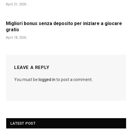
April 21, 2026
Migliori bonus senza deposito per iniziare a giocare
gratis
April 18, 2026
LEAVE A REPLY
You must be
logged in
to post a comment.
LATEST POST