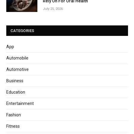
Rely On For Oral Health
July 25, 2026
CATEGORIES
App
Automobile
Automotive
Business
Education
Entertainment
Fashion
Fitness