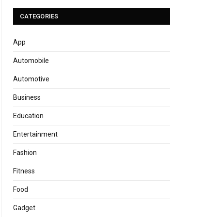
CATEGORIES
App
Automobile
Automotive
Business
Education
Entertainment
Fashion
Fitness
Food
Gadget