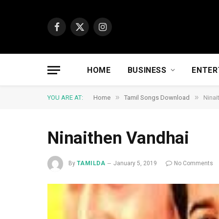
Facebook
X
Instagram
(Twitter)
HOME
BUSINESS
ENTER
»
»
YOU ARE AT:
Home
Tamil Songs Download
Ninai
Ninaithen Vandhai
By
TAMILDA
January 5, 2019
No Comments