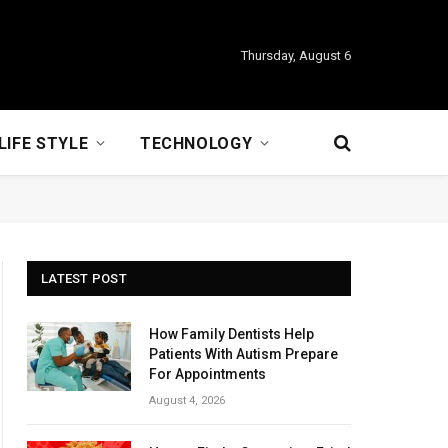
Thursday, August 6
LIFE STYLE
TECHNOLOGY
LATEST POST
How Family Dentists Help
Patients With Autism Prepare
For Appointments
August 4, 2026