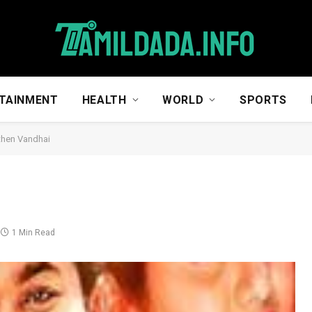
TAINMENT
HEALTH
WORLD
SPORTS
then Vandhai
1 Min Read