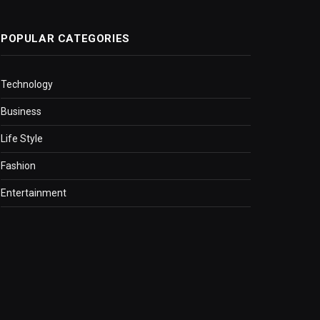
POPULAR CATEGORIES
Technology
Business
Life Style
Fashion
Entertainment