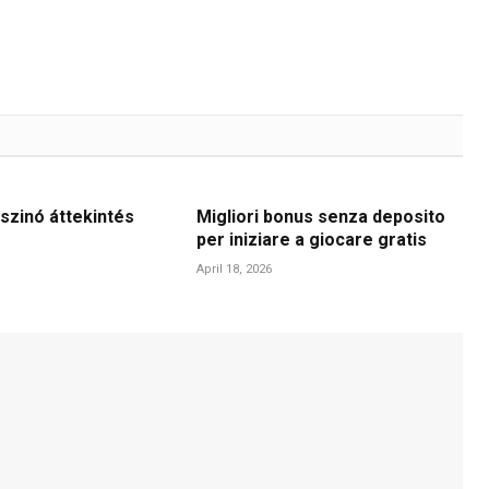
szinó áttekintés
Migliori bonus senza deposito
per iniziare a giocare gratis
April 18, 2026