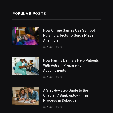
POPULAR POSTS
How Online Games Use Symbol
Pulsing Effects To Guide Player
Attention
August 4, 2026
How Family Dentists Help Patients
With Autism Prepare For
Appointments
August 4, 2026
A Step-by-Step Guide to the
Chapter 7 Bankruptcy Filing
Process in Dubuque
August 1, 2026