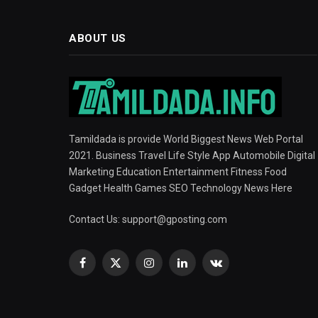
ABOUT US
Tamildada is provide World Biggest News Web Portal
2021. Business Travel Life Style App Automobile Digital
Marketing Education Entertainment Fitness Food
Gadget Health Games SEO Technology News Here
Contact Us:
support@gposting.com
Facebook
X
Instagram
LinkedIn
VKontakte
(Twitter)