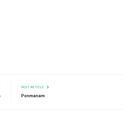
Facebook
Twitter
Pinterest
LinkedIn
Tumblr
Email
E
NEXT ARTICLE
a
Ponmanam