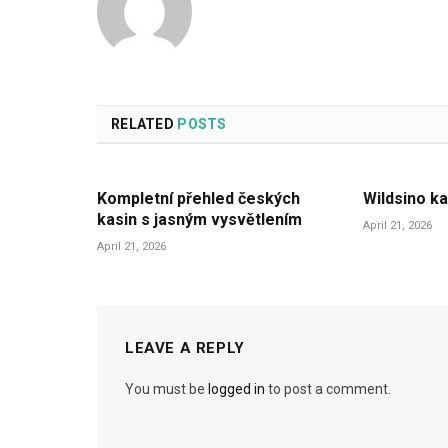
RELATED
POSTS
Kompletní přehled českých
Wildsino ka
kasin s jasným vysvětlením
April 21, 2026
April 21, 2026
LEAVE A REPLY
You must be
logged in
to post a comment.