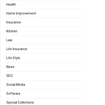
Health
Home Improvement
Insurance
Kitchen
Law
Life Insurance
Life Style
News
SEO
Social Media
Software
Special Collections