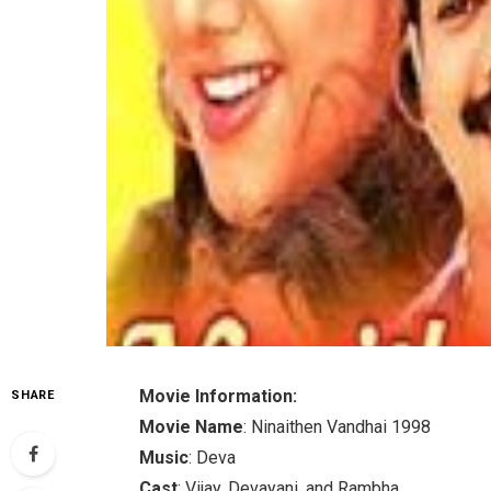
Movie Information:
SHARE
Movie Name
: Ninaithen Vandhai 1998
Music
: Deva
Cast
: Vijay, Devayani, and Rambha