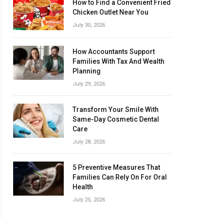
How to Find a Convenient Fried
Chicken Outlet Near You
July 30, 2026
How Accountants Support
Families With Tax And Wealth
Planning
July 29, 2026
Transform Your Smile With
Same-Day Cosmetic Dental
Care
July 28, 2026
5 Preventive Measures That
Families Can Rely On For Oral
Health
July 25, 2026