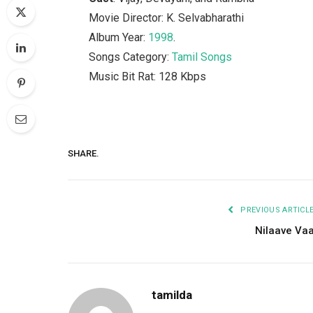
Movie Director: K. Selvabharathi
Album Year:
1998
.
Songs Category:
Tamil Songs
Music Bit Rat: 128 Kbps
SHARE.
PREVIOUS ARTICL
Nilaave Va
tamilda