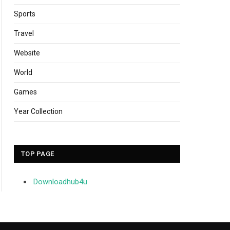
Sports
Travel
Website
World
Games
Year Collection
TOP PAGE
Downloadhub4u