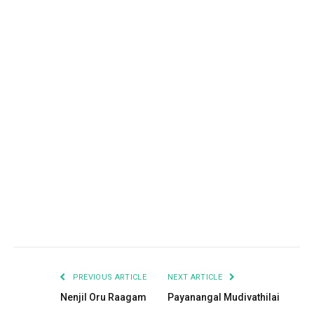
Facebook
Twitter
Pinterest
LinkedIn
Tumblr
Email
PREVIOUS ARTICLE
NEXT ARTICLE
Nenjil Oru Raagam
Payanangal Mudivathilai