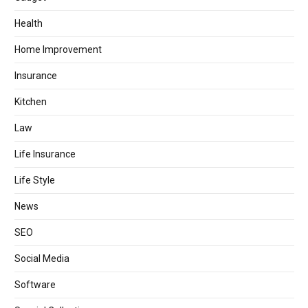
Health
Home Improvement
Insurance
Kitchen
Law
Life Insurance
Life Style
News
SEO
Social Media
Software