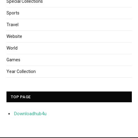
Special Collections
Sports
Travel
Website
World
Games
Year Collection
TOP PAGE
Downloadhub4u