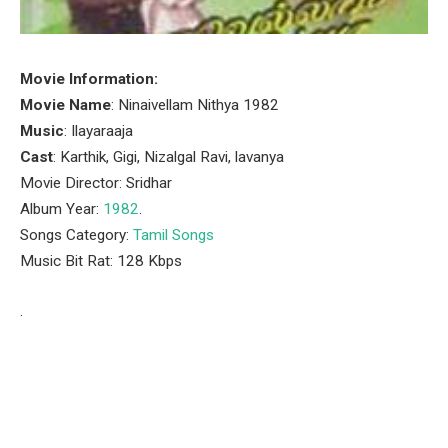
Movie Information:
Movie Name
: Ninaivellam Nithya 1982
Music
: Ilayaraaja
Cast
: Karthik, Gigi, Nizalgal Ravi, lavanya
Movie Director: Sridhar
Album Year:
1982
.
Songs Category:
Tamil Songs
Music Bit Rat: 128 Kbps
.