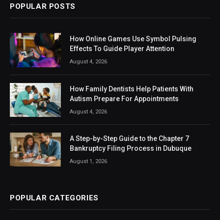
POPULAR POSTS
How Online Games Use Symbol Pulsing
Effects To Guide Player Attention
August 4, 2026
How Family Dentists Help Patients With
Autism Prepare For Appointments
August 4, 2026
A Step-by-Step Guide to the Chapter 7
Bankruptcy Filing Process in Dubuque
August 1, 2026
POPULAR CATEGORIES