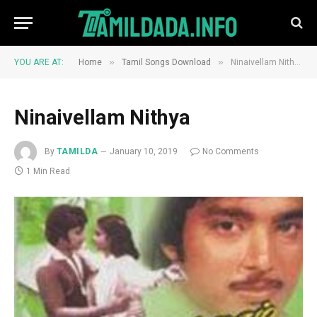
»
»
YOU ARE AT:
Home
Tamil Songs Download
Ninaivellam Nithya
Ninaivellam Nithya
By
TAMILDA
January 10, 2019
No Comments
1 Min Read