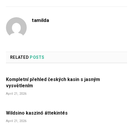
tamilda
RELATED
POSTS
Kompletní přehled českých kasin s jasným
vysvětlením
April 21, 2026
Wildsino kaszinó áttekintés
April 21, 2026