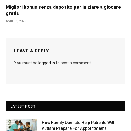
Migliori bonus senza deposito per iniziare a giocare
gratis
April 18, 2026
LEAVE A REPLY
You must be
logged in
to post a comment.
LATEST POST
How Family Dentists Help Patients With
Autism Prepare For Appointments