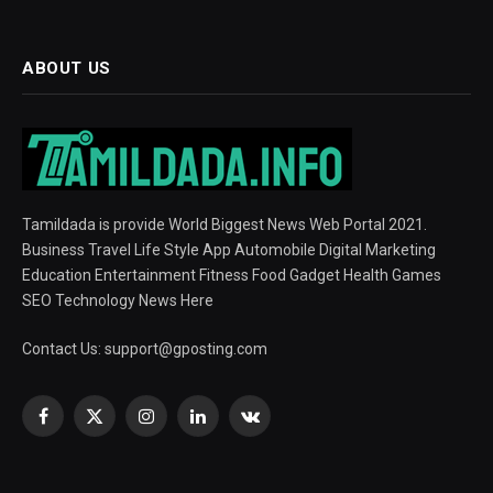
ABOUT US
Tamildada is provide World Biggest News Web Portal 2021.
Business Travel Life Style App Automobile Digital Marketing
Education Entertainment Fitness Food Gadget Health Games
SEO Technology News Here
Contact Us:
support@gposting.com
Facebook
X
Instagram
LinkedIn
VKontakte
(Twitter)