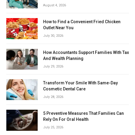
August 4, 2026
How to Find a Convenient Fried Chicken
Outlet Near You
July 30, 2026
How Accountants Support Families With Tax
And Wealth Planning
July 29, 2026
Transform Your Smile With Same-Day
Cosmetic Dental Care
July 28, 2026
5 Preventive Measures That Families Can
Rely On For Oral Health
July 25, 2026