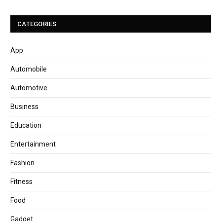
CATEGORIES
App
Automobile
Automotive
Business
Education
Entertainment
Fashion
Fitness
Food
Gadget