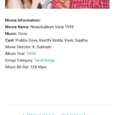
Movie Information:
Movie Name
: NinaivIrukkum Varai 1999
Music
: Deva
Cast
: Prabhu Deva, Keerthi Reddy, Vivek, Sujatha
Movie Director: K. Subhash
Album Year:
1999
.
Songs Category:
Tamil Songs
Music Bit Rat: 128 Kbps
Facebook
Twitter
Pinterest
LinkedIn
Tumblr
Email