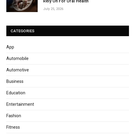
Rely On For Oral Health
July 25, 2026
CATEGORIES
App
Automobile
Automotive
Business
Education
Entertainment
Fashion
Fitness