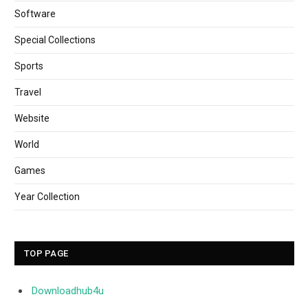
Software
Special Collections
Sports
Travel
Website
World
Games
Year Collection
TOP PAGE
Downloadhub4u