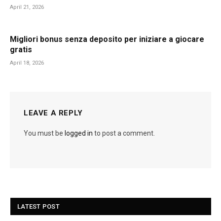
April 21, 2026
Migliori bonus senza deposito per iniziare a giocare
gratis
April 18, 2026
LEAVE A REPLY
You must be
logged in
to post a comment.
LATEST POST