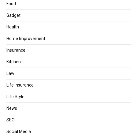
Food
Gadget
Health
Home Improvement
Insurance
Kitchen
Law
Life Insurance
Life Style
News
SEO
Social Media