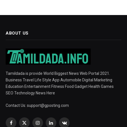
ABOUT US
Tamildada is provide World Biggest News Web Portal 2021.
Business Travel Life Style App Automobile Digital Marketing
Education Entertainment Fitness Food Gadget Health Games
SEO Technology News Here
Contact Us:
support@gposting.com
Facebook
X
Instagram
LinkedIn
VKontakte