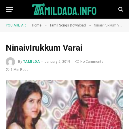
»
»
YOU ARE AT:
Home
Tamil Songs Download
NinaivIrukkum Varai
NinaivIrukkum Varai
By
TAMILDA
January 5, 2019
No Comments
1 Min Read