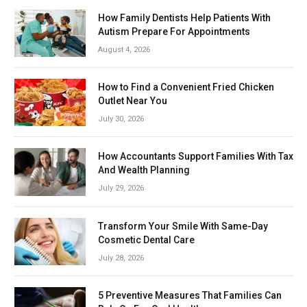
How Family Dentists Help Patients With
Autism Prepare For Appointments
August 4, 2026
How to Find a Convenient Fried Chicken
Outlet Near You
July 30, 2026
How Accountants Support Families With Tax
And Wealth Planning
July 29, 2026
Transform Your Smile With Same-Day
Cosmetic Dental Care
July 28, 2026
5 Preventive Measures That Families Can