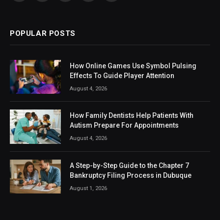
(Twitter)
POPULAR POSTS
How Online Games Use Symbol Pulsing
Effects To Guide Player Attention
August 4, 2026
How Family Dentists Help Patients With
Autism Prepare For Appointments
August 4, 2026
A Step-by-Step Guide to the Chapter 7
Bankruptcy Filing Process in Dubuque
August 1, 2026