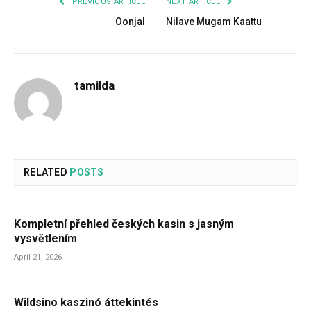
PREVIOUS ARTICLE
NEXT ARTICLE
Oonjal
Nilave Mugam Kaattu
tamilda
RELATED
POSTS
Kompletní přehled českých kasin s jasným
vysvětlením
April 21, 2026
Wildsino kaszinó áttekintés