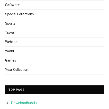
Software
Special Collections
Sports
Travel
Website
World
Games
Year Collection
TOP PAGE
Downloadhub4u