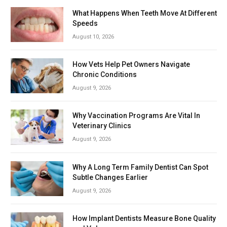
What Happens When Teeth Move At Different
Speeds
August 10, 2026
How Vets Help Pet Owners Navigate
Chronic Conditions
August 9, 2026
Why Vaccination Programs Are Vital In
Veterinary Clinics
August 9, 2026
Why A Long Term Family Dentist Can Spot
Subtle Changes Earlier
August 9, 2026
How Implant Dentists Measure Bone Quality