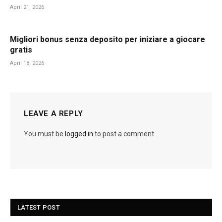
April 21, 2026
Migliori bonus senza deposito per iniziare a giocare
gratis
April 18, 2026
LEAVE A REPLY
You must be
logged in
to post a comment.
LATEST POST