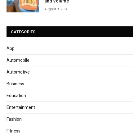
and Volume
August 9, 2026
CATEGORIES
App
Automobile
Automotive
Business
Education
Entertainment
Fashion
Fitness