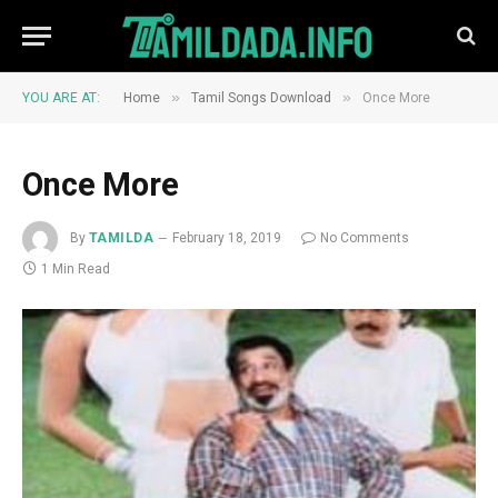
»
»
YOU ARE AT:
Home
Tamil Songs Download
Once More
Once More
By
TAMILDA
February 18, 2019
No Comments
1 Min Read