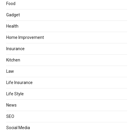
Food
Gadget
Health
Home Improvement
Insurance
Kitchen
Law
Life Insurance
Life Style
News
SEO
Social Media