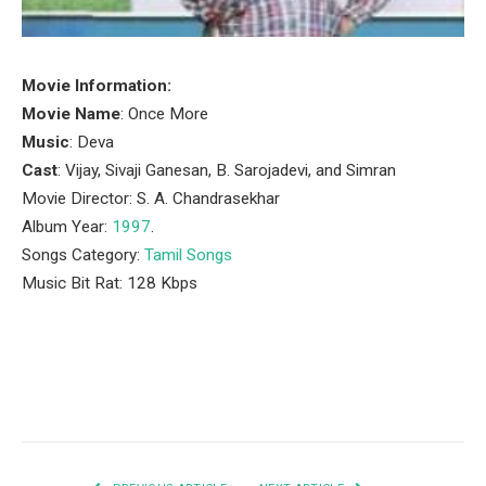
Movie Information:
Movie Name
: Once More
Music
: Deva
Cast
: Vijay, Sivaji Ganesan, B. Sarojadevi, and Simran
Movie Director: S. A. Chandrasekhar
Album Year:
1997
.
Songs Category:
Tamil Songs
Music Bit Rat: 128 Kbps
Facebook
Twitter
Pinterest
LinkedIn
Tumblr
Email