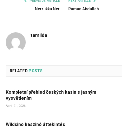
PREVIOUS ARTICLE
NEXT ARTICLE
Nerrukku Ner
Raman Abdullah
tamilda
RELATED
POSTS
Kompletní přehled českých kasin s jasným
vysvětlením
April 21, 2026
Wildsino kaszinó áttekintés