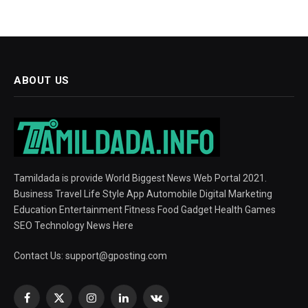
ABOUT US
Tamildada is provide World Biggest News Web Portal 2021.
Business Travel Life Style App Automobile Digital Marketing
Education Entertainment Fitness Food Gadget Health Games
SEO Technology News Here
Contact Us:
support@gposting.com
Facebook
X
Instagram
LinkedIn
VKontakte