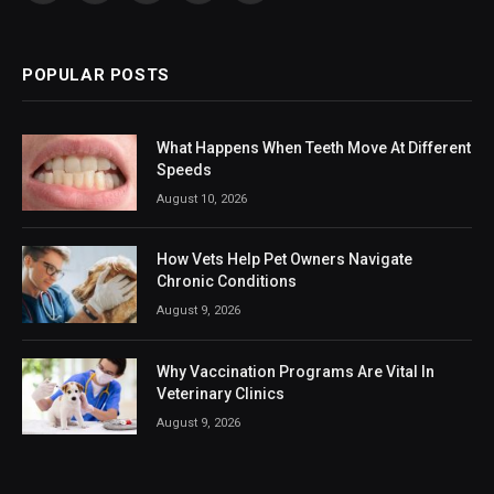
(Twitter)
POPULAR POSTS
What Happens When Teeth Move At Different
Speeds
August 10, 2026
How Vets Help Pet Owners Navigate
Chronic Conditions
August 9, 2026
Why Vaccination Programs Are Vital In
Veterinary Clinics
August 9, 2026