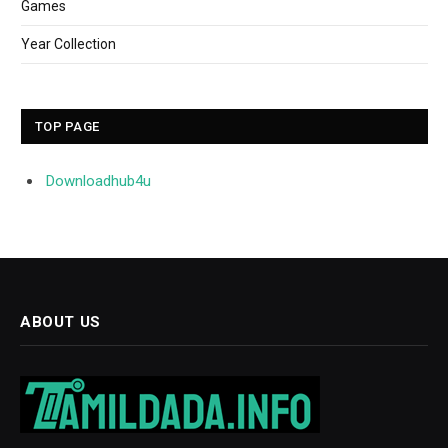
Games
Year Collection
TOP PAGE
Downloadhub4u
ABOUT US