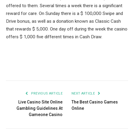
offered to them. Several times a week there is a significant
reward for care. On Sunday there is a $ 100,000 Swipe and
Drive bonus, as well as a donation known as Classic Cash
that rewards $ 5,000. One day off during the week the casino
offers $ 1,000 five different times in Cash Draw.
Facebook
Twitter
Pinterest
LinkedIn
Tumblr
Email
PREVIOUS ARTICLE
NEXT ARTICLE
Live Casino Site Online
The Best Casino Games
Gambling Guidelines At
Online
Gameone Casino