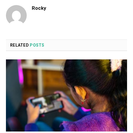
Rocky
RELATED
POSTS