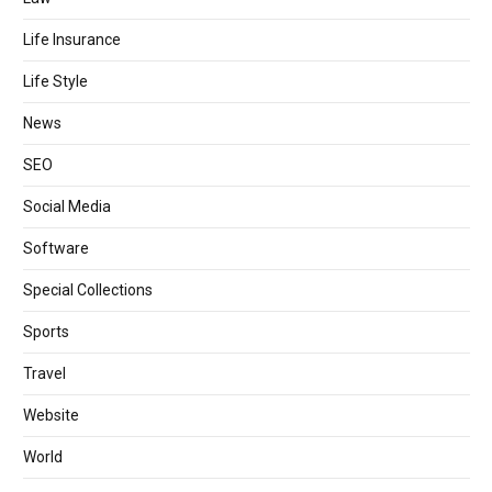
Life Insurance
Life Style
News
SEO
Social Media
Software
Special Collections
Sports
Travel
Website
World