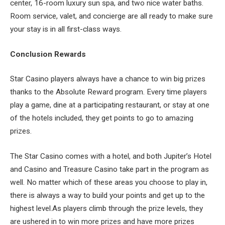
center, 16-room luxury sun spa, and two nice water baths.
Room service, valet, and concierge are all ready to make sure
your stay is in all first-class ways.
Conclusion Rewards
Star Casino players always have a chance to win big prizes
thanks to the Absolute Reward program. Every time players
play a game, dine at a participating restaurant, or stay at one
of the hotels included, they get points to go to amazing
prizes.
The Star Casino comes with a hotel, and both Jupiter’s Hotel
and Casino and Treasure Casino take part in the program as
well. No matter which of these areas you choose to play in,
there is always a way to build your points and get up to the
highest level.As players climb through the prize levels, they
are ushered in to win more prizes and have more prizes