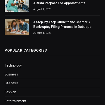
Autism Prepare For Appointments
August 4, 2026
A Step-by-Step Guide to the Chapter 7
Bankruptcy Filing Process in Dubuque
August 1, 2026
POPULAR CATEGORIES
Technology
Business
Life Style
Fashion
Entertainment