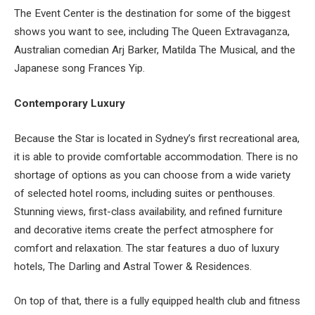
The Event Center is the destination for some of the biggest
shows you want to see, including The Queen Extravaganza,
Australian comedian Arj Barker, Matilda The Musical, and the
Japanese song Frances Yip.
Contemporary Luxury
Because the Star is located in Sydney’s first recreational area,
it is able to provide comfortable accommodation. There is no
shortage of options as you can choose from a wide variety
of selected hotel rooms, including suites or penthouses.
Stunning views, first-class availability, and refined furniture
and decorative items create the perfect atmosphere for
comfort and relaxation. The star features a duo of luxury
hotels, The Darling and Astral Tower & Residences.
On top of that, there is a fully equipped health club and fitness