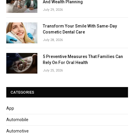
And Wealth Planning
July 29, 2026
Transform Your Smile With Same-Day
Cosmetic Dental Care
July 28, 2026
5 Preventive Measures That Families Can
Rely On For Oral Health
July 25, 2026
CATEGORIES
App
Automobile
Automotive