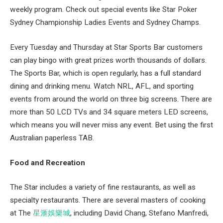
weekly program. Check out special events like Star Poker
Sydney Championship Ladies Events and Sydney Champs.
Every Tuesday and Thursday at Star Sports Bar customers
can play bingo with great prizes worth thousands of dollars.
The Sports Bar, which is open regularly, has a full standard
dining and drinking menu. Watch NRL, AFL, and sporting
events from around the world on three big screens. There are
more than 50 LCD TVs and 34 square meters LED screens,
which means you will never miss any event. Bet using the first
Australian paperless TAB.
Food and Recreation
The Star includes a variety of fine restaurants, as well as
specialty restaurants. There are several masters of cooking
at The
星滙
娛
樂
城
, including David Chang, Stefano Manfredi,