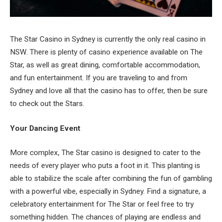
The Star Casino in Sydney is currently the only real casino in
NSW. There is plenty of casino experience available on The
Star, as well as great dining, comfortable accommodation,
and fun entertainment. If you are traveling to and from
Sydney and love all that the casino has to offer, then be sure
to check out the Stars.
Your Dancing Event
More complex, The Star casino is designed to cater to the
needs of every player who puts a foot in it. This planting is
able to stabilize the scale after combining the fun of gambling
with a powerful vibe, especially in Sydney. Find a signature, a
celebratory entertainment for The Star or feel free to try
something hidden. The chances of playing are endless and