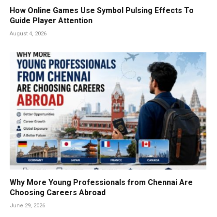
How Online Games Use Symbol Pulsing Effects To
Guide Player Attention
August 4, 2026
Why More Young Professionals from Chennai Are
Choosing Careers Abroad
June 29, 2026