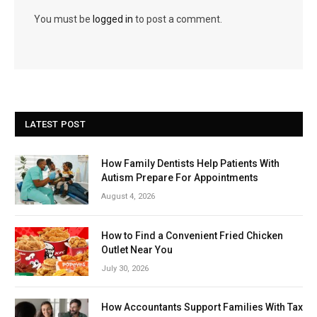
You must be
logged in
to post a comment.
LATEST POST
How Family Dentists Help Patients With
Autism Prepare For Appointments
August 4, 2026
How to Find a Convenient Fried Chicken
Outlet Near You
July 30, 2026
How Accountants Support Families With Tax