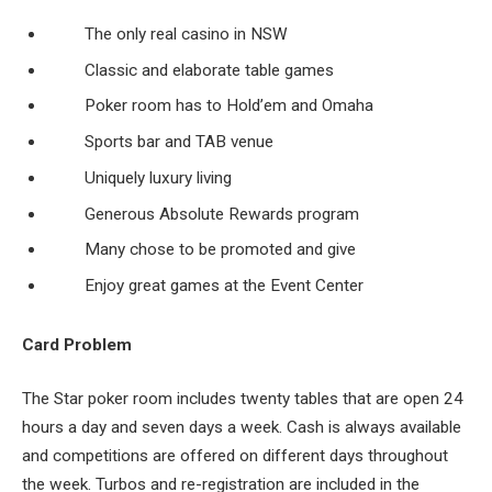
The only real casino in NSW
Classic and elaborate table games
Poker room has to Hold’em and Omaha
Sports bar and TAB venue
Uniquely luxury living
Generous Absolute Rewards program
Many chose to be promoted and give
Enjoy great games at the Event Center
Card Problem
The Star poker room includes twenty tables that are open 24
hours a day and seven days a week. Cash is always available
and competitions are offered on different days throughout
the week. Turbos and re-registration are included in the