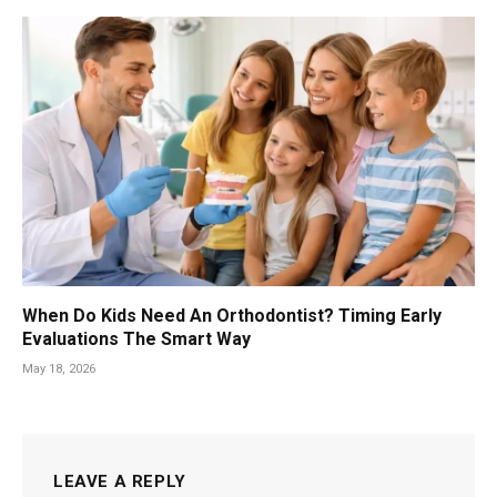
When Do Kids Need An Orthodontist? Timing Early
Evaluations The Smart Way
May 18, 2026
LEAVE A REPLY