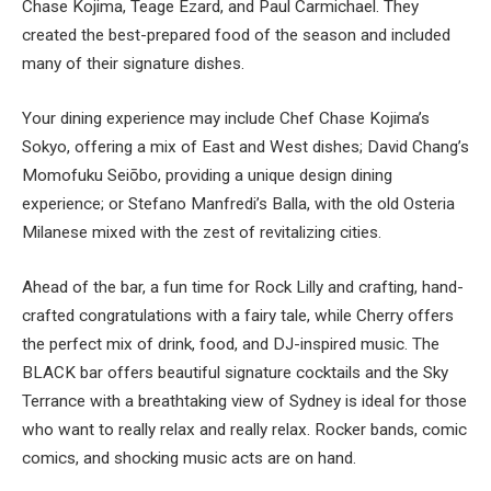
Chase Kojima, Teage Ezard, and Paul Carmichael. They
created the best-prepared food of the season and included
many of their signature dishes.
Your dining experience may include Chef Chase Kojima’s
Sokyo, offering a mix of East and West dishes; David Chang’s
Momofuku Sei
ō
bo, providing a unique design dining
experience; or Stefano Manfredi’s Balla, with the old Osteria
Milanese mixed with the zest of revitalizing cities.
Ahead of the bar, a fun time for Rock Lilly and crafting, hand-
crafted congratulations with a fairy tale, while Cherry offers
the perfect mix of drink, food, and DJ-inspired music. The
BLACK bar offers beautiful signature cocktails and the Sky
Terrance with a breathtaking view of Sydney is ideal for those
who want to really relax and really relax. Rocker bands, comic
comics, and shocking music acts are on hand.