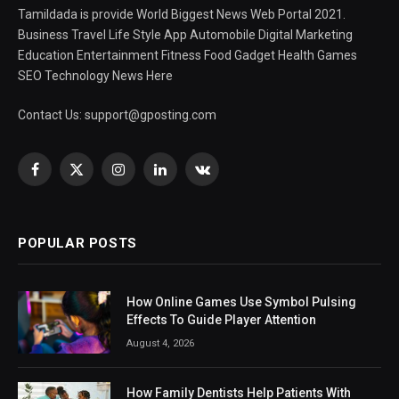
Tamildada is provide World Biggest News Web Portal 2021.
Business Travel Life Style App Automobile Digital Marketing
Education Entertainment Fitness Food Gadget Health Games
SEO Technology News Here
Contact Us:
support@gposting.com
Facebook
X
Instagram
LinkedIn
VKontakte
(Twitter)
POPULAR POSTS
How Online Games Use Symbol Pulsing
Effects To Guide Player Attention
August 4, 2026
How Family Dentists Help Patients With