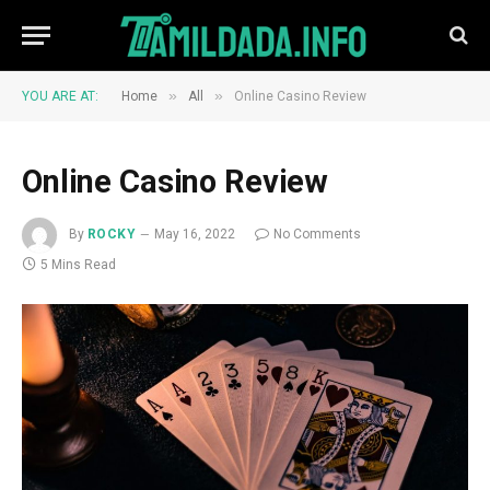
»
»
YOU ARE AT:
Home
All
Online Casino Review
Online Casino Review
By
ROCKY
May 16, 2022
No Comments
5 Mins Read