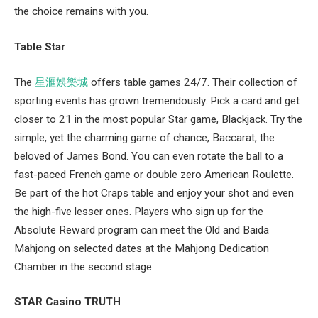
the choice remains with you.
Table Star
The
星滙
娛
樂
城
offers table games 24/7. Their collection of
sporting events has grown tremendously. Pick a card and get
closer to 21 in the most popular Star game, Blackjack. Try the
simple, yet the charming game of chance, Baccarat, the
beloved of James Bond. You can even rotate the ball to a
fast-paced French game or double zero American Roulette.
Be part of the hot Craps table and enjoy your shot and even
the high-five lesser ones. Players who sign up for the
Absolute Reward program can meet the Old and Baida
Mahjong on selected dates at the Mahjong Dedication
Chamber in the second stage.
STAR Casino TRUTH