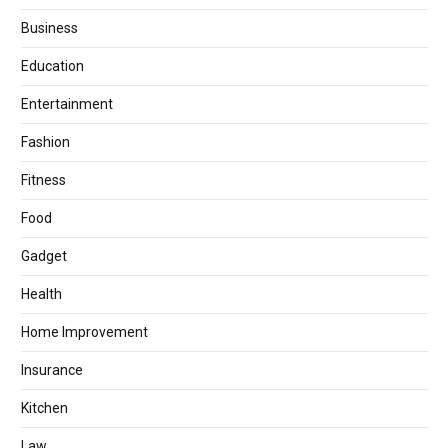
Business
Education
Entertainment
Fashion
Fitness
Food
Gadget
Health
Home Improvement
Insurance
Kitchen
Law