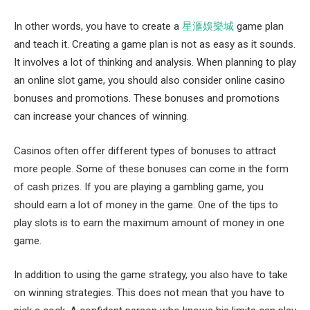
In other words, you have to create a
星滙娛樂城
game plan
and teach it. Creating a game plan is not as easy as it sounds.
It involves a lot of thinking and analysis. When planning to play
an online slot game, you should also consider online casino
bonuses and promotions. These bonuses and promotions
can increase your chances of winning.
Casinos often offer different types of bonuses to attract
more people. Some of these bonuses can come in the form
of cash prizes. If you are playing a gambling game, you
should earn a lot of money in the game. One of the tips to
play slots is to earn the maximum amount of money in one
game.
In addition to using the game strategy, you also have to take
on winning strategies. This does not mean that you have to