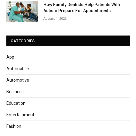
How Family Dentists Help Patients With
Autism Prepare For Appointments
August 4, 2026
CATEGORIES
App
Automobile
Automotive
Business
Education
Entertainment
Fashion