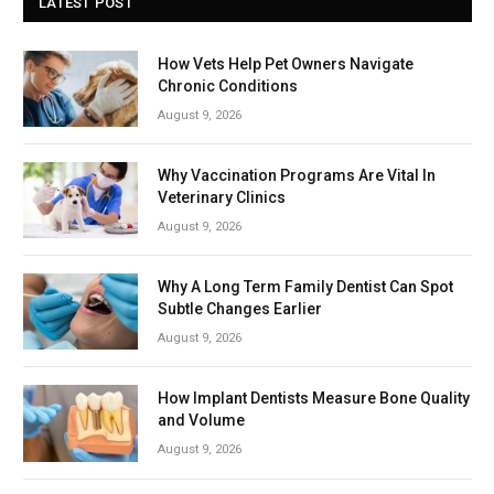
LATEST POST
How Vets Help Pet Owners Navigate
Chronic Conditions
August 9, 2026
Why Vaccination Programs Are Vital In
Veterinary Clinics
August 9, 2026
Why A Long Term Family Dentist Can Spot
Subtle Changes Earlier
August 9, 2026
How Implant Dentists Measure Bone Quality
and Volume
August 9, 2026