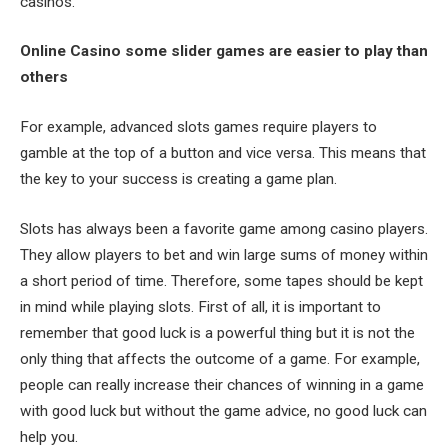
casinos.
Online Casino some slider games are easier to play than
others
For example, advanced slots games require players to
gamble at the top of a button and vice versa. This means that
the key to your success is creating a game plan.
Slots has always been a favorite game among casino players.
They allow players to bet and win large sums of money within
a short period of time. Therefore, some tapes should be kept
in mind while playing slots. First of all, it is important to
remember that good luck is a powerful thing but it is not the
only thing that affects the outcome of a game. For example,
people can really increase their chances of winning in a game
with good luck but without the game advice, no good luck can
help you.