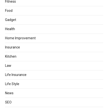
Fitness
Food
Gadget
Health
Home Improvement
Insurance
Kitchen
Law
Life Insurance
Life Style
News
SEO