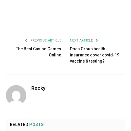
Facebook
Twitter
Pinterest
LinkedIn
Tumblr
Email
PREVIOUS ARTICLE
NEXT ARTICLE
The Best Casino Games
Does Group health
Online
insurance cover covid-19
vaccine & testing?
Rocky
RELATED
POSTS