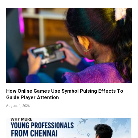
How Online Games Use Symbol Pulsing Effects To
Guide Player Attention
August 4, 2026