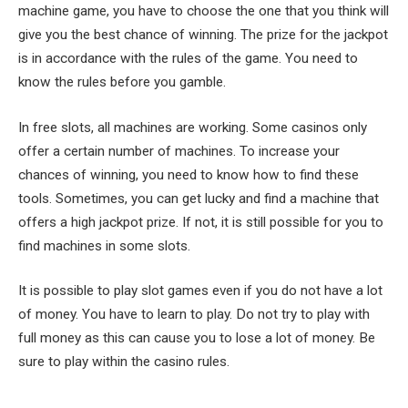
machine game, you have to choose the one that you think will
give you the best chance of winning. The prize for the jackpot
is in accordance with the rules of the game. You need to
know the rules before you gamble.
In free slots, all machines are working. Some casinos only
offer a certain number of machines. To increase your
chances of winning, you need to know how to find these
tools. Sometimes, you can get lucky and find a machine that
offers a high jackpot prize. If not, it is still possible for you to
find machines in some slots.
It is possible to play slot games even if you do not have a lot
of money. You have to learn to play. Do not try to play with
full money as this can cause you to lose a lot of money. Be
sure to play within the casino rules.