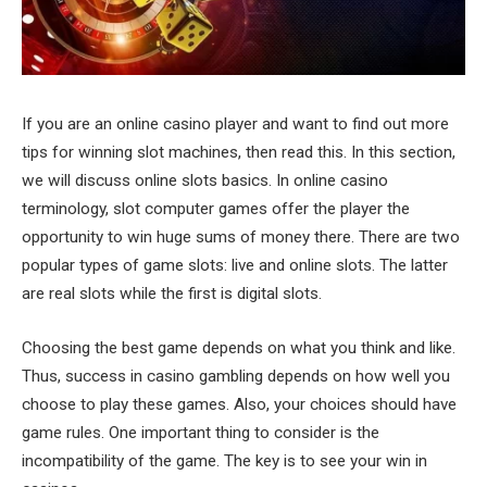
If you are an online casino player and want to find out more
tips for winning slot machines, then read this. In this section,
we will discuss online slots basics. In online casino
terminology, slot computer games offer the player the
opportunity to win huge sums of money there. There are two
popular types of game slots: live and online slots. The latter
are real slots while the first is digital slots.
Choosing the best game depends on what you think and like.
Thus, success in casino gambling depends on how well you
choose to play these games. Also, your choices should have
game rules. One important thing to consider is the
incompatibility of the game. The key is to see your win in