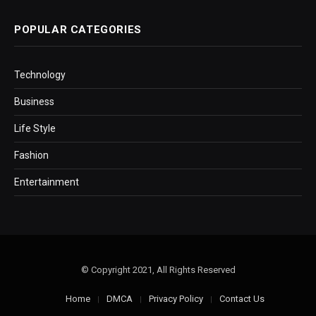
POPULAR CATEGORIES
Technology
Business
Life Style
Fashion
Entertainment
© Copyright 2021, All Rights Reserved
Home
DMCA
Privacy Policy
Contact Us