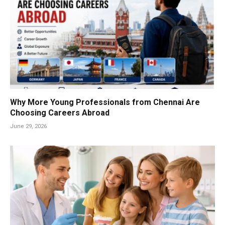
Why More Young Professionals from Chennai Are
Choosing Careers Abroad
June 29, 2026