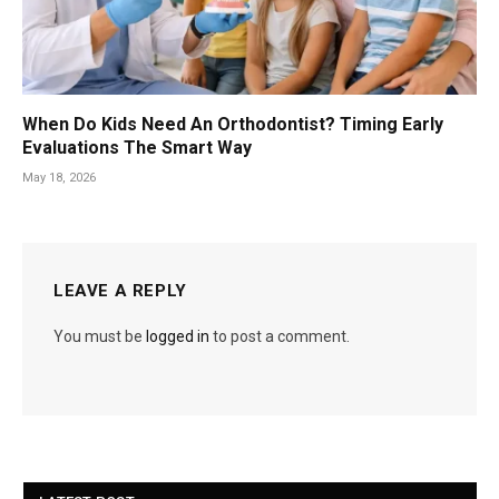
When Do Kids Need An Orthodontist? Timing Early
Evaluations The Smart Way
May 18, 2026
LEAVE A REPLY
You must be
logged in
to post a comment.