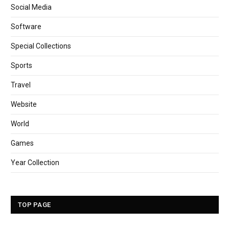
Social Media
Software
Special Collections
Sports
Travel
Website
World
Games
Year Collection
TOP PAGE