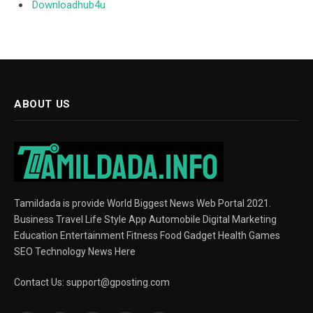
Downloadhub4u
ABOUT US
Tamildada is provide World Biggest News Web Portal 2021.
Business Travel Life Style App Automobile Digital Marketing
Education Entertainment Fitness Food Gadget Health Games
SEO Technology News Here
Contact Us:
support@gposting.com