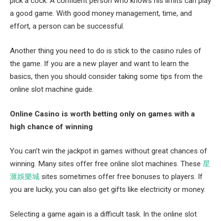
pick a cock. A confident person who knows his limits can play
a good game. With good money management, time, and
effort, a person can be successful.
Another thing you need to do is stick to the casino rules of
the game. If you are a new player and want to learn the
basics, then you should consider taking some tips from the
online slot machine guide.
Online Casino is worth betting only on games with a
high chance of winning
You can’t win the jackpot in games without great chances of
winning. Many sites offer free online slot machines. These
星
滙娛樂城
sites sometimes offer free bonuses to players. If
you are lucky, you can also get gifts like electricity or money.
Selecting a game again is a difficult task. In the online slot