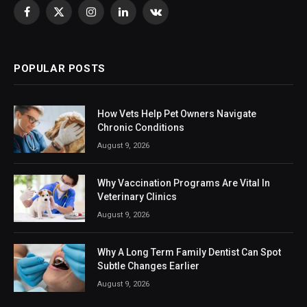
Facebook
X
Instagram
LinkedIn
VKontakte
(Twitter)
POPULAR POSTS
How Vets Help Pet Owners Navigate
Chronic Conditions
August 9, 2026
Why Vaccination Programs Are Vital In
Veterinary Clinics
August 9, 2026
Why A Long Term Family Dentist Can Spot
Subtle Changes Earlier
August 9, 2026