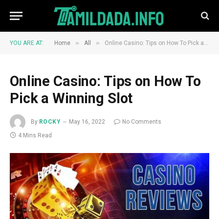
»
»
YOU ARE AT:
Home
All
Online Casino: Tips on How To Pick a Winning Slot
Online Casino: Tips on How To
Pick a Winning Slot
By
ROCKY
May 16, 2022
No Comments
4 Mins Read