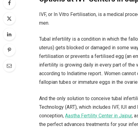
IVF, or In Vitro Fertilisation, is a medical pr
men.
Tubal infertility is a condition in which the fa
uterus) gets blocked or damaged in some way
fertilisation or prevents a fertilised egg (an
infertility is growing daily in every part of t
according to Indiatime report.. Women cannot 
fallopian tubes or immature eggs in the ovarie
And the only solution to conceive tubal inferti
Technology (ART), which includes IVF, IUI and I
conception,
Aastha Fertility Center in Jaipur
, 
the perfect advances treatments for your infert