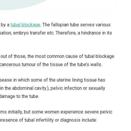
d by a
tubal blockage
. The fallopian tube serves various
sation, embryo transfer etc. Therefore, a hindrance in its
and out of those, the most common cause of tubal blockage
n-cancerous tumour of the tissue of the tube’s walls.
sease in which some of the uterine lining tissue has
 the abdominal cavity.), pelvic infection or sexually
damage to the tube.
s initially, but some women experience severe pelvic
esence of tubal infertility or diagnosis include: