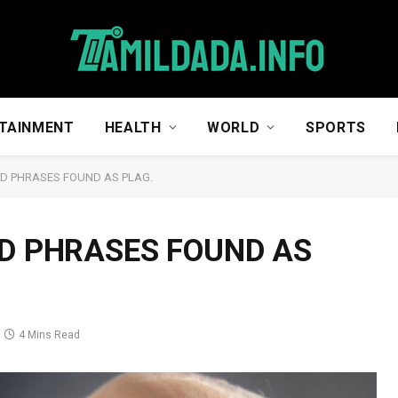
TAINMENT
HEALTH
WORLD
SPORTS
D PHRASES FOUND AS PLAG.
D PHRASES FOUND AS
4 Mins Read