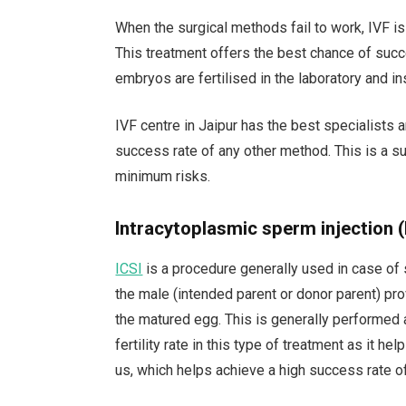
When the surgical methods fail to work, IVF is
This treatment offers the best chance of succ
embryos are fertilised in the laboratory and in
IVF centre in Jaipur has the best specialists
success rate of any other method. This is a sui
minimum risks.
Intracytoplasmic sperm injection (
ICSI
is a procedure generally used in case of s
the male (intended parent or donor parent) pr
the matured egg. This is generally performed 
fertility rate in this type of treatment as it h
us, which helps achieve a high success rate o