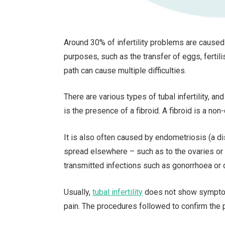
Around 30% of infertility problems are cause
purposes, such as the transfer of eggs, fertili
path can cause multiple difficulties.
There are various types of tubal infertility, 
is the presence of a fibroid. A fibroid is a no
It is also often caused by endometriosis (a di
spread elsewhere – such as to the ovaries or in
transmitted infections such as gonorrhoea or 
Usually,
tubal infertility
does not show symptom
pain. The procedures followed to confirm the pr