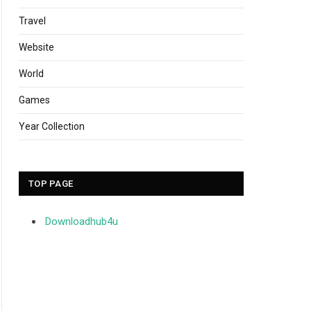
Travel
Website
World
Games
Year Collection
TOP PAGE
Downloadhub4u