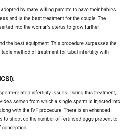
 adopted by many willing parents to have their babies.
ess and is the best treatment for the couple. The
serted into the woman’s uterus to grow further.
 and the best equipment. This procedure surpasses the
table method of treatment for tubal infertility with
ICSI):
perm-related infertility issues. During this treatment,
ovides semen from which a single sperm is injected into
along with the IVF procedure. There is an enhanced
elps to shoot up the number of fertilised eggs present to
f conception.