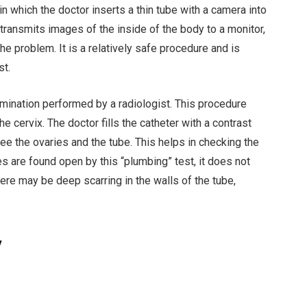
in which the doctor inserts a thin tube with a camera into
transmits images of the inside of the body to a monitor,
e problem. It is a relatively safe procedure and is
st.
mination performed by a radiologist. This procedure
the cervix. The doctor fills the catheter with a contrast
see the ovaries and the tube. This helps in checking the
bes are found open by this “plumbing” test, it does not
here may be deep scarring in the walls of the tube,
y