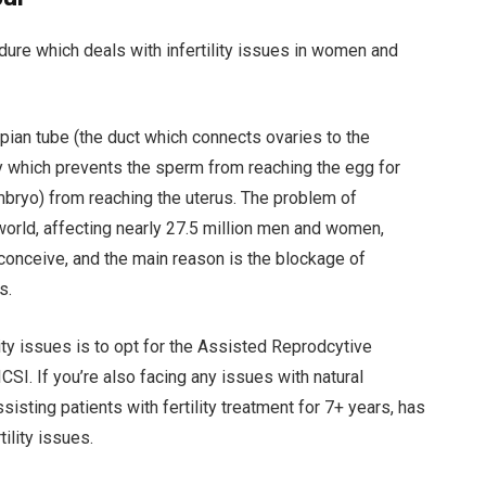
ocedure which deals with infertility issues in women and
llopian tube (the duct which connects ovaries to the
 which prevents the sperm from reaching the egg for
 embryo) from reaching the uterus. The problem of
he world, affecting nearly 27.5 million men and women,
conceive, and the main reason is the blockage of
s.
lity issues is to opt for the Assisted Reprodcytive
CSI. If you’re also facing any issues with natural
assisting patients with fertility treatment for 7+ years, has
ility issues.