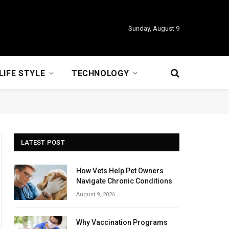
Sunday, August 9
LIFE STYLE
TECHNOLOGY
LATEST POST
How Vets Help Pet Owners
Navigate Chronic Conditions
August 9, 2026
Why Vaccination Programs