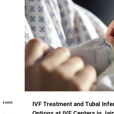
IVF Treatment and Tubal Infer
SHARE
Options at IVF Centers in Jai