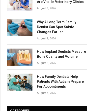
Are Vital In Veterinary Clinics
August 9, 2026
Why A Long Term Family
Dentist Can Spot Subtle
Changes Earlier
August 9, 2026
How Implant Dentists Measure
Bone Quality and Volume
August 9, 2026
How Family Dentists Help
Patients With Autism Prepare
For Appointments
August 4, 2026
CATEGORIES