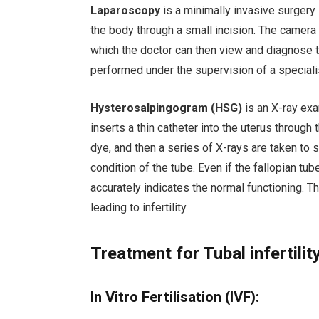
Laparoscopy
is a minimally invasive surgery 
the body through a small incision. The camera 
which the doctor can then view and diagnose th
performed under the supervision of a speciali
Hysterosalpingogram (HSG)
is an X-ray exa
inserts a thin catheter into the uterus through 
dye, and then a series of X-rays are taken to 
condition of the tube. Even if the fallopian tu
accurately indicates the normal functioning. T
leading to infertility.
Treatment for Tubal infertilit
In Vitro Fertilisation (IVF):