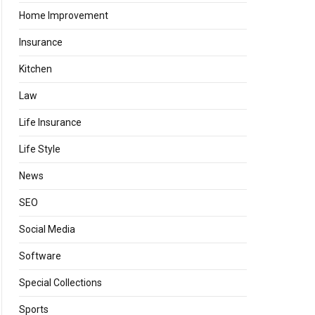
Home Improvement
Insurance
Kitchen
Law
Life Insurance
Life Style
News
SEO
Social Media
Software
Special Collections
Sports