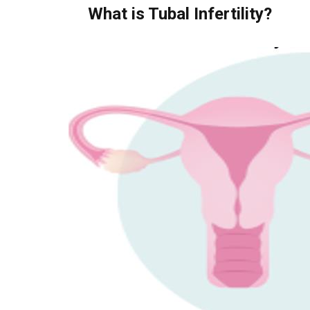
What is Tubal Infertility?