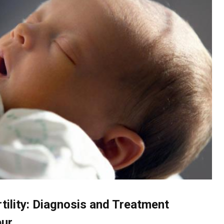
tility: Diagnosis and Treatment
pur