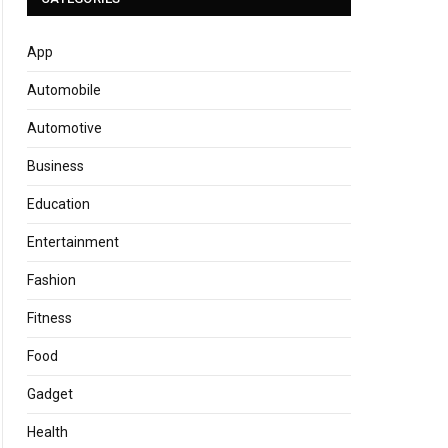
App
Automobile
Automotive
Business
Education
Entertainment
Fashion
Fitness
Food
Gadget
Health