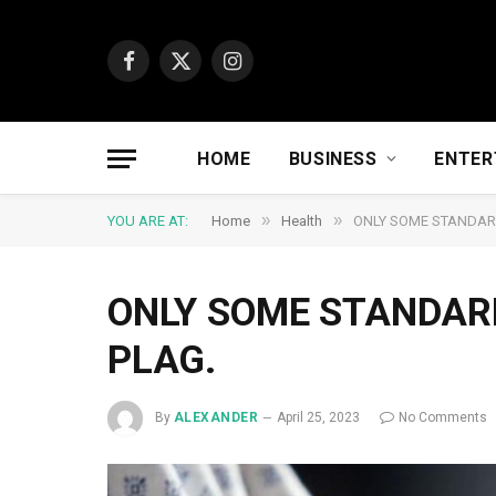
Facebook
X
Instagram
(Twitter)
HOME
BUSINESS
ENTER
»
»
YOU ARE AT:
Home
Health
ONLY SOME STANDAR
ONLY SOME STANDAR
PLAG.
By
ALEXANDER
April 25, 2023
No Comments