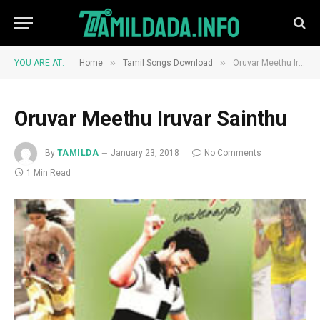
»
»
YOU ARE AT:
Home
Tamil Songs Download
Oruvar Meethu Iruvar Sainthu
Oruvar Meethu Iruvar Sainthu
By
TAMILDA
January 23, 2018
No Comments
1 Min Read