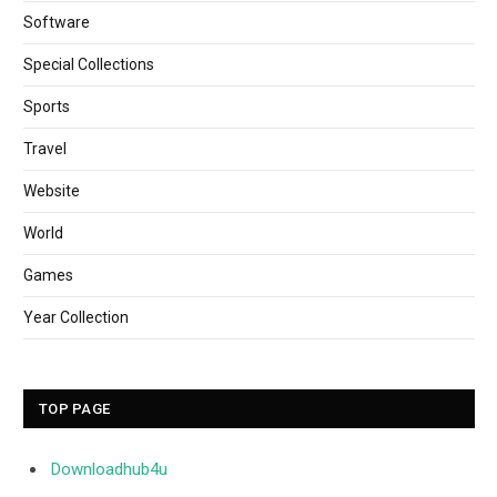
Software
Special Collections
Sports
Travel
Website
World
Games
Year Collection
TOP PAGE
Downloadhub4u