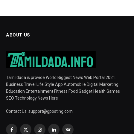
ABOUT US
Tamildada is provide World Biggest News Web Portal 2021.
Business Travel Life Style App Automobile Digital Marketing
Education Entertainment Fitness Food Gadget Health Games
SEO Technology News Here
Contact Us:
support@gposting.com
Facebook
X
Instagram
LinkedIn
VKontakte