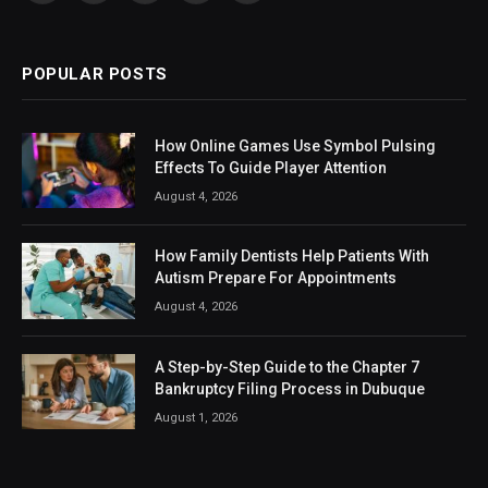
(Twitter)
POPULAR POSTS
How Online Games Use Symbol Pulsing
Effects To Guide Player Attention
August 4, 2026
How Family Dentists Help Patients With
Autism Prepare For Appointments
August 4, 2026
A Step-by-Step Guide to the Chapter 7
Bankruptcy Filing Process in Dubuque
August 1, 2026