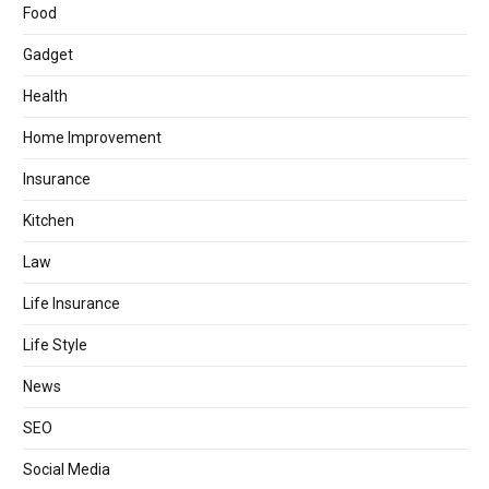
Food
Gadget
Health
Home Improvement
Insurance
Kitchen
Law
Life Insurance
Life Style
News
SEO
Social Media