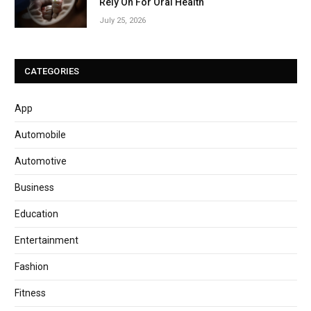
Rely On For Oral Health
July 25, 2026
CATEGORIES
App
Automobile
Automotive
Business
Education
Entertainment
Fashion
Fitness