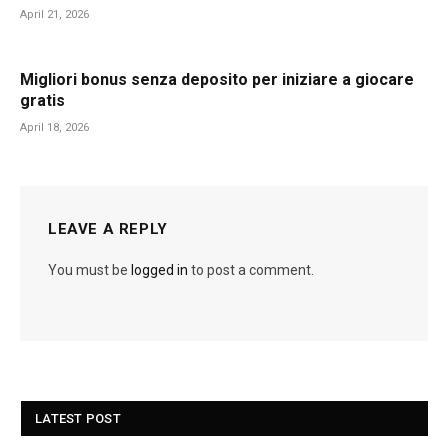
April 21, 2026
Migliori bonus senza deposito per iniziare a giocare
gratis
April 18, 2026
LEAVE A REPLY
You must be
logged in
to post a comment.
LATEST POST