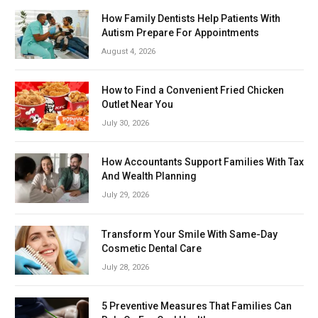
How Family Dentists Help Patients With
Autism Prepare For Appointments
August 4, 2026
How to Find a Convenient Fried Chicken
Outlet Near You
July 30, 2026
How Accountants Support Families With Tax
And Wealth Planning
July 29, 2026
Transform Your Smile With Same-Day
Cosmetic Dental Care
July 28, 2026
5 Preventive Measures That Families Can