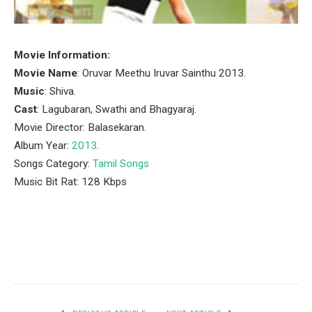
Movie Information:
Movie Name
: Oruvar Meethu Iruvar Sainthu 2013.
Music
: Shiva.
Cast
: Lagubaran, Swathi and Bhagyaraj.
Movie Director: Balasekaran.
Album Year:
2013
.
Songs Category:
Tamil Songs
Music Bit Rat: 128 Kbps
Facebook
Twitter
Pinterest
LinkedIn
Tumblr
Email