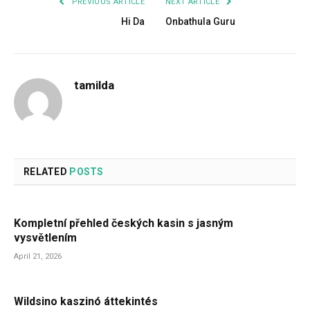
PREVIOUS ARTICLE
NEXT ARTICLE
Hi Da
Onbathula Guru
tamilda
RELATED
POSTS
Kompletní přehled českých kasin s jasným
vysvětlením
April 21, 2026
Wildsino kaszinó áttekintés