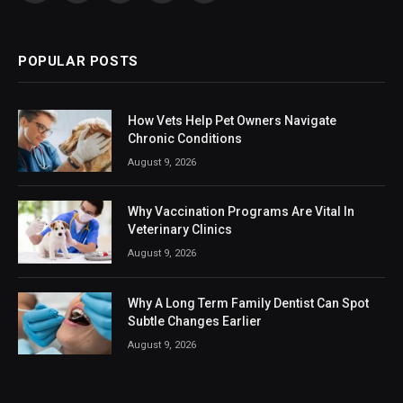
(Twitter)
POPULAR POSTS
How Vets Help Pet Owners Navigate
Chronic Conditions
August 9, 2026
Why Vaccination Programs Are Vital In
Veterinary Clinics
August 9, 2026
Why A Long Term Family Dentist Can Spot
Subtle Changes Earlier
August 9, 2026