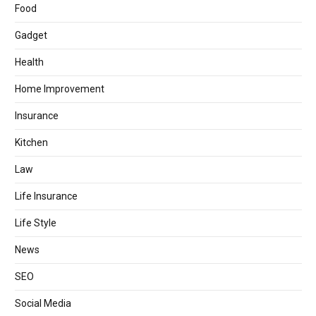
Food
Gadget
Health
Home Improvement
Insurance
Kitchen
Law
Life Insurance
Life Style
News
SEO
Social Media