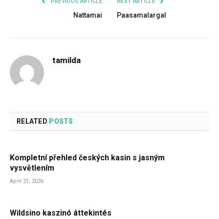
PREVIOUS ARTICLE
NEXT ARTICLE
Nattamai
Paasamalargal
tamilda
RELATED
POSTS
Kompletní přehled českých kasin s jasným
vysvětlením
April 21, 2026
Wildsino kaszinó áttekintés