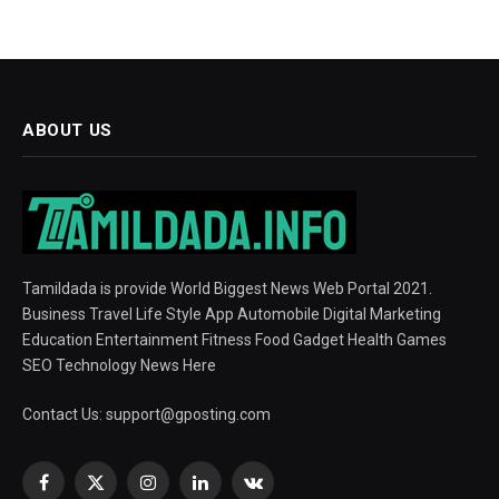
ABOUT US
Tamildada is provide World Biggest News Web Portal 2021.
Business Travel Life Style App Automobile Digital Marketing
Education Entertainment Fitness Food Gadget Health Games
SEO Technology News Here
Contact Us:
support@gposting.com
Facebook
X
Instagram
LinkedIn
VKontakte