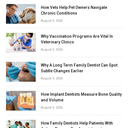
How Vets Help Pet Owners Navigate
Chronic Conditions
August 9, 2026
Why Vaccination Programs Are Vital In
Veterinary Clinics
August 9, 2026
Why A Long Term Family Dentist Can Spot
Subtle Changes Earlier
August 9, 2026
How Implant Dentists Measure Bone Quality
and Volume
August 9, 2026
How Family Dentists Help Patients With