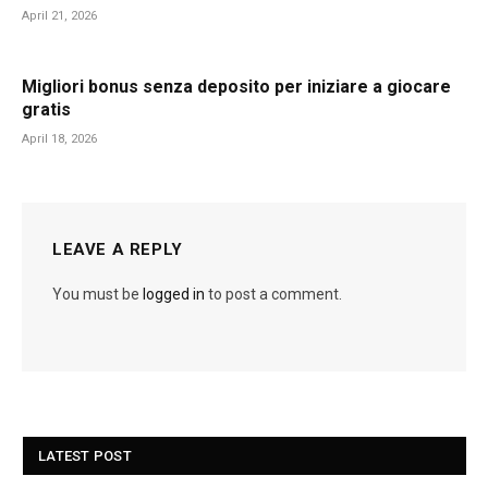
April 21, 2026
Migliori bonus senza deposito per iniziare a giocare
gratis
April 18, 2026
LEAVE A REPLY
You must be
logged in
to post a comment.
LATEST POST