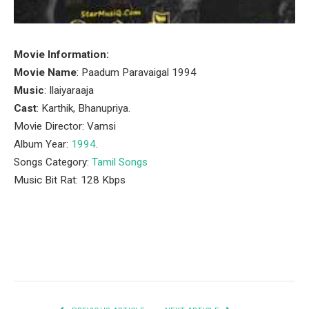
Movie Information:
Movie Name
: Paadum Paravaigal 1994
Music
: Ilaiyaraaja
Cast
: Karthik, Bhanupriya.
Movie Director: Vamsi
Album Year:
1994
.
Songs Category:
Tamil Songs
Music Bit Rat: 128 Kbps
Facebook
Twitter
Pinterest
LinkedIn
Tumblr
Email