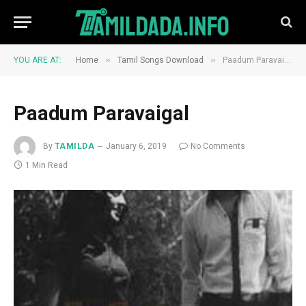
»
»
YOU ARE AT:
Home
Tamil Songs Download
Paadum Paravaigal
Paadum Paravaigal
By
TAMILDA
January 6, 2019
No Comments
1 Min Read