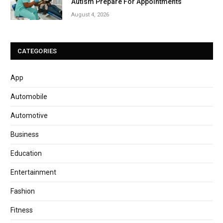
Autism Prepare For Appointments
August 4, 2026
CATEGORIES
App
Automobile
Automotive
Business
Education
Entertainment
Fashion
Fitness