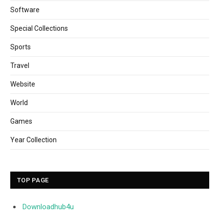
Software
Special Collections
Sports
Travel
Website
World
Games
Year Collection
TOP PAGE
Downloadhub4u