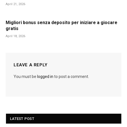
April 21, 2026
Migliori bonus senza deposito per iniziare a giocare
gratis
April 18, 2026
LEAVE A REPLY
You must be
logged in
to post a comment.
LATEST POST