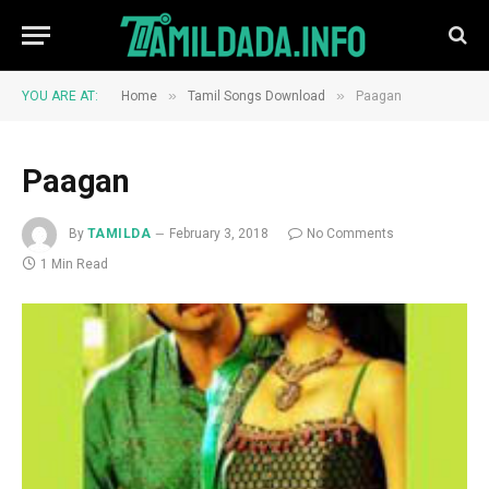
»
»
YOU ARE AT:
Home
Tamil Songs Download
Paagan
Paagan
By
TAMILDA
February 3, 2018
No Comments
1 Min Read