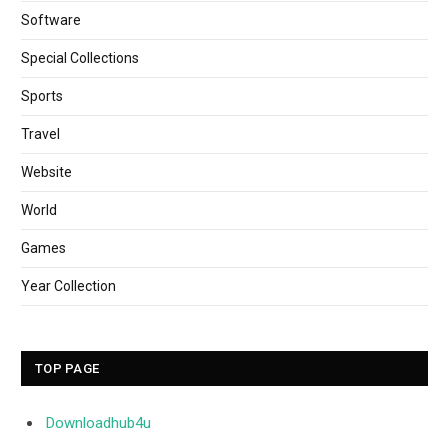
Software
Special Collections
Sports
Travel
Website
World
Games
Year Collection
TOP PAGE
Downloadhub4u