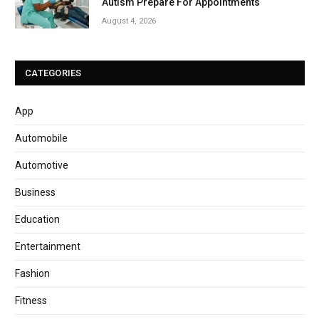
Autism Prepare For Appointments
August 4, 2026
CATEGORIES
App
Automobile
Automotive
Business
Education
Entertainment
Fashion
Fitness