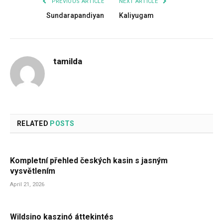
PREVIOUS ARTICLE
NEXT ARTICLE
Sundarapandiyan
Kaliyugam
tamilda
RELATED
POSTS
Kompletní přehled českých kasin s jasným
vysvětlením
April 21, 2026
Wildsino kaszinó áttekintés