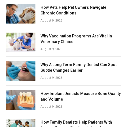
How Vets Help Pet Owners Navigate
Chronic Conditions
August 9, 2026
Why Vaccination Programs Are Vital In
Veterinary Clinics
August 9, 2026
Why A Long Term Family Dentist Can Spot
Subtle Changes Earlier
August 9, 2026
How Implant Dentists Measure Bone Quality
and Volume
August 9, 2026
How Family Dentists Help Patients With