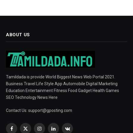
ABOUT US
Tamildada is provide World Biggest News Web Portal 2021.
Business Travel Life Style App Automobile Digital Marketing
Education Entertainment Fitness Food Gadget Health Games
SEO Technology News Here
Contact Us:
support@gposting.com
Facebook
X
Instagram
LinkedIn
VKontakte