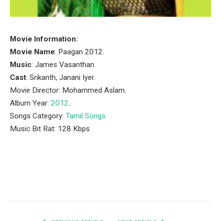
Movie Information:
Movie Name
: Paagan 2012.
Music
: James Vasanthan.
Cast
: Srikanth, Janani Iyer.
Movie Director: Mohammed Aslam.
Album Year:
2012
.
Songs Category:
Tamil Songs
Music Bit Rat: 128 Kbps
Facebook
Twitter
Pinterest
LinkedIn
Tumblr
Email