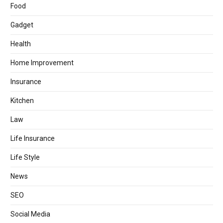
Food
Gadget
Health
Home Improvement
Insurance
Kitchen
Law
Life Insurance
Life Style
News
SEO
Social Media