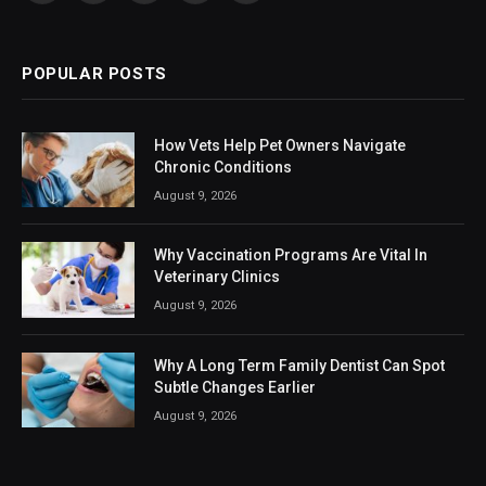
(Twitter)
POPULAR POSTS
How Vets Help Pet Owners Navigate
Chronic Conditions
August 9, 2026
Why Vaccination Programs Are Vital In
Veterinary Clinics
August 9, 2026
Why A Long Term Family Dentist Can Spot
Subtle Changes Earlier
August 9, 2026