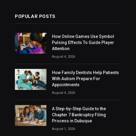
POPULAR POSTS
How Online Games Use Symbol
Pulsing Effects To Guide Player
Attention
August 4, 2026
How Family Dentists Help Patients
With Autism Prepare For
Appointments
August 4, 2026
A Step-by-Step Guide to the
Chapter 7 Bankruptcy Filing
Process in Dubuque
August 1, 2026