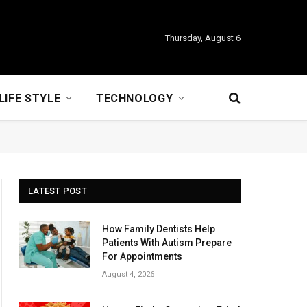
Thursday, August 6
LIFE STYLE
TECHNOLOGY
LATEST POST
How Family Dentists Help
Patients With Autism Prepare
For Appointments
August 4, 2026