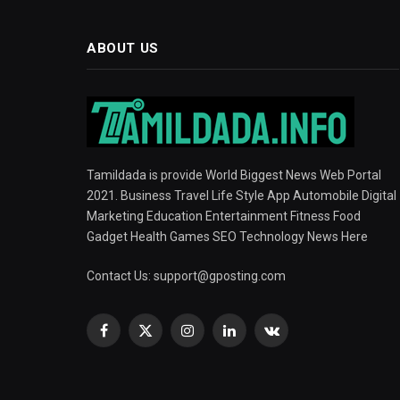
ABOUT US
Tamildada is provide World Biggest News Web Portal
2021. Business Travel Life Style App Automobile Digital
Marketing Education Entertainment Fitness Food
Gadget Health Games SEO Technology News Here
Contact Us:
support@gposting.com
Facebook
X
Instagram
LinkedIn
VKontakte
(Twitter)