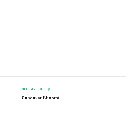
Facebook
Twitter
Pinterest
LinkedIn
Tumblr
Email
E
NEXT ARTICLE
m
Pandavar Bhoomi