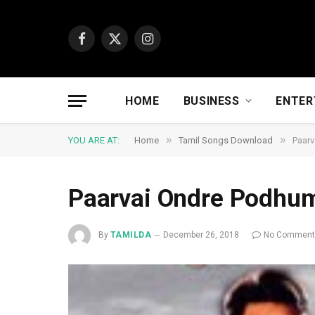
Facebook
X
Instagram
(Twitter)
HOME
BUSINESS
ENTER
»
»
YOU ARE AT:
Home
Tamil Songs Download
Paar
Paarvai Ondre Podhu
By
TAMILDA
December 26, 2018
No Commen