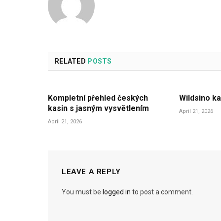
RELATED
POSTS
Kompletní přehled českých
Wildsino ka
kasin s jasným vysvětlením
April 21, 2026
April 21, 2026
LEAVE A REPLY
You must be
logged in
to post a comment.