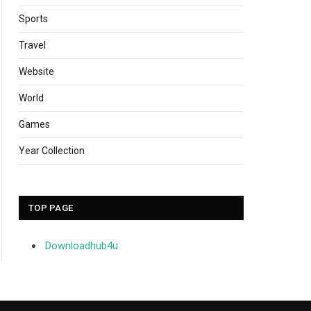
Sports
Travel
Website
World
Games
Year Collection
TOP PAGE
Downloadhub4u