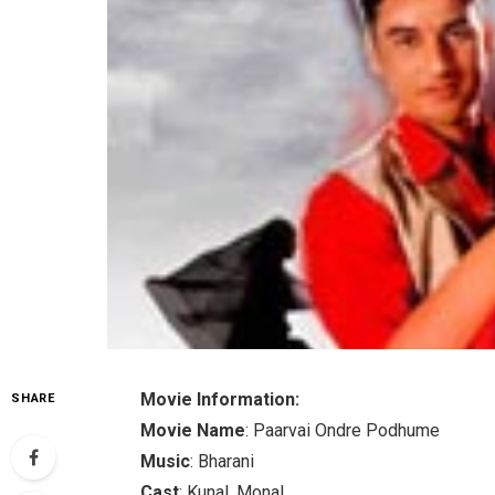
Movie Information:
SHARE
Movie Name
: Paarvai Ondre Podhume
Music
: Bharani
Cast
: Kunal, Monal