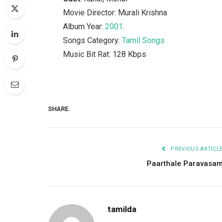
Movie Director: Murali Krishna
Album Year:
2001
.
Songs Category:
Tamil Songs
Music Bit Rat: 128 Kbps
SHARE.
PREVIOUS ARTICL
Paarthale Paravasa
tamilda