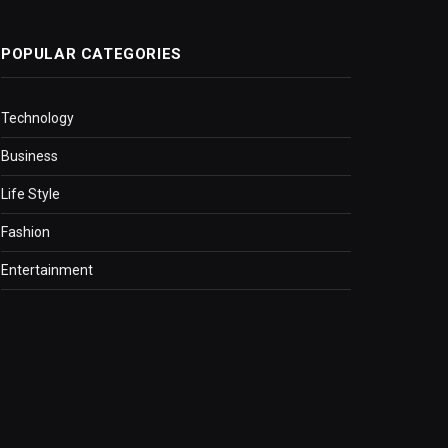
POPULAR CATEGORIES
Technology
Business
Life Style
Fashion
Entertainment