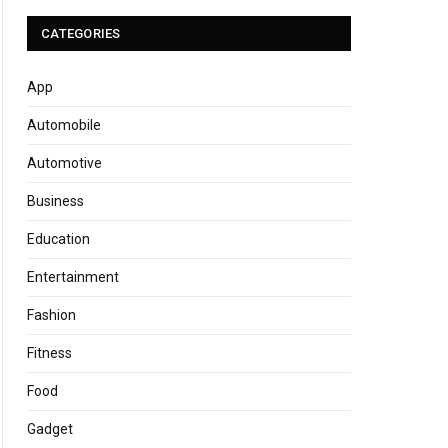
CATEGORIES
App
Automobile
Automotive
Business
Education
Entertainment
Fashion
Fitness
Food
Gadget