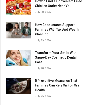
How to Find a Convenient Fried
Chicken Outlet Near You
July 30, 2026
How Accountants Support
Families With Tax And Wealth
Planning
July 29, 2026
Transform Your Smile With
Same-Day Cosmetic Dental
Care
July 28, 2026
5 Preventive Measures That
Families Can Rely On For Oral
Health
July 25, 2026