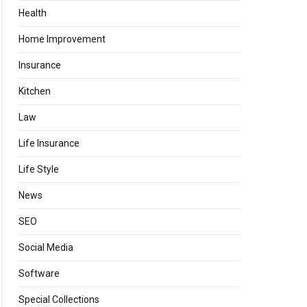
Health
Home Improvement
Insurance
Kitchen
Law
Life Insurance
Life Style
News
SEO
Social Media
Software
Special Collections