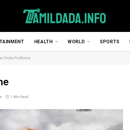
TAINMENT
HEALTH
WORLD
SPORTS
vai Ondre Podhume
me
ts
1 Min Read