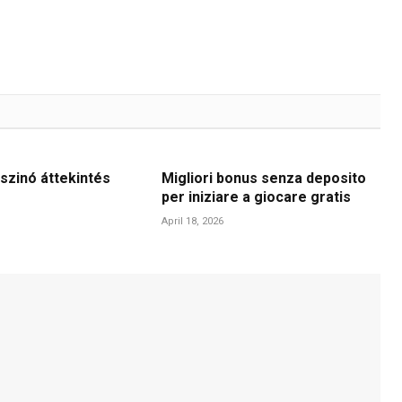
szinó áttekintés
Migliori bonus senza deposito
per iniziare a giocare gratis
April 18, 2026