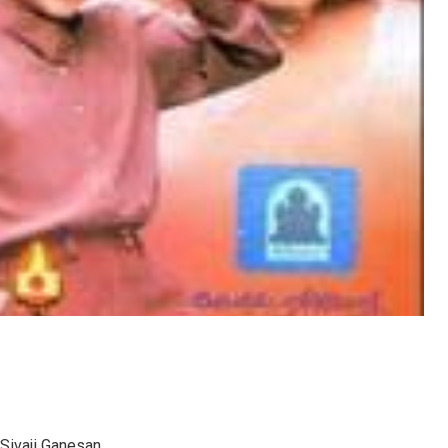
 Sivaji Ganesan