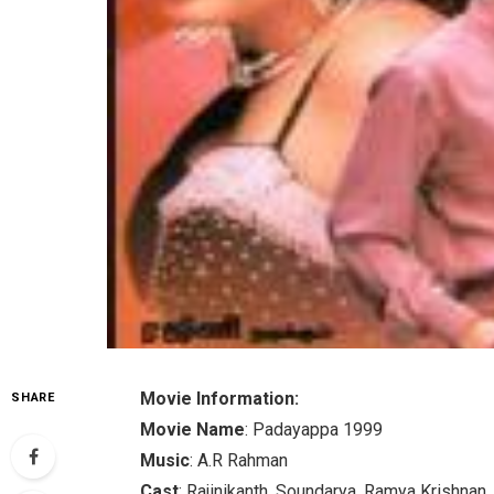
Movie Information:
SHARE
Movie Name
: Padayappa 1999
Music
: A.R Rahman
Cast
: Rajinikanth, Soundarya, Ramya Krishnan,