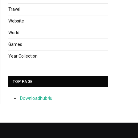
Travel
Website
World
Games
Year Collection
TOP PAGE
Downloadhub4u