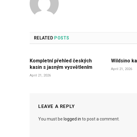
RELATED
POSTS
Kompletní přehled českých
Wildsino ka
kasin s jasným vysvětlením
April 21, 2026
April 21, 2026
LEAVE A REPLY
You must be
logged in
to post a comment.