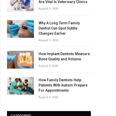
Are Vital In Veterinary Clinics
August 9, 2026
Why A Long Term Family
Dentist Can Spot Subtle
Changes Earlier
August 9, 2026
How Implant Dentists Measure
Bone Quality and Volume
August 9, 2026
How Family Dentists Help
Patients With Autism Prepare
For Appointments
August 4, 2026
CATEGORIES