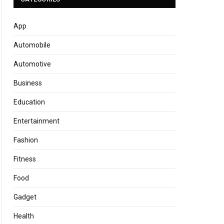
App
Automobile
Automotive
Business
Education
Entertainment
Fashion
Fitness
Food
Gadget
Health