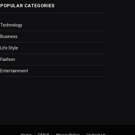
POPULAR CATEGORIES
Technology
Business
Life Style
Fashion
Entertainment
Home
DMCA
Privacy Policy
Contact Us