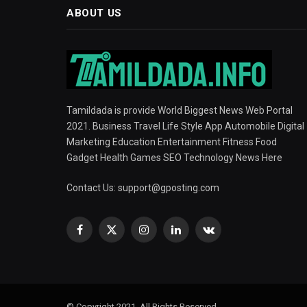
ABOUT US
Tamildada is provide World Biggest News Web Portal
2021. Business Travel Life Style App Automobile Digital
Marketing Education Entertainment Fitness Food
Gadget Health Games SEO Technology News Here
Contact Us:
support@gposting.com
Facebook
X
Instagram
LinkedIn
VKontakte
(Twitter)
© Copyright 2021, All Rights Reserved