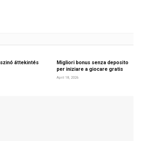
szinó áttekintés
Migliori bonus senza deposito
per iniziare a giocare gratis
April 18, 2026