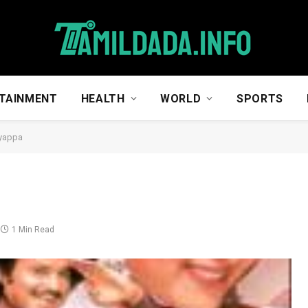
TAINMENT
HEALTH
WORLD
SPORTS
yappa
1 Min Read