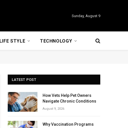
Sunday, August 9
LIFE STYLE
TECHNOLOGY
LATEST POST
How Vets Help Pet Owners
Navigate Chronic Conditions
August 9, 2026
Why Vaccination Programs