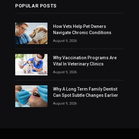
POPULAR POSTS
How Vets Help Pet Owners
Navigate Chronic Conditions
August 9, 2026
Why Vaccination Programs Are
Vital In Veterinary Clinics
August 9, 2026
Why A Long Term Family Dentist
Can Spot Subtle Changes Earlier
August 9, 2026