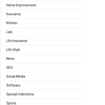
Home Improvement
Insurance
Kitchen
Law
Life Insurance
Life Style
News
SEO
Social Media
Software
Special Collections
Sports