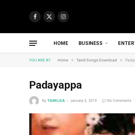
Facebook
X
Instagram
(Twitter)
HOME
BUSINESS
ENTER
»
»
YOU ARE AT:
Home
Tamil Songs Download
Pada
Padayappa
By
TAMILDA
January 5, 2019
No Comments