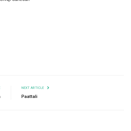
Facebook
Twitter
Pinterest
LinkedIn
Tumblr
Email
E
NEXT ARTICLE
a
Paattali