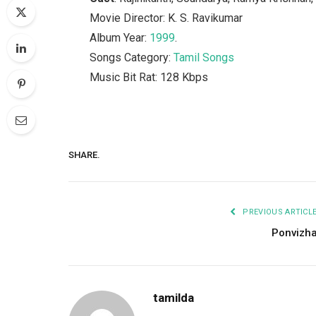
Movie Director: K. S. Ravikumar
Album Year:
1999
.
Songs Category:
Tamil Songs
Music Bit Rat: 128 Kbps
SHARE.
PREVIOUS ARTICL
Ponvizh
tamilda