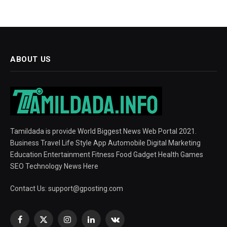
ABOUT US
Tamildada is provide World Biggest News Web Portal 2021.
Business Travel Life Style App Automobile Digital Marketing
Education Entertainment Fitness Food Gadget Health Games
SEO Technology News Here
Contact Us:
support@gposting.com
Facebook
X
Instagram
LinkedIn
VKontakte