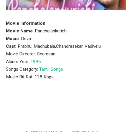
Movie Information:
Movie Name
: Panchalankurichi
Music
: Deva
Cast
: Prabhu, Madhubala,Chandrasekar, Vadivelu
Movie Director: Seemaan
Album Year:
1996
.
Songs Category:
Tamil Songs
Music Bit Rat: 128 Kbps
Facebook
Twitter
Pinterest
LinkedIn
Tumblr
Email