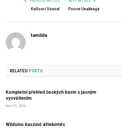
PREVIOUS ARTICLE
NEXT ARTICLE
Kalloori Vaasal
Poove Unakkaga
tamilda
RELATED
POSTS
Kompletní přehled českých kasin s jasným
vysvětlením
April 21, 2026
Wildsino kaszinó áttekintés