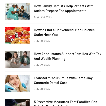
How Family Dentists Help Patients With
Autism Prepare For Appointments
August 4, 2026
How to Find a Convenient Fried Chicken
Outlet Near You
July 30, 2026
How Accountants Support Families With Tax
And Wealth Planning
July 29, 2026
Transform Your Smile With Same-Day
Cosmetic Dental Care
July 28, 2026
5 Preventive Measures That Families Can