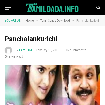
»
»
YOU ARE AT:
Home
Tamil Songs Download
Panchalankurichi
Panchalankurichi
By
TAMILDA
February 19, 2019
No Comments
1 Min Read