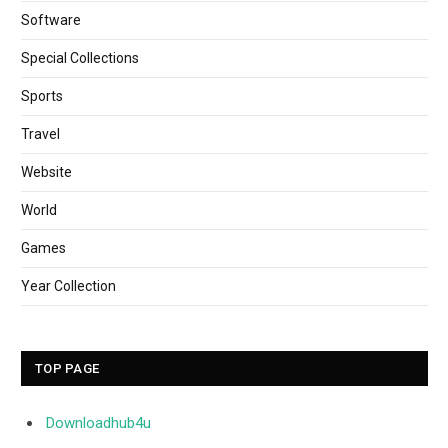
Software
Special Collections
Sports
Travel
Website
World
Games
Year Collection
TOP PAGE
Downloadhub4u