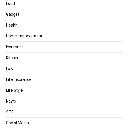
Food
Gadget
Health
Home Improvement
Insurance
Kitchen
Law
Life Insurance
Life Style
News
SEO
Social Media