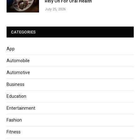
Rely On For Oral Health
July 25, 2026
CATEGORIES
App
Automobile
Automotive
Business
Education
Entertainment
Fashion
Fitness