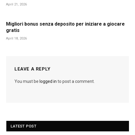
April 21, 2026
Migliori bonus senza deposito per iniziare a giocare
gratis
April 18, 2026
LEAVE A REPLY
You must be
logged in
to post a comment.
LATEST POST