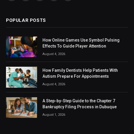
(Twitter)
POPULAR POSTS
How Online Games Use Symbol Pulsing
Effects To Guide Player Attention
August 4, 2026
How Family Dentists Help Patients With
Autism Prepare For Appointments
August 4, 2026
A Step-by-Step Guide to the Chapter 7
Bankruptcy Filing Process in Dubuque
August 1, 2026