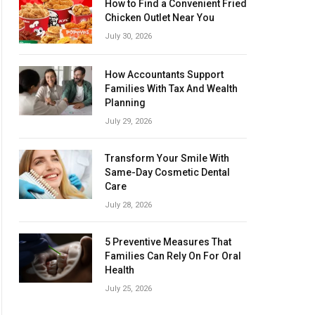
How to Find a Convenient Fried
Chicken Outlet Near You
July 30, 2026
How Accountants Support
Families With Tax And Wealth
Planning
July 29, 2026
Transform Your Smile With
Same-Day Cosmetic Dental
Care
July 28, 2026
5 Preventive Measures That
Families Can Rely On For Oral
Health
July 25, 2026