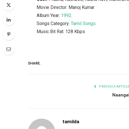
Movie Director: Manoj Kumar
Album Year:
1992
.
Songs Category:
Tamil Songs
Music Bit Rat: 128 Kbps
SHARE.
PREVIOUS ARTICL
Naanga
tamilda