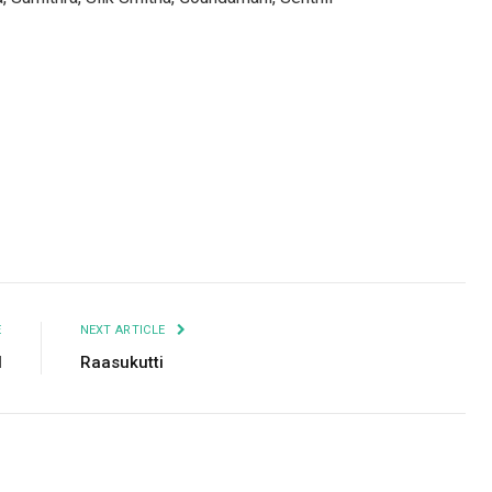
Facebook
Twitter
Pinterest
LinkedIn
Tumblr
Email
E
NEXT ARTICLE
l
Raasukutti