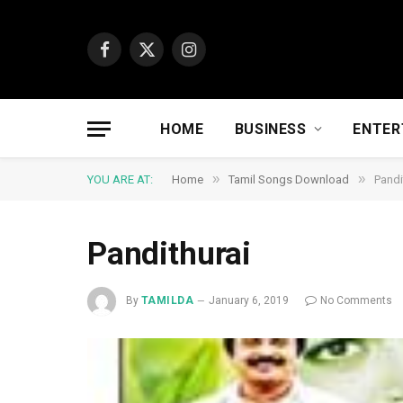
Facebook
X
Instagram
(Twitter)
HOME
BUSINESS
ENTER
»
»
YOU ARE AT:
Home
Tamil Songs Download
Pandi
Pandithurai
By
TAMILDA
January 6, 2019
No Comments