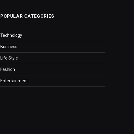
POPULAR CATEGORIES
Technology
Business
Life Style
Fashion
Entertainment