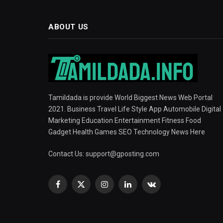
ABOUT US
Tamildada is provide World Biggest News Web Portal
2021. Business Travel Life Style App Automobile Digital
Marketing Education Entertainment Fitness Food
Gadget Health Games SEO Technology News Here
Contact Us:
support@gposting.com
Facebook
X
Instagram
LinkedIn
VKontakte
(Twitter)