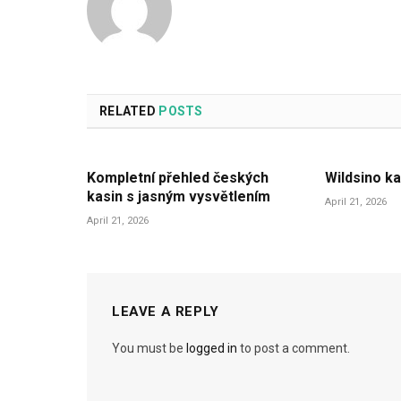
RELATED
POSTS
Kompletní přehled českých
Wildsino ka
kasin s jasným vysvětlením
April 21, 2026
April 21, 2026
LEAVE A REPLY
You must be
logged in
to post a comment.