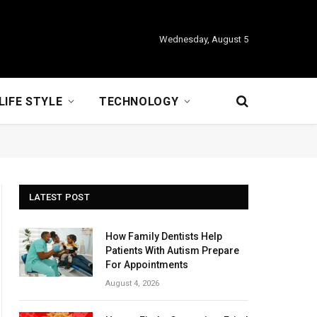
Wednesday, August 5
LIFE STYLE
TECHNOLOGY
LATEST POST
How Family Dentists Help
Patients With Autism Prepare
For Appointments
August 4, 2026