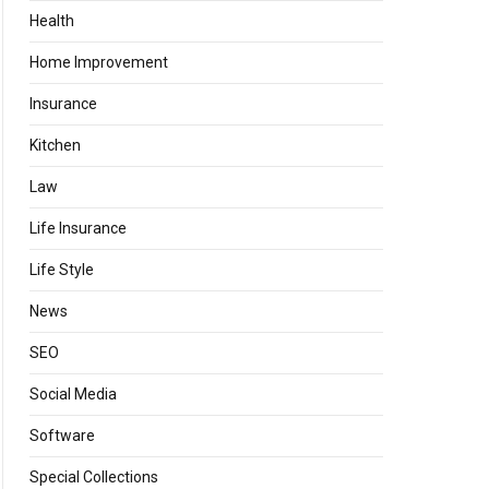
Health
Home Improvement
Insurance
Kitchen
Law
Life Insurance
Life Style
News
SEO
Social Media
Software
Special Collections