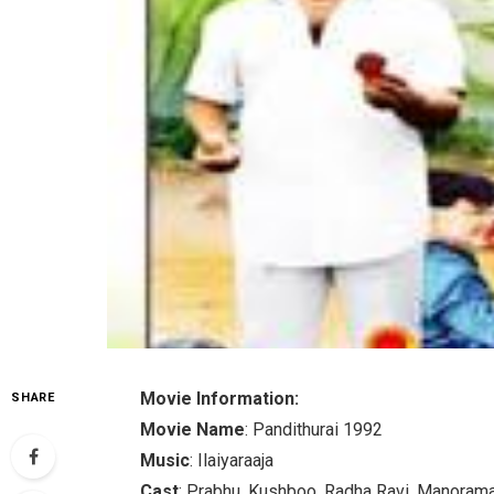
Movie Information:
SHARE
Movie Name
: Pandithurai 1992
Music
: Ilaiyaraaja
Cast
: Prabhu, Kushboo, Radha Ravi, Manorama,