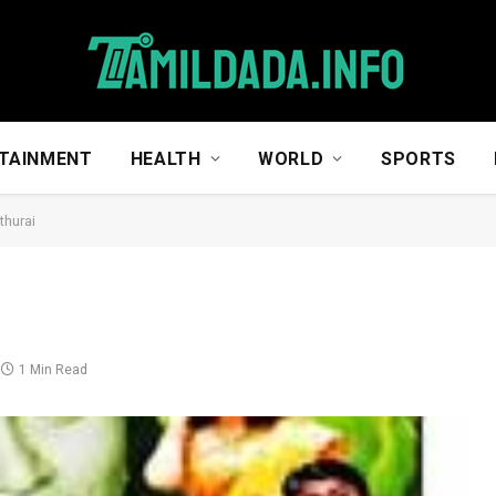
TAINMENT
HEALTH
WORLD
SPORTS
thurai
1 Min Read