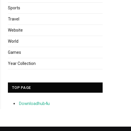
Sports
Travel
Website
World
Games
Year Collection
TOP PAGE
Downloadhub4u