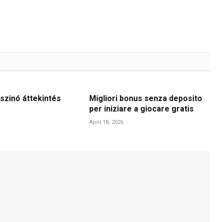
szinó áttekintés
Migliori bonus senza deposito
per iniziare a giocare gratis
April 18, 2026