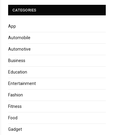
CATEGORIES
App
Automobile
Automotive
Business
Education
Entertainment
Fashion
Fitness
Food
Gadget