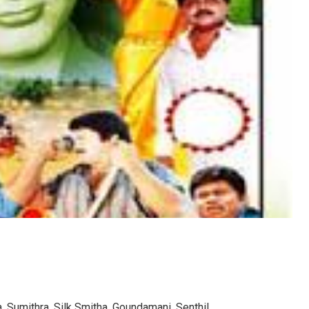
 Sumithra, Silk Smitha, Goundamani, Senthil