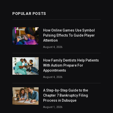
POPULAR POSTS
How Online Games Use Symbol
Pulsing Effects To Guide Player
Attention
August 4, 2026
How Family Dentists Help Patients
With Autism Prepare For
Appointments
August 4, 2026
A Step-by-Step Guide to the
Chapter 7 Bankruptcy Filing
Process in Dubuque
August 1, 2026