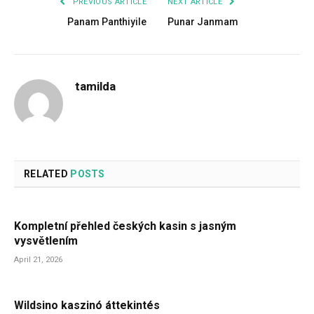
PREVIOUS ARTICLE
NEXT ARTICLE
Panam Panthiyile
Punar Janmam
tamilda
RELATED
POSTS
Kompletní přehled českých kasin s jasným
vysvětlením
April 21, 2026
Wildsino kaszinó áttekintés