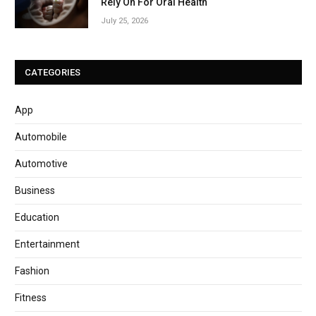
Rely On For Oral Health
July 25, 2026
CATEGORIES
App
Automobile
Automotive
Business
Education
Entertainment
Fashion
Fitness