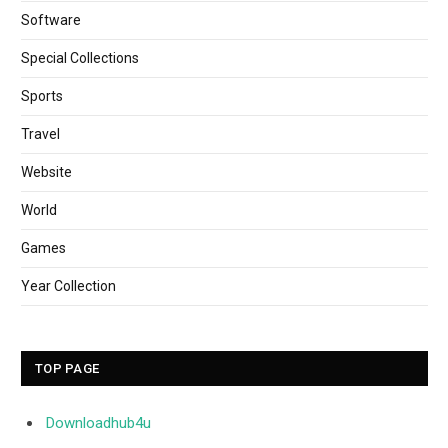
Software
Special Collections
Sports
Travel
Website
World
Games
Year Collection
TOP PAGE
Downloadhub4u