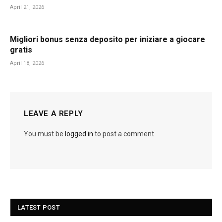
April 21, 2026
Migliori bonus senza deposito per iniziare a giocare
gratis
April 18, 2026
LEAVE A REPLY
You must be
logged in
to post a comment.
LATEST POST