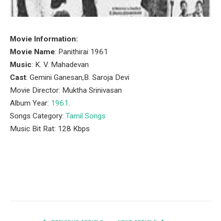
Movie Information:
Movie Name
: Panithirai 1961
Music
: K. V. Mahadevan
Cast
: Gemini Ganesan,B. Saroja Devi
Movie Director: Muktha Srinivasan
Album Year:
1961
.
Songs Category:
Tamil Songs
Music Bit Rat: 128 Kbps
Facebook
Twitter
Pinterest
LinkedIn
Tumblr
Email