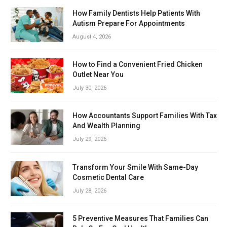
How Family Dentists Help Patients With
Autism Prepare For Appointments
August 4, 2026
How to Find a Convenient Fried Chicken
Outlet Near You
July 30, 2026
How Accountants Support Families With Tax
And Wealth Planning
July 29, 2026
Transform Your Smile With Same-Day
Cosmetic Dental Care
July 28, 2026
5 Preventive Measures That Families Can