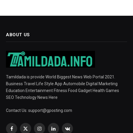
ABOUT US
Tamildada is provide World Biggest News Web Portal 2021.
Business Travel Life Style App Automobile Digital Marketing
Education Entertainment Fitness Food Gadget Health Games
SEO Technology News Here
Contact Us:
support@gposting.com
Facebook
X
Instagram
LinkedIn
VKontakte