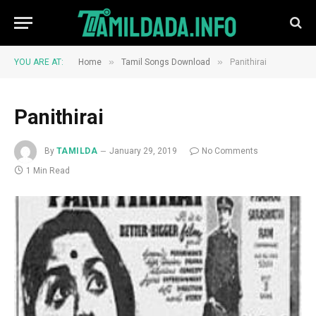
»
»
YOU ARE AT:
Home
Tamil Songs Download
Panithirai
Panithirai
By
TAMILDA
January 29, 2019
No Comments
1 Min Read