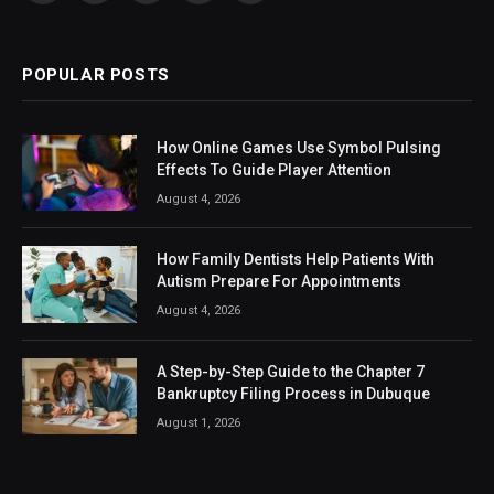
(Twitter)
POPULAR POSTS
How Online Games Use Symbol Pulsing
Effects To Guide Player Attention
August 4, 2026
How Family Dentists Help Patients With
Autism Prepare For Appointments
August 4, 2026
A Step-by-Step Guide to the Chapter 7
Bankruptcy Filing Process in Dubuque
August 1, 2026