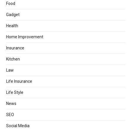
Food
Gadget
Health
Home Improvement
Insurance
Kitchen
Law
Life Insurance
Life Style
News
SEO
Social Media