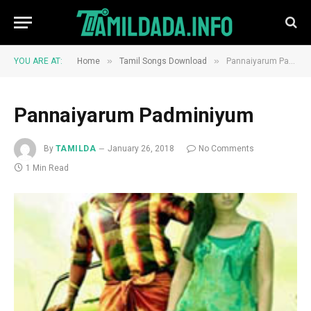
»
»
YOU ARE AT:
Home
Tamil Songs Download
Pannaiyarum Padminiyum
Pannaiyarum Padminiyum
By
TAMILDA
January 26, 2018
No Comments
1 Min Read