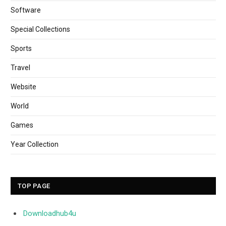
Software
Special Collections
Sports
Travel
Website
World
Games
Year Collection
TOP PAGE
Downloadhub4u