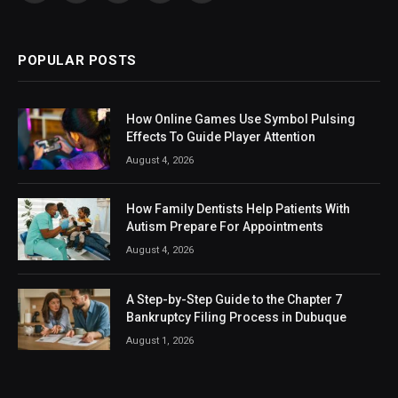
(Twitter)
POPULAR POSTS
How Online Games Use Symbol Pulsing
Effects To Guide Player Attention
August 4, 2026
How Family Dentists Help Patients With
Autism Prepare For Appointments
August 4, 2026
A Step-by-Step Guide to the Chapter 7
Bankruptcy Filing Process in Dubuque
August 1, 2026