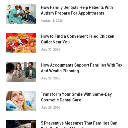
How Family Dentists Help Patients With
Autism Prepare For Appointments
August 4, 2026
How to Find a Convenient Fried Chicken
Outlet Near You
July 30, 2026
How Accountants Support Families With Tax
And Wealth Planning
July 29, 2026
Transform Your Smile With Same-Day
Cosmetic Dental Care
July 28, 2026
5 Preventive Measures That Families Can