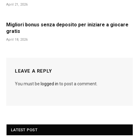
April 21, 2026
Migliori bonus senza deposito per iniziare a giocare
gratis
April 18, 2026
LEAVE A REPLY
You must be
logged in
to post a comment.
LATEST POST