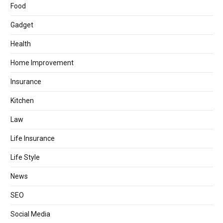
Food
Gadget
Health
Home Improvement
Insurance
Kitchen
Law
Life Insurance
Life Style
News
SEO
Social Media