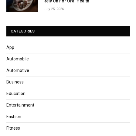
Rely On For Oral Health
July 25, 2026
CATEGORIES
App
Automobile
Automotive
Business
Education
Entertainment
Fashion
Fitness