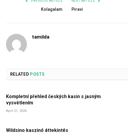
PREVIOUS ARTICLE
NEXT ARTICLE
Kolagalam
Piravi
tamilda
RELATED
POSTS
Kompletní přehled českých kasin s jasným
vysvětlením
April 21, 2026
Wildsino kaszinó áttekintés