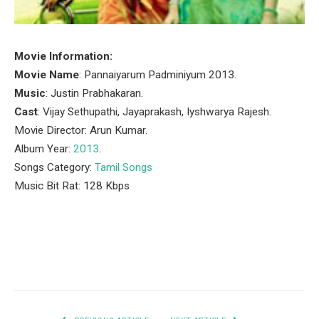
Movie Information:
Movie Name
: Pannaiyarum Padminiyum 2013.
Music
: Justin Prabhakaran.
Cast
: Vijay Sethupathi, Jayaprakash, Iyshwarya Rajesh.
Movie Director: Arun Kumar.
Album Year:
2013
.
Songs Category:
Tamil Songs
Music Bit Rat: 128 Kbps
Facebook
Twitter
Pinterest
LinkedIn
Tumblr
Email