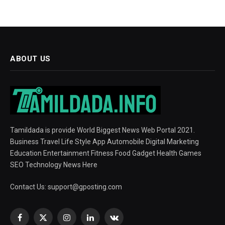
ABOUT US
Tamildada is provide World Biggest News Web Portal 2021.
Business Travel Life Style App Automobile Digital Marketing
Education Entertainment Fitness Food Gadget Health Games
SEO Technology News Here
Contact Us:
support@gposting.com
Facebook
X
Instagram
LinkedIn
VKontakte