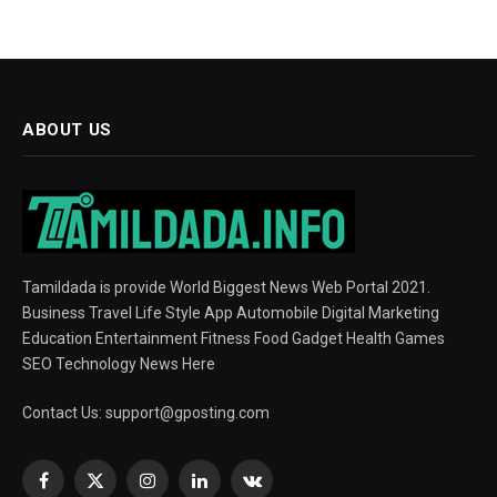
ABOUT US
Tamildada is provide World Biggest News Web Portal 2021.
Business Travel Life Style App Automobile Digital Marketing
Education Entertainment Fitness Food Gadget Health Games
SEO Technology News Here
Contact Us:
support@gposting.com
Facebook
X
Instagram
LinkedIn
VKontakte