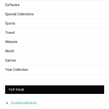
Software
Special Collections
Sports
Travel
Website
World
Games
Year Collection
TOP PAGE
Downloadhub4u