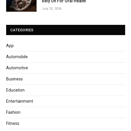
Rely On For Oral Health
July 25, 2026
CATEGORIES
App
Automobile
Automotive
Business
Education
Entertainment
Fashion
Fitness