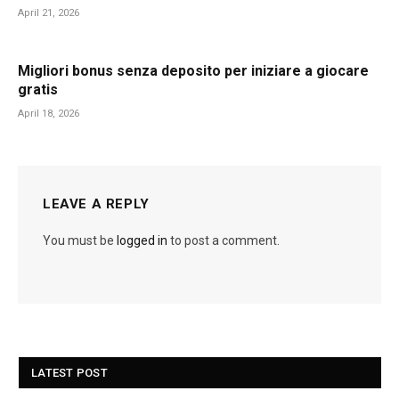
April 21, 2026
Migliori bonus senza deposito per iniziare a giocare
gratis
April 18, 2026
LEAVE A REPLY
You must be
logged in
to post a comment.
LATEST POST