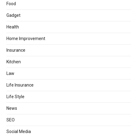
Food
Gadget
Health
Home Improvement
Insurance
Kitchen
Law
Life Insurance
Life Style
News
SEO
Social Media