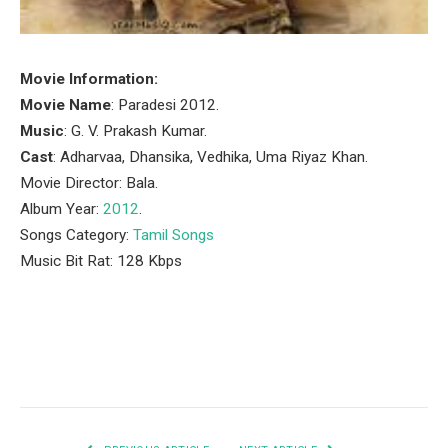
Movie Information:
Movie Name
: Paradesi 2012.
Music
: G. V. Prakash Kumar.
Cast
: Adharvaa, Dhansika, Vedhika, Uma Riyaz Khan.
Movie Director: Bala.
Album Year:
2012
.
Songs Category:
Tamil Songs
Music Bit Rat: 128 Kbps
Facebook
Twitter
Pinterest
LinkedIn
Tumblr
Email