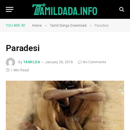
»
»
YOU ARE AT:
Home
Tamil Songs Download
Paradesi
Paradesi
By
TAMILDA
January 28, 2018
No Comments
1 Min Read