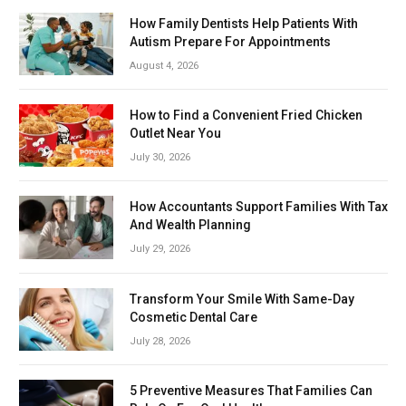
How Family Dentists Help Patients With
Autism Prepare For Appointments
August 4, 2026
How to Find a Convenient Fried Chicken
Outlet Near You
July 30, 2026
How Accountants Support Families With Tax
And Wealth Planning
July 29, 2026
Transform Your Smile With Same-Day
Cosmetic Dental Care
July 28, 2026
5 Preventive Measures That Families Can