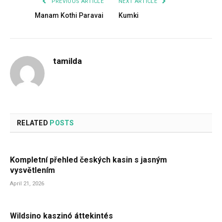
PREVIOUS ARTICLE
NEXT ARTICLE
Manam Kothi Paravai
Kumki
tamilda
RELATED
POSTS
Kompletní přehled českých kasin s jasným
vysvětlením
April 21, 2026
Wildsino kaszinó áttekintés