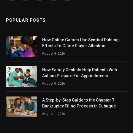
(Twitter)
POPULAR POSTS
How Online Games Use Symbol Pulsing
Effects To Guide Player Attention
August 4, 2026
How Family Dentists Help Patients With
Autism Prepare For Appointments
August 4, 2026
A Step-by-Step Guide to the Chapter 7
Bankruptcy Filing Process in Dubuque
August 1, 2026