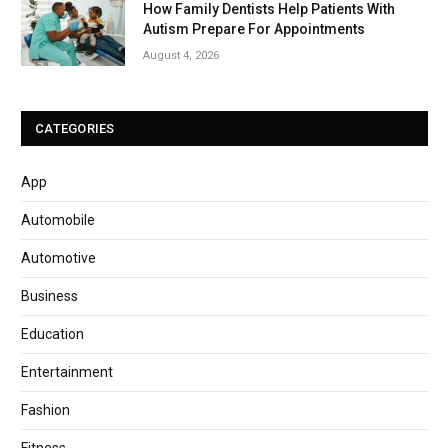
How Family Dentists Help Patients With
Autism Prepare For Appointments
August 4, 2026
CATEGORIES
App
Automobile
Automotive
Business
Education
Entertainment
Fashion