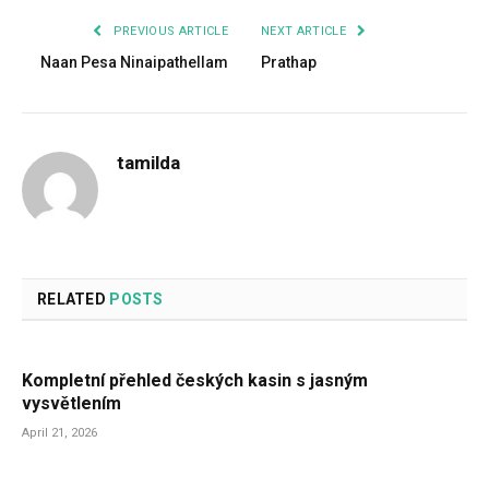
PREVIOUS ARTICLE
NEXT ARTICLE
Naan Pesa Ninaipathellam
Prathap
tamilda
RELATED
POSTS
Kompletní přehled českých kasin s jasným
vysvětlením
April 21, 2026