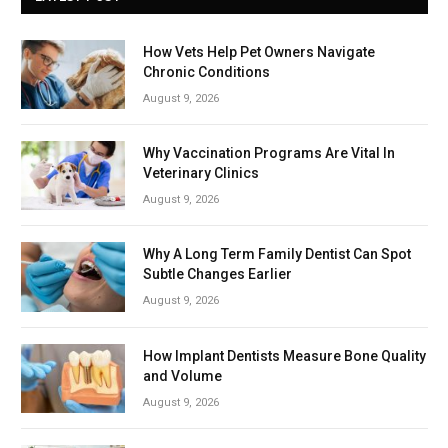
How Vets Help Pet Owners Navigate
Chronic Conditions
August 9, 2026
Why Vaccination Programs Are Vital In
Veterinary Clinics
August 9, 2026
Why A Long Term Family Dentist Can Spot
Subtle Changes Earlier
August 9, 2026
How Implant Dentists Measure Bone Quality
and Volume
August 9, 2026