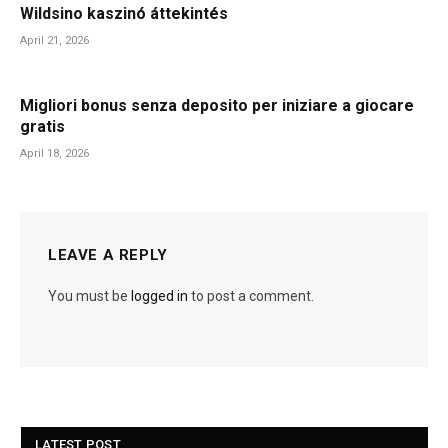
Wildsino kaszinó áttekintés
April 21, 2026
Migliori bonus senza deposito per iniziare a giocare
gratis
April 18, 2026
LEAVE A REPLY
You must be
logged in
to post a comment.
LATEST POST