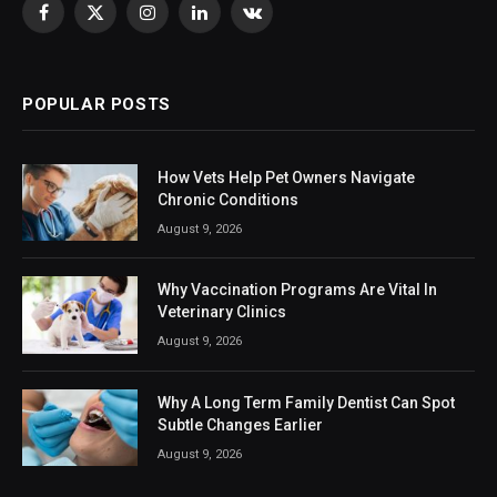
Facebook
X
Instagram
LinkedIn
VKontakte
(Twitter)
POPULAR POSTS
How Vets Help Pet Owners Navigate
Chronic Conditions
August 9, 2026
Why Vaccination Programs Are Vital In
Veterinary Clinics
August 9, 2026
Why A Long Term Family Dentist Can Spot
Subtle Changes Earlier
August 9, 2026