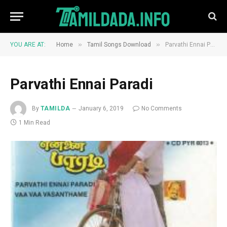
»
»
YOU ARE AT:
Home
Tamil Songs Download
Parvathi Ennai Paradi
Parvathi Ennai Paradi
By
TAMILDA
January 6, 2019
No Comments
1 Min Read