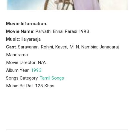
Movie Information:
Movie Name
: Parvathi Ennai Paradi 1993
Music
: Ilaiyaraaja
Cast
: Saravanan, Rohini, Kaveri, M. N. Nambiar, Janagaraj,
Manorama
Movie Director: N/A
Album Year:
1993
.
Songs Category:
Tamil Songs
Music Bit Rat: 128 Kbps
Facebook
Twitter
Pinterest
LinkedIn
Tumblr
Email