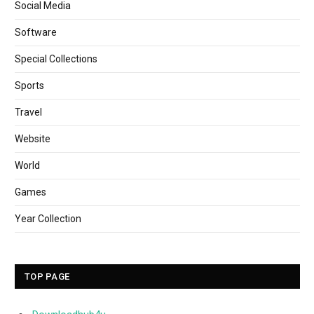
Social Media
Software
Special Collections
Sports
Travel
Website
World
Games
Year Collection
TOP PAGE