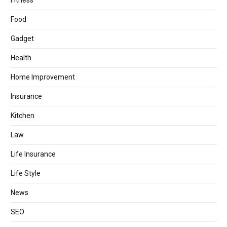
Fitness
Food
Gadget
Health
Home Improvement
Insurance
Kitchen
Law
Life Insurance
Life Style
News
SEO