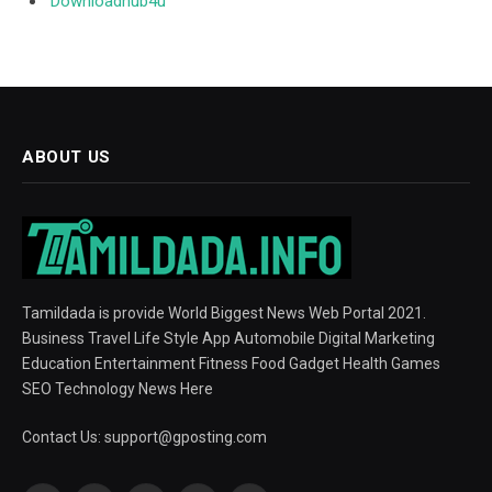
Downloadhub4u
ABOUT US
Tamildada is provide World Biggest News Web Portal 2021.
Business Travel Life Style App Automobile Digital Marketing
Education Entertainment Fitness Food Gadget Health Games
SEO Technology News Here
Contact Us:
support@gposting.com