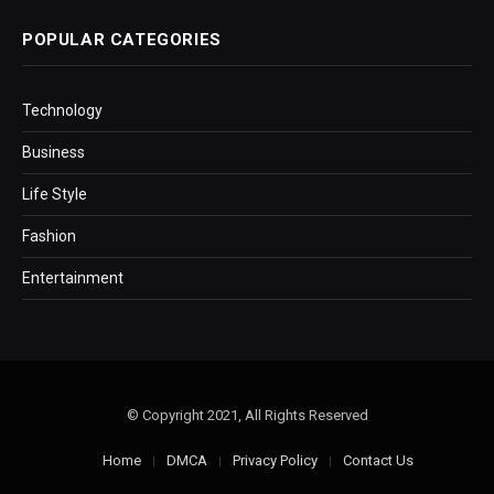
POPULAR CATEGORIES
Technology
Business
Life Style
Fashion
Entertainment
© Copyright 2021, All Rights Reserved
Home
DMCA
Privacy Policy
Contact Us