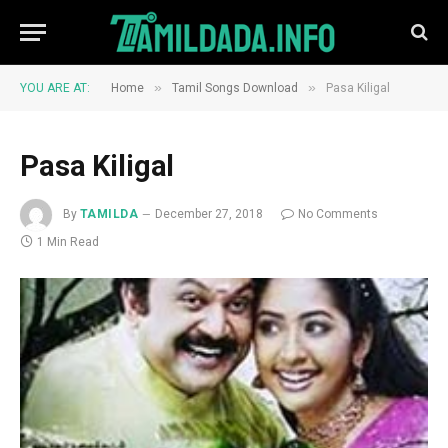
»
»
YOU ARE AT:
Home
Tamil Songs Download
Pasa Kiligal
Pasa Kiligal
By
TAMILDA
December 27, 2018
No Comments
1 Min Read