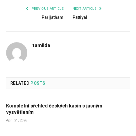
PREVIOUS ARTICLE
NEXT ARTICLE
Parijatham
Pattiyal
tamilda
RELATED
POSTS
Kompletní přehled českých kasin s jasným
vysvětlením
April 21, 2026