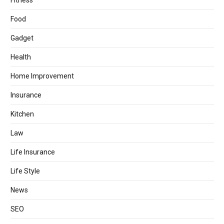
Fitness
Food
Gadget
Health
Home Improvement
Insurance
Kitchen
Law
Life Insurance
Life Style
News
SEO