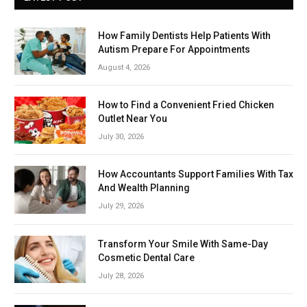
How Family Dentists Help Patients With
Autism Prepare For Appointments
August 4, 2026
How to Find a Convenient Fried Chicken
Outlet Near You
July 30, 2026
How Accountants Support Families With Tax
And Wealth Planning
July 29, 2026
Transform Your Smile With Same-Day
Cosmetic Dental Care
July 28, 2026