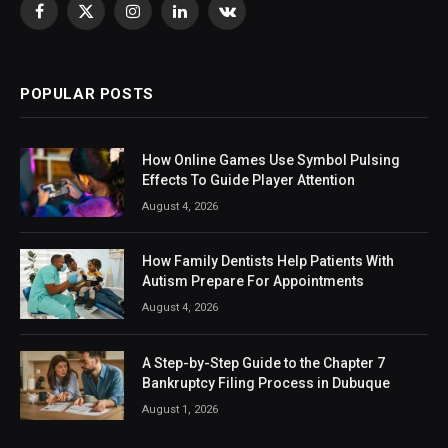
Facebook
X
Instagram
LinkedIn
VKontakte
(Twitter)
POPULAR POSTS
How Online Games Use Symbol Pulsing
Effects To Guide Player Attention
August 4, 2026
How Family Dentists Help Patients With
Autism Prepare For Appointments
August 4, 2026
A Step-by-Step Guide to the Chapter 7
Bankruptcy Filing Process in Dubuque
August 1, 2026