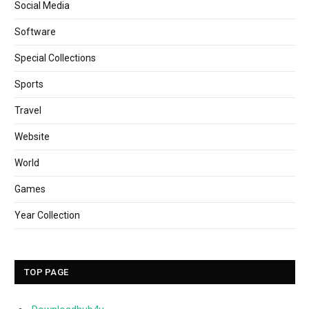
Social Media
Software
Special Collections
Sports
Travel
Website
World
Games
Year Collection
TOP PAGE