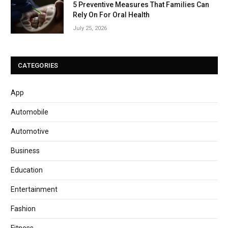
5 Preventive Measures That Families Can
Rely On For Oral Health
July 25, 2026
CATEGORIES
App
Automobile
Automotive
Business
Education
Entertainment
Fashion