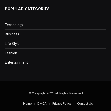
POPULAR CATEGORIES
Technology
Business
Life Style
Fashion
Entertainment
© Copyright 2021, All Rights Reserved
Home
DMCA
Privacy Policy
Contact Us