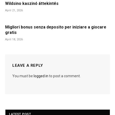
Wildsino kaszinó áttekintés
April 21, 2026
Migliori bonus senza deposito per iniziare a giocare
gratis
April 18, 2026
LEAVE A REPLY
You must be
logged in
to post a comment.
LATEST POST