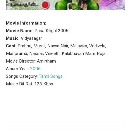
Movie Information:
Movie Name
: Pasa Kiligal 2006
Music
: Vidyasagar
Cast
: Prabhu, Murali, Navya Nair, Malavika, Vadivelu,
Manorama, Nassar, Vineeth, Kalabhavan Mani, Roja
Movie Director: Amirtham
Album Year:
2006
.
Songs Category:
Tamil Songs
Music Bit Rat: 128 Kbps
Facebook
Twitter
Pinterest
LinkedIn
Tumblr
Email