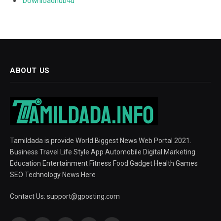
Downloadhub4u
ABOUT US
Tamildada is provide World Biggest News Web Portal 2021.
Business Travel Life Style App Automobile Digital Marketing
Education Entertainment Fitness Food Gadget Health Games
SEO Technology News Here
Contact Us:
support@gposting.com