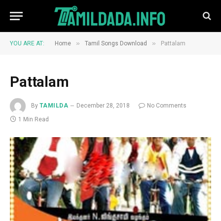
»
»
YOU ARE AT:
Home
Tamil Songs Download
Pattalam
Pattalam
By
TAMILDA
December 28, 2018
No Comments
1 Min Read