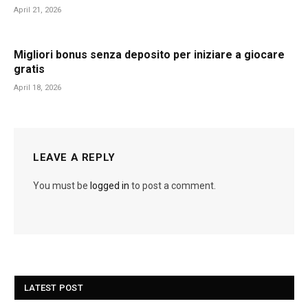
April 21, 2026
Migliori bonus senza deposito per iniziare a giocare
gratis
April 18, 2026
LEAVE A REPLY
You must be
logged in
to post a comment.
LATEST POST