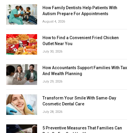
How Family Dentists Help Patients With
Autism Prepare For Appointments
August 4, 2026
How to Find a Convenient Fried Chicken
Outlet Near You
July 30, 2026
How Accountants Support Families With Tax
And Wealth Planning
July 29, 2026
Transform Your Smile With Same-Day
Cosmetic Dental Care
July 28, 2026
5 Preventive Measures That Families Can