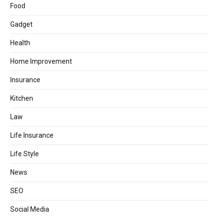
Food
Gadget
Health
Home Improvement
Insurance
Kitchen
Law
Life Insurance
Life Style
News
SEO
Social Media