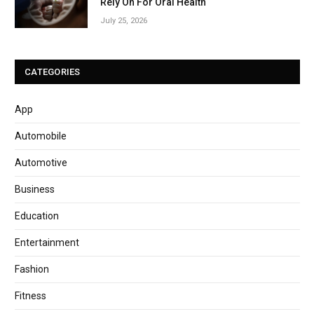
Rely On For Oral Health
July 25, 2026
CATEGORIES
App
Automobile
Automotive
Business
Education
Entertainment
Fashion
Fitness