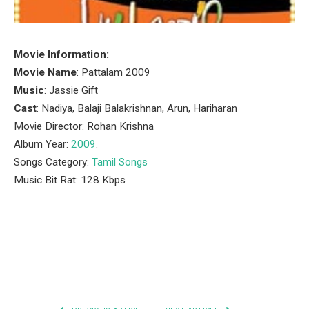
Movie Information:
Movie Name
: Pattalam 2009
Music
: Jassie Gift
Cast
: Nadiya, Balaji Balakrishnan, Arun, Hariharan
Movie Director: Rohan Krishna
Album Year:
2009
.
Songs Category:
Tamil Songs
Music Bit Rat: 128 Kbps
Facebook
Twitter
Pinterest
LinkedIn
Tumblr
Email