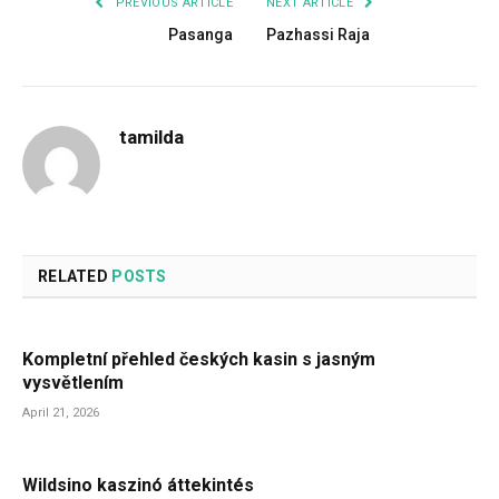
PREVIOUS ARTICLE
NEXT ARTICLE
Pasanga
Pazhassi Raja
tamilda
RELATED
POSTS
Kompletní přehled českých kasin s jasným
vysvětlením
April 21, 2026
Wildsino kaszinó áttekintés