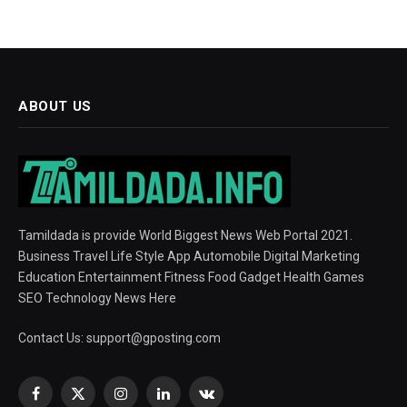
ABOUT US
Tamildada is provide World Biggest News Web Portal 2021.
Business Travel Life Style App Automobile Digital Marketing
Education Entertainment Fitness Food Gadget Health Games
SEO Technology News Here
Contact Us:
support@gposting.com
Facebook
X
Instagram
LinkedIn
VKontakte