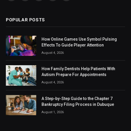
(Twitter)
POPULAR POSTS
How Online Games Use Symbol Pulsing
Effects To Guide Player Attention
August 4, 2026
How Family Dentists Help Patients With
Autism Prepare For Appointments
August 4, 2026
A Step-by-Step Guide to the Chapter 7
Bankruptcy Filing Process in Dubuque
August 1, 2026