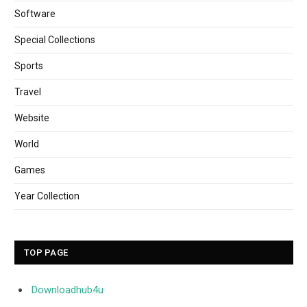
Software
Special Collections
Sports
Travel
Website
World
Games
Year Collection
TOP PAGE
Downloadhub4u