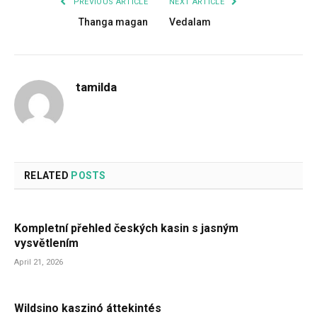
PREVIOUS ARTICLE
NEXT ARTICLE
Thanga magan
Vedalam
tamilda
RELATED
POSTS
Kompletní přehled českých kasin s jasným
vysvětlením
April 21, 2026
Wildsino kaszinó áttekintés