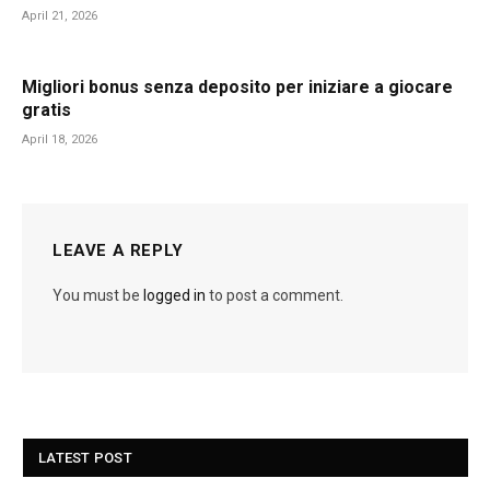
April 21, 2026
Migliori bonus senza deposito per iniziare a giocare
gratis
April 18, 2026
LEAVE A REPLY
You must be
logged in
to post a comment.
LATEST POST