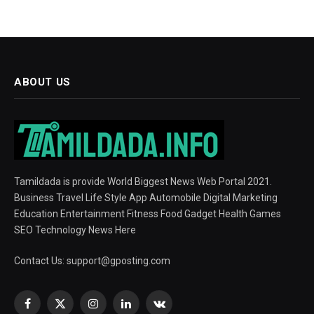
ABOUT US
Tamildada is provide World Biggest News Web Portal 2021.
Business Travel Life Style App Automobile Digital Marketing
Education Entertainment Fitness Food Gadget Health Games
SEO Technology News Here
Contact Us:
support@gposting.com
Facebook
X
Instagram
LinkedIn
VKontakte