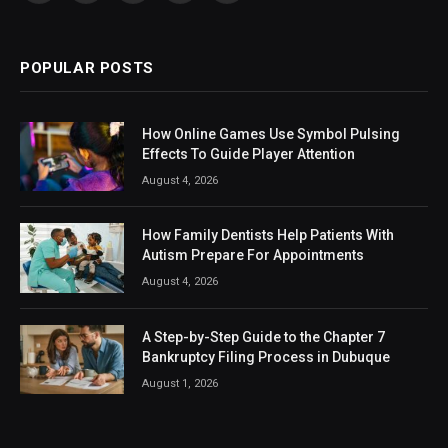
(Twitter)
POPULAR POSTS
How Online Games Use Symbol Pulsing
Effects To Guide Player Attention
August 4, 2026
How Family Dentists Help Patients With
Autism Prepare For Appointments
August 4, 2026
A Step-by-Step Guide to the Chapter 7
Bankruptcy Filing Process in Dubuque
August 1, 2026