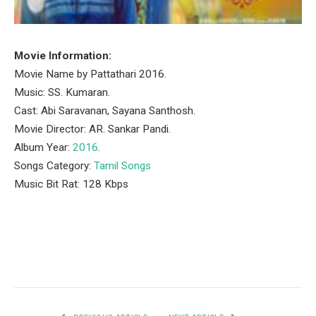
Movie Information:
Movie Name by Pattathari 2016.
Music: SS. Kumaran.
Cast: Abi Saravanan, Sayana Santhosh‬.
Movie Director: AR. Sankar Pandi.
Album Year:
2016
.
Songs Category:
Tamil Songs
Music Bit Rat: 128 Kbps
Facebook
Twitter
Pinterest
LinkedIn
Tumblr
Email