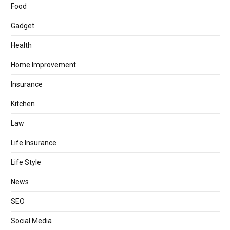
Food
Gadget
Health
Home Improvement
Insurance
Kitchen
Law
Life Insurance
Life Style
News
SEO
Social Media