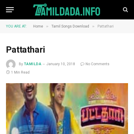
»
»
YOU ARE AT:
Home
Tamil Songs Download
Pattathari
Pattathari
By
TAMILDA
January 10, 2018
No Comments
1 Min Read