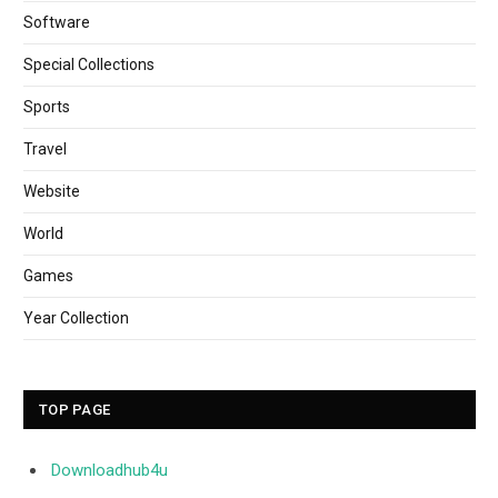
Software
Special Collections
Sports
Travel
Website
World
Games
Year Collection
TOP PAGE
Downloadhub4u