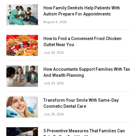
How Family Dentists Help Patients With
Autism Prepare For Appointments
August 4, 2026
How to Find a Convenient Fried Chicken
Outlet Near You
July 30, 2026
How Accountants Support Families With Tax
And Wealth Planning
July 29, 2026
Transform Your Smile With Same-Day
Cosmetic Dental Care
July 28, 2026
5 Preventive Measures That Families Can