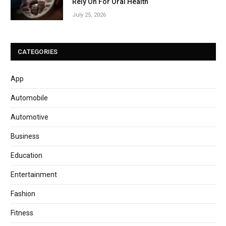
Rely On For Oral Health
July 25, 2026
CATEGORIES
App
Automobile
Automotive
Business
Education
Entertainment
Fashion
Fitness