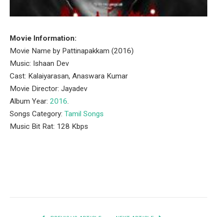
Movie Information:
Movie Name by Pattinapakkam (2016)
Music: Ishaan Dev
Cast: Kalaiyarasan, Anaswara Kumar
Movie Director: Jayadev
Album Year:
2016
.
Songs Category:
Tamil Songs
Music Bit Rat: 128 Kbps
Facebook
Twitter
Pinterest
LinkedIn
Tumblr
Email