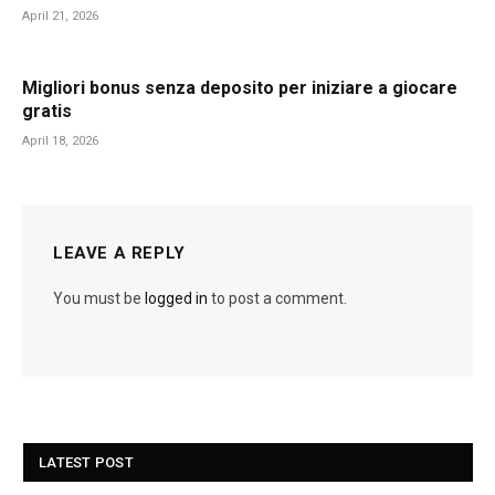
April 21, 2026
Migliori bonus senza deposito per iniziare a giocare
gratis
April 18, 2026
LEAVE A REPLY
You must be
logged in
to post a comment.
LATEST POST