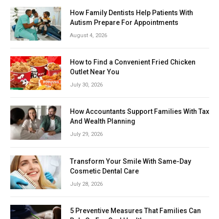
How Family Dentists Help Patients With
Autism Prepare For Appointments
August 4, 2026
How to Find a Convenient Fried Chicken
Outlet Near You
July 30, 2026
How Accountants Support Families With Tax
And Wealth Planning
July 29, 2026
Transform Your Smile With Same-Day
Cosmetic Dental Care
July 28, 2026
5 Preventive Measures That Families Can