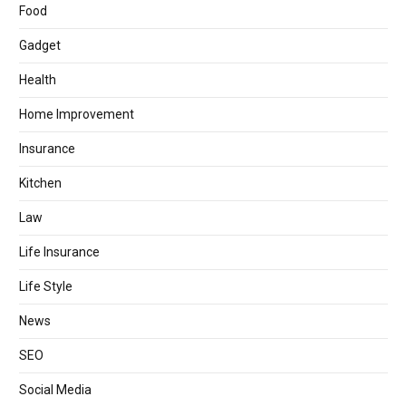
Food
Gadget
Health
Home Improvement
Insurance
Kitchen
Law
Life Insurance
Life Style
News
SEO
Social Media