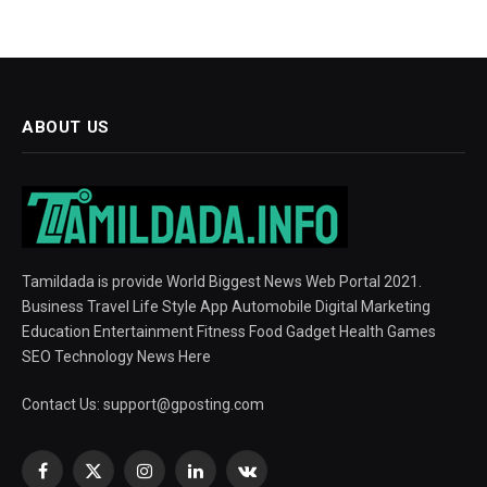
ABOUT US
Tamildada is provide World Biggest News Web Portal 2021.
Business Travel Life Style App Automobile Digital Marketing
Education Entertainment Fitness Food Gadget Health Games
SEO Technology News Here
Contact Us:
support@gposting.com
Facebook
X
Instagram
LinkedIn
VKontakte