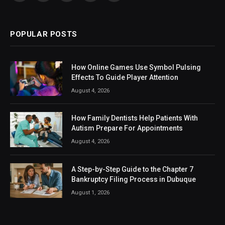
(Twitter)
POPULAR POSTS
How Online Games Use Symbol Pulsing
Effects To Guide Player Attention
August 4, 2026
How Family Dentists Help Patients With
Autism Prepare For Appointments
August 4, 2026
A Step-by-Step Guide to the Chapter 7
Bankruptcy Filing Process in Dubuque
August 1, 2026