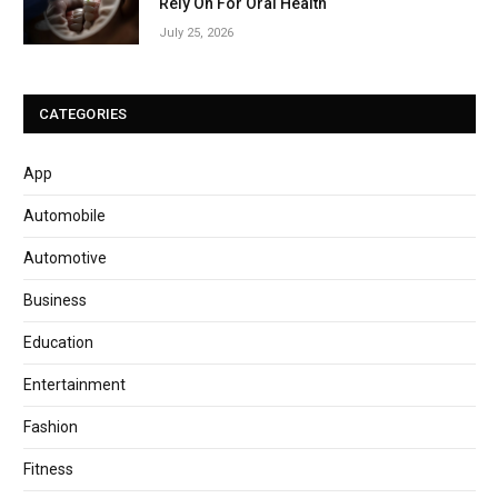
Rely On For Oral Health
July 25, 2026
CATEGORIES
App
Automobile
Automotive
Business
Education
Entertainment
Fashion
Fitness