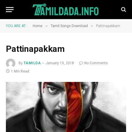
»
»
YOU ARE AT:
Home
Tamil Songs Download
Pattinapakkam
Pattinapakkam
By
TAMILDA
January 19, 2018
No Comments
1 Min Read