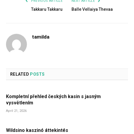
PREVIOUS ARTICLE
NEXT ARTICLE
Takkaru Takkaru
Balle Vellaiya Thevaa
tamilda
RELATED
POSTS
Kompletní přehled českých kasin s jasným
vysvětlením
April 21, 2026
Wildsino kaszinó áttekintés