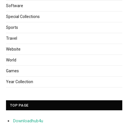
Software
Special Collections
Sports
Travel
Website
World
Games
Year Collection
TOP PAGE
Downloadhub4u