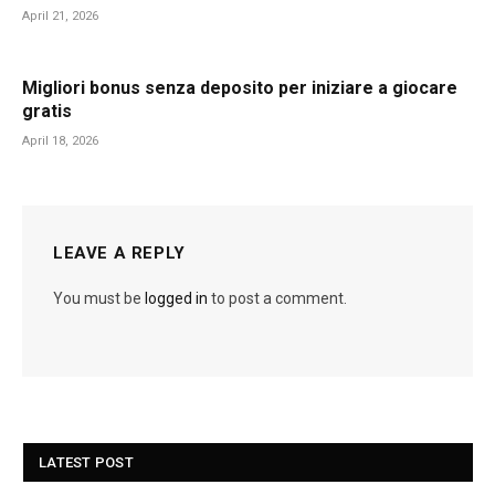
April 21, 2026
Migliori bonus senza deposito per iniziare a giocare
gratis
April 18, 2026
LEAVE A REPLY
You must be
logged in
to post a comment.
LATEST POST