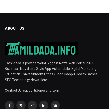
ABOUT US
Tamildada is provide World Biggest News Web Portal 2021.
Business Travel Life Style App Automobile Digital Marketing
Education Entertainment Fitness Food Gadget Health Games
SEO Technology News Here
Contact Us:
support@gposting.com
Facebook
X
Instagram
LinkedIn
VKontakte