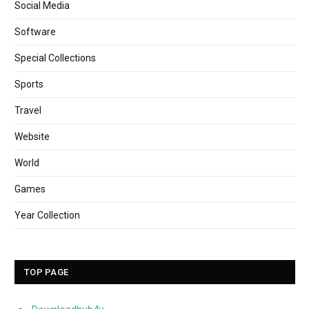
Social Media
Software
Special Collections
Sports
Travel
Website
World
Games
Year Collection
TOP PAGE