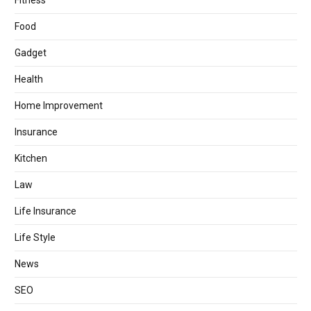
Fitness
Food
Gadget
Health
Home Improvement
Insurance
Kitchen
Law
Life Insurance
Life Style
News
SEO