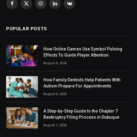
Facebook
X
Instagram
LinkedIn
VKontakte
(Twitter)
POPULAR POSTS
How Online Games Use Symbol Pulsing
Effects To Guide Player Attention
August 4, 2026
How Family Dentists Help Patients With
Autism Prepare For Appointments
August 4, 2026
A Step-by-Step Guide to the Chapter 7
Bankruptcy Filing Process in Dubuque
August 1, 2026