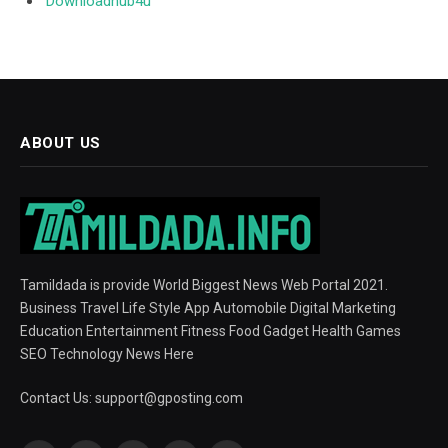
Downloadhub4u
ABOUT US
Tamildada is provide World Biggest News Web Portal 2021.
Business Travel Life Style App Automobile Digital Marketing
Education Entertainment Fitness Food Gadget Health Games
SEO Technology News Here
Contact Us:
support@gposting.com