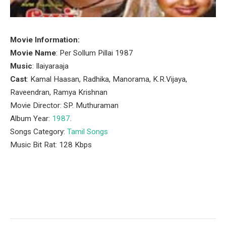
Movie Information:
Movie Name
: Per Sollum Pillai 1987
Music
: Ilaiyaraaja
Cast
: Kamal Haasan, Radhika, Manorama, K.R.Vijaya,
Raveendran, Ramya Krishnan
Movie Director: SP. Muthuraman
Album Year:
1987
.
Songs Category:
Tamil Songs
Music Bit Rat: 128 Kbps
Facebook
Twitter
Pinterest
LinkedIn
Tumblr
Email