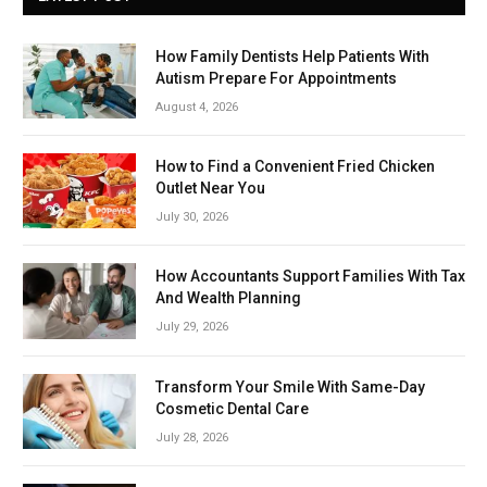
How Family Dentists Help Patients With
Autism Prepare For Appointments
August 4, 2026
How to Find a Convenient Fried Chicken
Outlet Near You
July 30, 2026
How Accountants Support Families With Tax
And Wealth Planning
July 29, 2026
Transform Your Smile With Same-Day
Cosmetic Dental Care
July 28, 2026