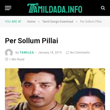
»
»
YOU ARE AT:
Home
Tamil Songs Download
Per Sollum Pillai
Per Sollum Pillai
By
TAMILDA
January 18, 2019
No Comments
1 Min Read