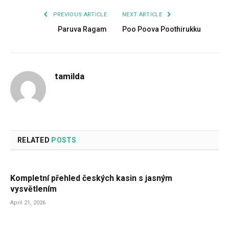
PREVIOUS ARTICLE
NEXT ARTICLE
Paruva Ragam
Poo Poova Poothirukku
tamilda
RELATED
POSTS
Kompletní přehled českých kasin s jasným
vysvětlením
April 21, 2026