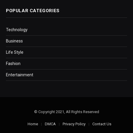
POPULAR CATEGORIES
Technology
Business
Life Style
Fashion
Entertainment
© Copyright 2021, All Rights Reserved
Home
DMCA
Privacy Policy
Contact Us