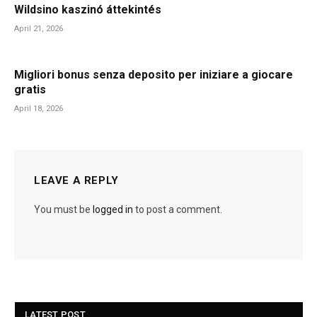
Wildsino kaszinó áttekintés
April 21, 2026
Migliori bonus senza deposito per iniziare a giocare
gratis
April 18, 2026
LEAVE A REPLY
You must be
logged in
to post a comment.
LATEST POST