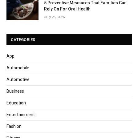
5 Preventive Measures That Families Can
Rely On For Oral Health
July 25, 2026
CATEGORIES
App
Automobile
Automotive
Business
Education
Entertainment
Fashion