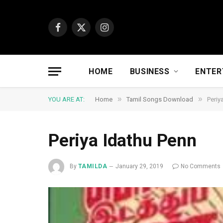
Facebook
X
Instagram
(Twitter)
HOME
BUSINESS
ENTER
»
»
YOU ARE AT:
Home
Tamil Songs Download
Periy
Periya Idathu Penn
By
TAMILDA
January 29, 2019
No Comments