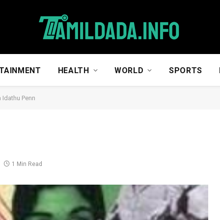
TAINMENT
HEALTH
WORLD
SPORTS
a Idathu Penn
1 Min Read