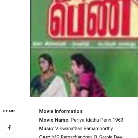
Movie Information:
SHARE
Movie Name
: Periya Idathu Penn 1963
Music
: Viswanathan Ramamoorthy.
Cast
: MG Ramachandran, B. Saroja Devi.