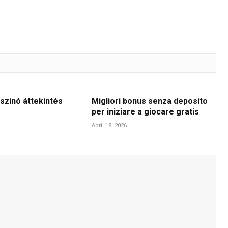
szinó áttekintés
Migliori bonus senza deposito
per iniziare a giocare gratis
April 18, 2026