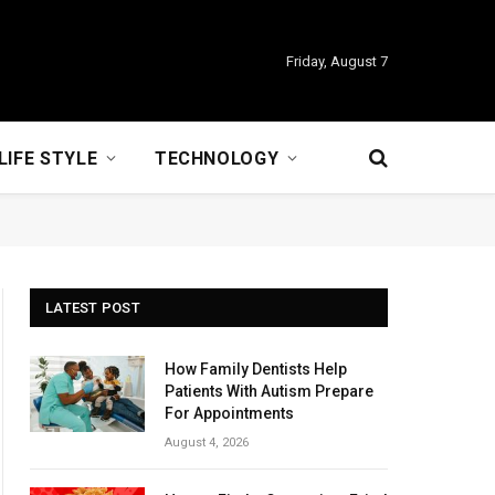
Friday, August 7
LIFE STYLE
TECHNOLOGY
LATEST POST
How Family Dentists Help
Patients With Autism Prepare
For Appointments
August 4, 2026