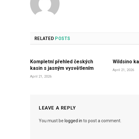
RELATED
POSTS
Kompletní přehled českých
Wildsino ka
kasin s jasným vysvětlením
April 21, 2026
April 21, 2026
LEAVE A REPLY
You must be
logged in
to post a comment.