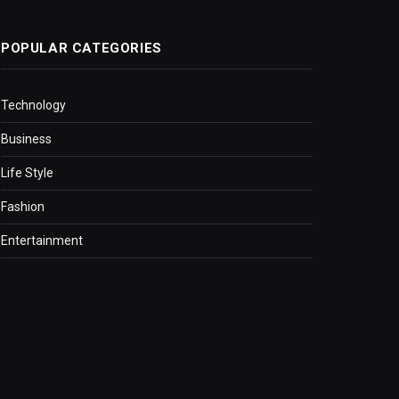
POPULAR CATEGORIES
Technology
Business
Life Style
Fashion
Entertainment