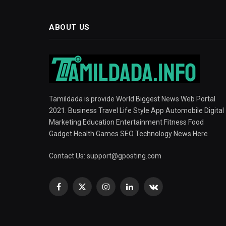
ABOUT US
Tamildada is provide World Biggest News Web Portal
2021. Business Travel Life Style App Automobile Digital
Marketing Education Entertainment Fitness Food
Gadget Health Games SEO Technology News Here
Contact Us:
support@gposting.com
Facebook
X
Instagram
LinkedIn
VKontakte
(Twitter)