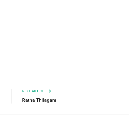
Facebook
Twitter
Pinterest
LinkedIn
Tumblr
Email
E
NEXT ARTICLE
u
Ratha Thilagam