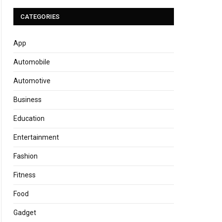
CATEGORIES
App
Automobile
Automotive
Business
Education
Entertainment
Fashion
Fitness
Food
Gadget