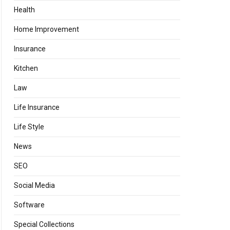
Health
Home Improvement
Insurance
Kitchen
Law
Life Insurance
Life Style
News
SEO
Social Media
Software
Special Collections