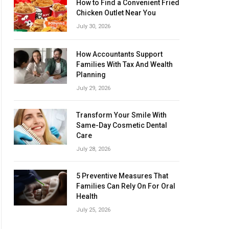
How to Find a Convenient Fried
Chicken Outlet Near You
July 30, 2026
How Accountants Support
Families With Tax And Wealth
Planning
July 29, 2026
Transform Your Smile With
Same-Day Cosmetic Dental
Care
July 28, 2026
5 Preventive Measures That
Families Can Rely On For Oral
Health
July 25, 2026