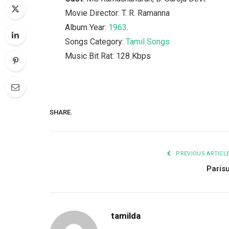
Movie Director: T. R. Ramanna
Album Year:
1963
.
Songs Category:
Tamil Songs
Music Bit Rat: 128 Kbps
SHARE.
PREVIOUS ARTICL
Paris
tamilda