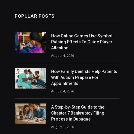
POPULAR POSTS
How Online Games Use Symbol
Pulsing Effects To Guide Player
Attention
August 4, 2026
How Family Dentists Help Patients
With Autism Prepare For
Appointments
August 4, 2026
A Step-by-Step Guide to the
Chapter 7 Bankruptcy Filing
Process in Dubuque
August 1, 2026