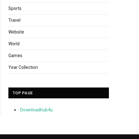
Sports
Travel
Website
World
Games
Year Collection
TOP PAGE
Downloadhub4u