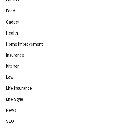
Fitness
Food
Gadget
Health
Home Improvement
Insurance
Kitchen
Law
Life Insurance
Life Style
News
SEO