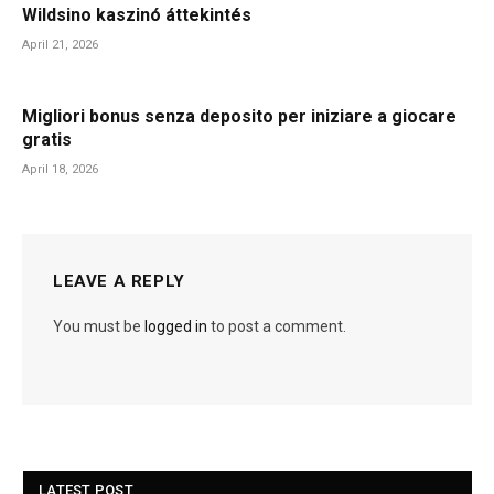
Wildsino kaszinó áttekintés
April 21, 2026
Migliori bonus senza deposito per iniziare a giocare
gratis
April 18, 2026
LEAVE A REPLY
You must be
logged in
to post a comment.
LATEST POST