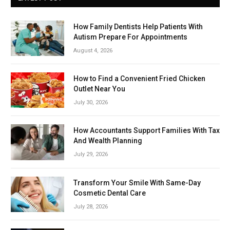
How Family Dentists Help Patients With
Autism Prepare For Appointments
August 4, 2026
How to Find a Convenient Fried Chicken
Outlet Near You
July 30, 2026
How Accountants Support Families With Tax
And Wealth Planning
July 29, 2026
Transform Your Smile With Same-Day
Cosmetic Dental Care
July 28, 2026