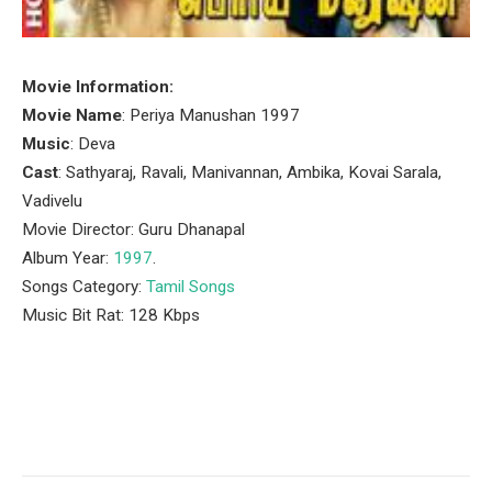
Movie Information:
Movie Name
: Periya Manushan 1997
Music
: Deva
Cast
: Sathyaraj, Ravali, Manivannan, Ambika, Kovai Sarala,
Vadivelu
Movie Director: Guru Dhanapal
Album Year:
1997
.
Songs Category:
Tamil Songs
Music Bit Rat: 128 Kbps
Facebook
Twitter
Pinterest
LinkedIn
Tumblr
Email