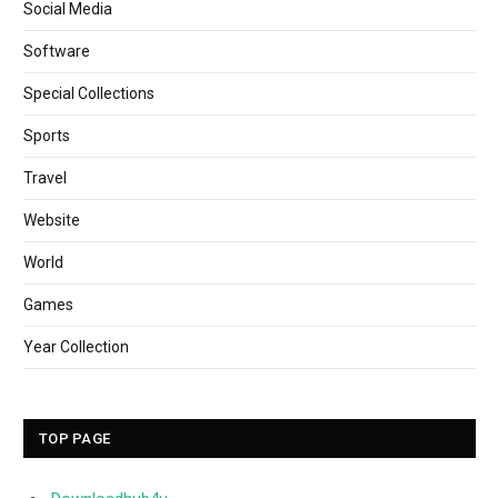
Social Media
Software
Special Collections
Sports
Travel
Website
World
Games
Year Collection
TOP PAGE