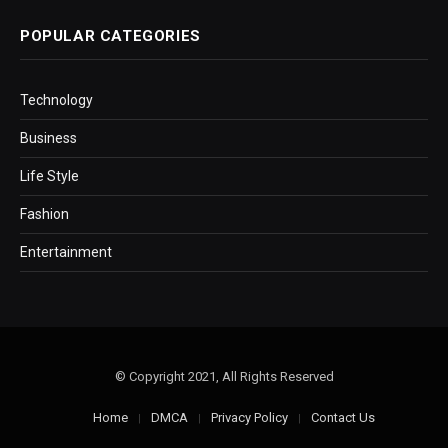
POPULAR CATEGORIES
Technology
Business
Life Style
Fashion
Entertainment
© Copyright 2021, All Rights Reserved
Home
DMCA
Privacy Policy
Contact Us