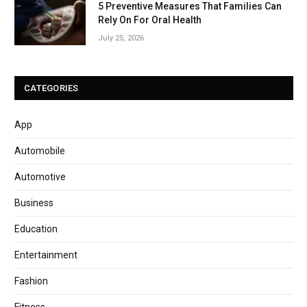
5 Preventive Measures That Families Can
Rely On For Oral Health
July 25, 2026
CATEGORIES
App
Automobile
Automotive
Business
Education
Entertainment
Fashion