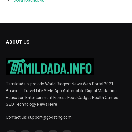
Downloadhub4u
ABOUT US
Tamildada is provide World Biggest News Web Portal 2021.
Business Travel Life Style App Automobile Digital Marketing
Education Entertainment Fitness Food Gadget Health Games
SEO Technology News Here
Contact Us:
support@gposting.com