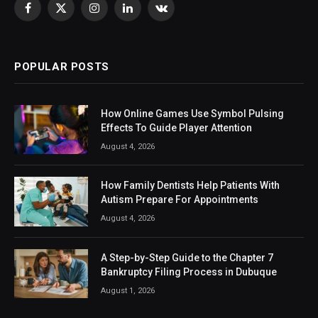
Facebook
X
Instagram
LinkedIn
VKontakte
(Twitter)
POPULAR POSTS
How Online Games Use Symbol Pulsing
Effects To Guide Player Attention
August 4, 2026
How Family Dentists Help Patients With
Autism Prepare For Appointments
August 4, 2026
A Step-by-Step Guide to the Chapter 7
Bankruptcy Filing Process in Dubuque
August 1, 2026