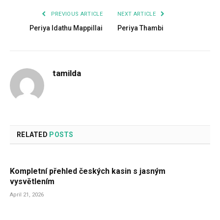
PREVIOUS ARTICLE
NEXT ARTICLE
Periya Idathu Mappillai
Periya Thambi
tamilda
RELATED
POSTS
Kompletní přehled českých kasin s jasným
vysvětlením
April 21, 2026