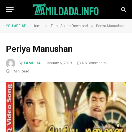
»
»
YOU ARE AT:
Home
Tamil Songs Download
Periya Manushan
Periya Manushan
By
TAMILDA
January 6, 2019
No Comments
1 Min Read