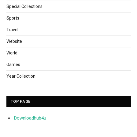
Special Collections
Sports
Travel
Website
World
Games
Year Collection
TOP PAGE
Downloadhub4u