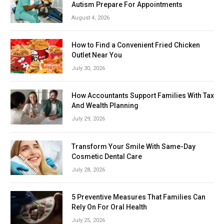
Autism Prepare For Appointments
August 4, 2026
How to Find a Convenient Fried Chicken
Outlet Near You
July 30, 2026
How Accountants Support Families With Tax
And Wealth Planning
July 29, 2026
Transform Your Smile With Same-Day
Cosmetic Dental Care
July 28, 2026
5 Preventive Measures That Families Can
Rely On For Oral Health
July 25, 2026