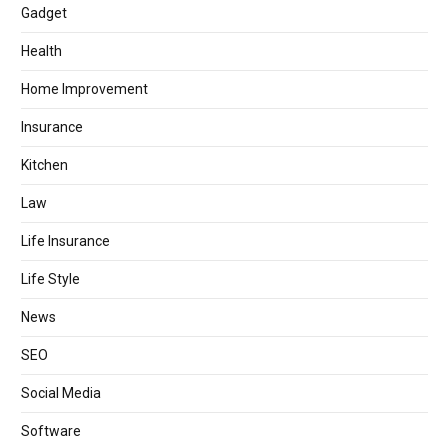
Gadget
Health
Home Improvement
Insurance
Kitchen
Law
Life Insurance
Life Style
News
SEO
Social Media
Software