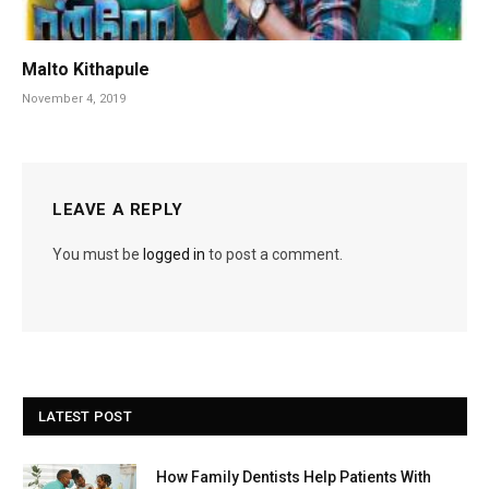
Malto Kithapule
November 4, 2019
LEAVE A REPLY
You must be
logged in
to post a comment.
LATEST POST
How Family Dentists Help Patients With