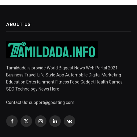
ABOUT US
Tamildada is provide World Biggest News Web Portal 2021.
Business Travel Life Style App Automobile Digital Marketing
Education Entertainment Fitness Food Gadget Health Games
SEO Technology News Here
Contact Us:
support@gposting.com
Facebook
X
Instagram
LinkedIn
VKontakte
(Twitter)