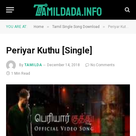
»
»
YOU ARE AT:
Home
Tamil Single Song Download
Periyar Kuthu [Single]
Periyar Kuthu [Single]
By
TAMILDA
December 14, 2018
No Comments
1 Min Read