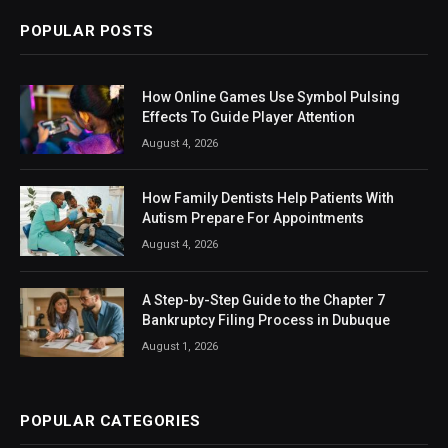
POPULAR POSTS
How Online Games Use Symbol Pulsing
Effects To Guide Player Attention
August 4, 2026
How Family Dentists Help Patients With
Autism Prepare For Appointments
August 4, 2026
A Step-by-Step Guide to the Chapter 7
Bankruptcy Filing Process in Dubuque
August 1, 2026
POPULAR CATEGORIES