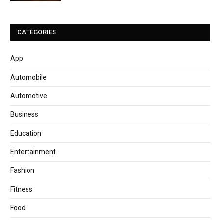
CATEGORIES
App
Automobile
Automotive
Business
Education
Entertainment
Fashion
Fitness
Food