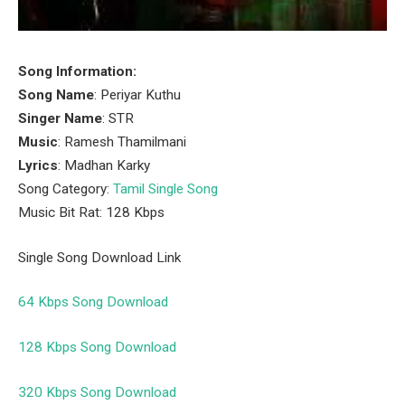
Song Information:
Song Name
: Periyar Kuthu
Singer Name
: STR
Music
: Ramesh Thamilmani
Lyrics
: Madhan Karky
Song Category:
Tamil Single Song
Music Bit Rat: 128 Kbps
Single Song Download Link
64 Kbps Song Download
128 Kbps Song Download
320 Kbps Song Download