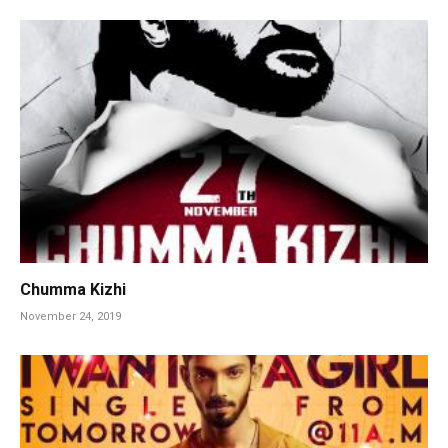
Chumma Kizhi
November 24, 2019