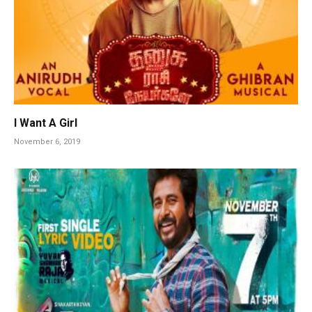
I Want A Girl
November 6, 2019