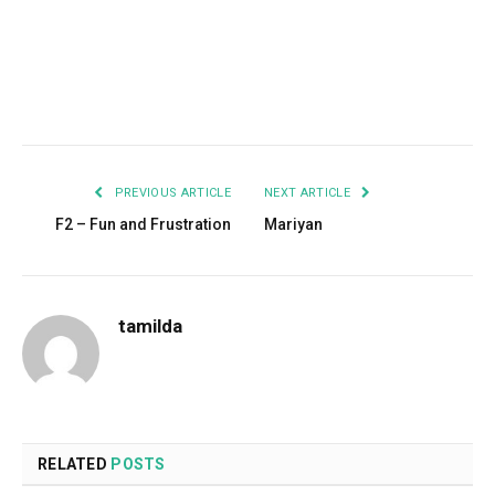
Facebook
Twitter
Pinterest
LinkedIn
Tumblr
Email
PREVIOUS ARTICLE
NEXT ARTICLE
F2 – Fun and Frustration
Mariyan
tamilda
RELATED
POSTS