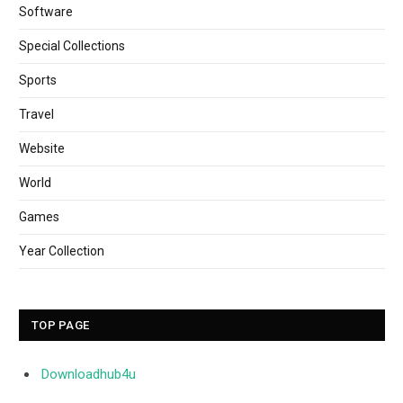
Software
Special Collections
Sports
Travel
Website
World
Games
Year Collection
TOP PAGE
Downloadhub4u