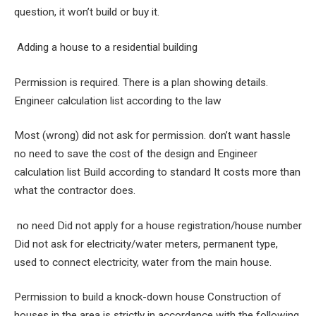
question, it won’t build or buy it.
Adding a house to a residential building
Permission is required. There is a plan showing details.
Engineer calculation list according to the law
Most (wrong) did not ask for permission. don’t want hassle
no need to save the cost of the design and Engineer
calculation list Build according to standard It costs more than
what the contractor does.
no need Did not apply for a house registration/house number
Did not ask for electricity/water meters, permanent type,
used to connect electricity, water from the main house.
Permission to build a knock-down house Construction of
houses in the area is strictly in accordance with the following