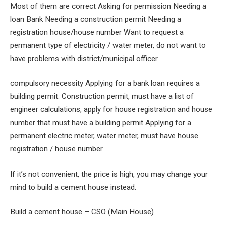
Most of them are correct Asking for permission Needing a
loan Bank Needing a construction permit Needing a
registration house/house number Want to request a
permanent type of electricity / water meter, do not want to
have problems with district/municipal officer
compulsory necessity Applying for a bank loan requires a
building permit. Construction permit, must have a list of
engineer calculations, apply for house registration and house
number that must have a building permit Applying for a
permanent electric meter, water meter, must have house
registration / house number
If it’s not convenient, the price is high, you may change your
mind to build a cement house instead.
Build a cement house – CSO (Main House)