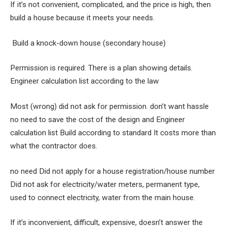
If it’s not convenient, complicated, and the price is high, then
build a house because it meets your needs.
Build a knock-down house (secondary house)
Permission is required. There is a plan showing details.
Engineer calculation list according to the law
Most (wrong) did not ask for permission. don’t want hassle
no need to save the cost of the design and Engineer
calculation list Build according to standard It costs more than
what the contractor does.
no need Did not apply for a house registration/house number
Did not ask for electricity/water meters, permanent type,
used to connect electricity, water from the main house.
If it’s inconvenient, difficult, expensive, doesn’t answer the