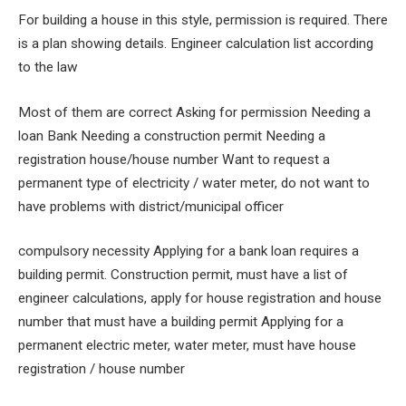
For building a house in this style, permission is required. There
is a plan showing details. Engineer calculation list according
to the law
Most of them are correct Asking for permission Needing a
loan Bank Needing a construction permit Needing a
registration house/house number Want to request a
permanent type of electricity / water meter, do not want to
have problems with district/municipal officer
compulsory necessity Applying for a bank loan requires a
building permit. Construction permit, must have a list of
engineer calculations, apply for house registration and house
number that must have a building permit Applying for a
permanent electric meter, water meter, must have house
registration / house number