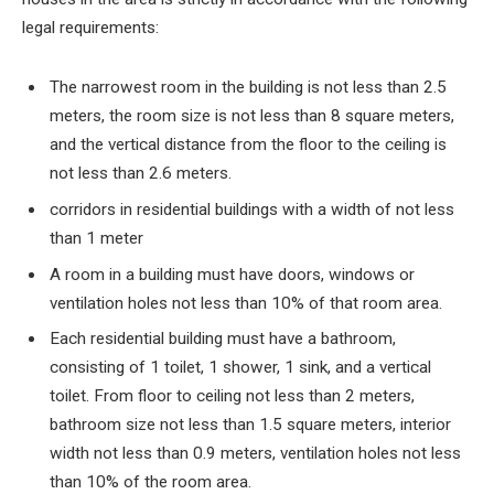
legal requirements:
The narrowest room in the building is not less than
2.5
meters, the room size is not less than
8
square meters,
and the vertical distance from the floor to the ceiling is
not less than
2.6
meters.
corridors in residential buildings with a width of not less
than
1
meter
A room in a building must have doors, windows or
ventilation holes not less than
10%
of that room area.
Each residential building must have a bathroom,
consisting of
1
toilet,
1
shower,
1
sink, and a vertical
toilet. From floor to ceiling not less than
2
meters,
bathroom size not less than
1.5
square meters, interior
width not less than
0.9
meters, ventilation holes not less
than
10%
of the room area.