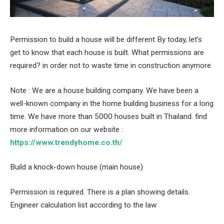
Permission to build a house will be different By today, let’s
get to know that each house is built. What permissions are
required? in order not to waste time in construction anymore
Note : We are a house building company. We have been a
well-known company in the home building business for a long
time. We have more than 5000 houses built in Thailand. find
more information on our website :
https://www.trendyhome.co.th/
Build a knock-down house (main house)
Permission is required. There is a plan showing details.
Engineer calculation list according to the law