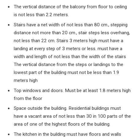
The vertical distance of the balcony from floor to ceiling
is not less than
2.2
meters.
Stairs have a net width of not less than
80
cm., stepping
distance not more than
20
cm., stair steps less overhang,
not less than
22
cm. Stairs
3
meters high must have a
landing at every step of
3
meters or less. must have a
width and length of not less than the width of the stairs
The vertical distance from the steps or landings to the
lowest part of the building must not be less than
1.9
meters high
Top windows and doors. Must be at least
1.8
meters high
from the floor
Space outside the building. Residential buildings must
have a vacant area of ​​not less than
30
in
100
parts of the
area of ​​one of the highest floors of the building.
The kitchen in the building must have floors and walls