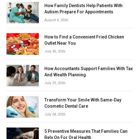
How Family Dentists Help Patients With
Autism Prepare For Appointments
August 4, 2026
How to Find a Convenient Fried Chicken
Outlet Near You
July 30, 2026
How Accountants Support Families With Tax
And Wealth Planning
July 29, 2026
Transform Your Smile With Same-Day
Cosmetic Dental Care
July 28, 2026
5 Preventive Measures That Families Can
Rely On For Oral Health