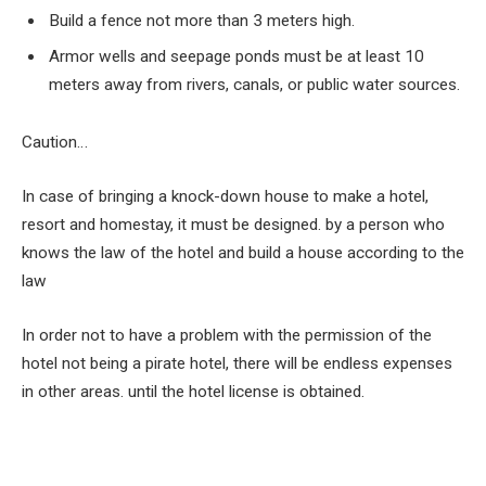
Build a fence not more than
3
meters high.
Armor wells and seepage ponds must be at least
10
meters away from rivers, canals, or public water sources.
Caution…
In case of bringing a knock-down house to make a hotel,
resort and homestay, it must be designed. by a person who
knows the law of the hotel and build a house according to the
law
In order not to have a problem with the permission of the
hotel not being a pirate hotel, there will be endless expenses
in other areas. until the hotel license is obtained.
Facebook
Twitter
Pinterest
LinkedIn
Tumblr
Email