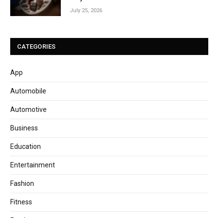
July 25, 2026
CATEGORIES
App
Automobile
Automotive
Business
Education
Entertainment
Fashion
Fitness