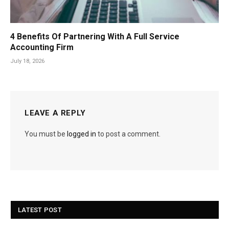
4 Benefits Of Partnering With A Full Service
Accounting Firm
July 18, 2026
LEAVE A REPLY
You must be
logged in
to post a comment.
LATEST POST