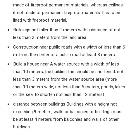
made of fireproof permanent materials, whereas ceilings,
if not made of permanent fireproof materials. It is to be
lined with fireproof material.
Buildings not taller than
9
meters with a distance of not
less than
2
meters from the land area.
Construction near public roads with a width of less than
6
m. from the center of a public road at least
3
meters
Build a house near A water source with a width of less
than
10
meters, the building line should be shortened, not
less than
3
meters from the water source area (more
than
10
meters wide, not less than
6
meters, ponds, lakes
or the sea. to shorten not less than
12
meters)
distance between buildings Buildings with a height not
exceeding
9
meters, walls or balconies of buildings must
be at least
4
meters from balconies and walls of other
buildings.