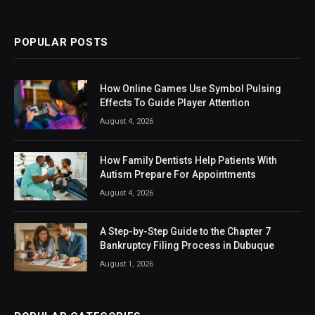
(Twitter)
POPULAR POSTS
How Online Games Use Symbol Pulsing
Effects To Guide Player Attention
August 4, 2026
How Family Dentists Help Patients With
Autism Prepare For Appointments
August 4, 2026
A Step-by-Step Guide to the Chapter 7
Bankruptcy Filing Process in Dubuque
August 1, 2026