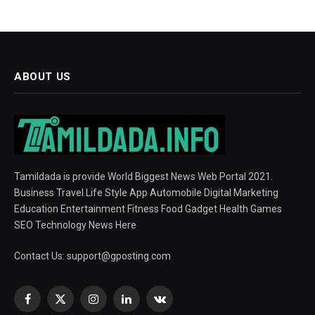
ABOUT US
Tamildada is provide World Biggest News Web Portal 2021.
Business Travel Life Style App Automobile Digital Marketing
Education Entertainment Fitness Food Gadget Health Games
SEO Technology News Here
Contact Us:
support@gposting.com
Facebook
X
Instagram
LinkedIn
VKontakte