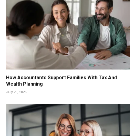
How Accountants Support Families With Tax And
Wealth Planning
July 29, 2026