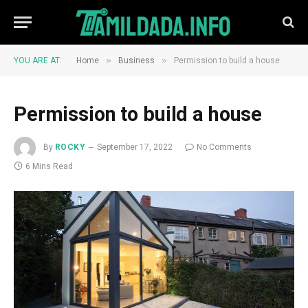
»
»
YOU ARE AT:
Home
Business
Permission to build a house
Permission to build a house
By
ROCKY
September 17, 2022
No Comments
6 Mins Read