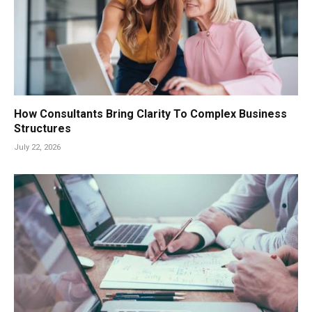
How Consultants Bring Clarity To Complex Business
Structures
July 22, 2026