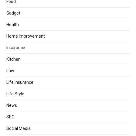
Food
Gadget
Health
Home Improvement
Insurance
Kitchen
Law
Life Insurance
Life Style
News
SEO
Social Media