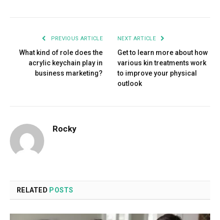
PREVIOUS ARTICLE
NEXT ARTICLE
What kind of role does the
Get to learn more about how
acrylic keychain play in
various kin treatments work
business marketing?
to improve your physical
outlook
Rocky
RELATED
POSTS